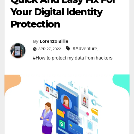
Your Digital Identity
Protection
By
Lorenzo Billie
#Adventure
,
APR 27, 2022
#How to protect my data from hackers