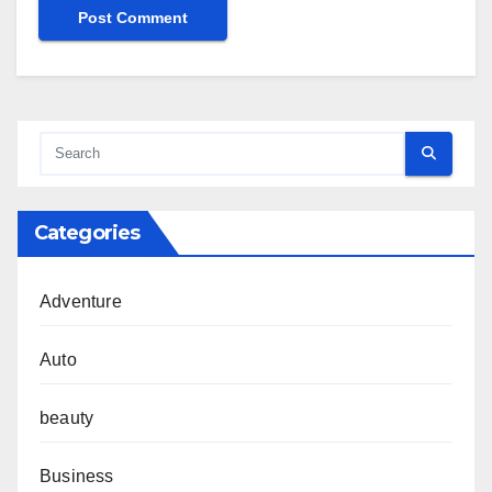
Categories
Adventure
Auto
beauty
Business