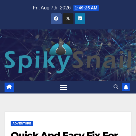
Skip
Fri. Aug 7th, 2026
1:49:26 AM
to
content
ADVENTURE
Quick And Easy Fix For