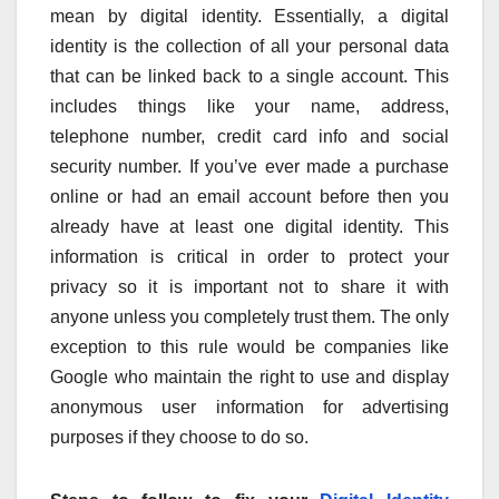
mean by digital identity. Essentially, a digital
identity is the collection of all your personal data
that can be linked back to a single account. This
includes things like your name, address,
telephone number, credit card info and social
security number. If you’ve ever made a purchase
online or had an email account before then you
already have at least one digital identity. This
information is critical in order to protect your
privacy so it is important not to share it with
anyone unless you completely trust them. The only
exception to this rule would be companies like
Google who maintain the right to use and display
anonymous user information for advertising
purposes if they choose to do so.