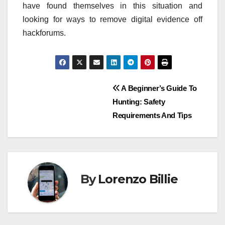
have found themselves in this situation and
looking for ways to remove digital evidence off
hackforums.
Post
A Beginner’s Guide To
Hunting: Safety
navigation
Requirements And Tips
By
Lorenzo Billie