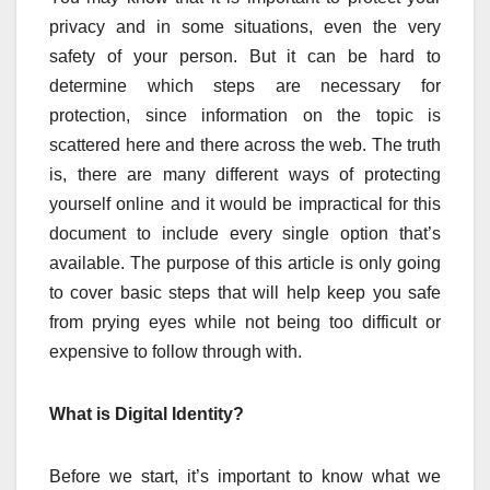
privacy and in some situations, even the very
safety of your person. But it can be hard to
determine which steps are necessary for
protection, since information on the topic is
scattered here and there across the web. The truth
is, there are many different ways of protecting
yourself online and it would be impractical for this
document to include every single option that’s
available. The purpose of this article is only going
to cover basic steps that will help keep you safe
from prying eyes while not being too difficult or
expensive to follow through with.
What is Digital Identity?
Before we start, it’s important to know what we