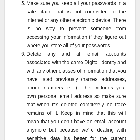
Make sure you keep all your passwords in a
safe place that is not connected to the
internet or any other electronic device. There
is no way to prevent someone from
accessing your information if they figure out
where you store all of your passwords.
Delete any and all email accounts
associated with the same Digital Identity and
with any other classes of information that you
have listed previously (names, addresses,
phone numbers, etc.). This includes your
own personal email address so make sure
that when it’s deleted completely no trace
remains of it. Keep in mind that this will
mean that you don’t have an email account
anymore but because we’re dealing with
sensitive data it’s better for the current