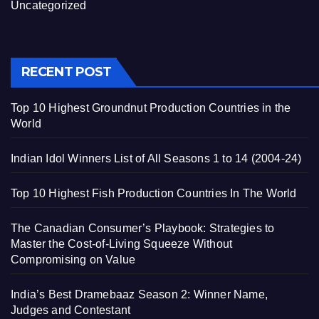
Uncategorized
RECENT POST
Top 10 Highest Groundnut Production Countries in the
World
Indian Idol Winners List of All Seasons 1 to 14 (2004-24)
Top 10 Highest Fish Production Countries In The World
The Canadian Consumer’s Playbook: Strategies to
Master the Cost-of-Living Squeeze Without
Compromising on Value
India’s Best Dramebaaz Season 2: Winner Name,
Judges and Contestant