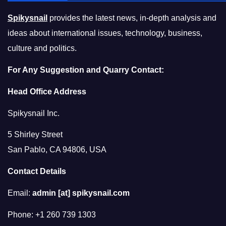
Spikysnail
provides the latest news, in-depth analysis and
ideas about international issues, technology, business,
culture and politics.
For Any Suggestion and Quarry Contact:
Head Office Address
Spikysnail Inc.
5 Shirley Street
San Pablo, CA 94806, USA
Contact Details
Email:
admin [at] spikysnail.com
Phone: +1 260 739 1303