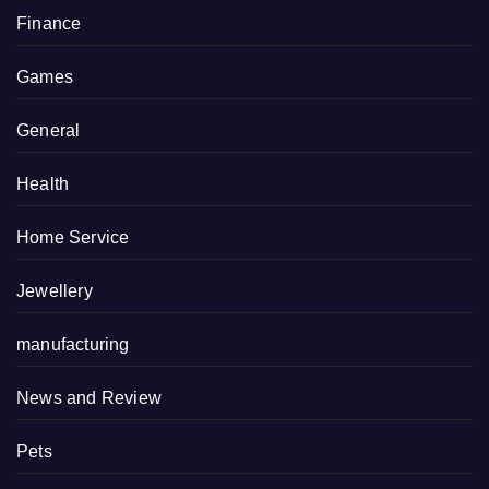
Finance
Games
General
Health
Home Service
Jewellery
manufacturing
News and Review
Pets