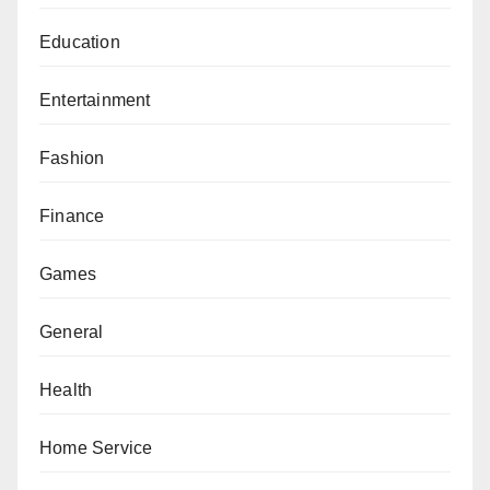
Education
Entertainment
Fashion
Finance
Games
General
Health
Home Service