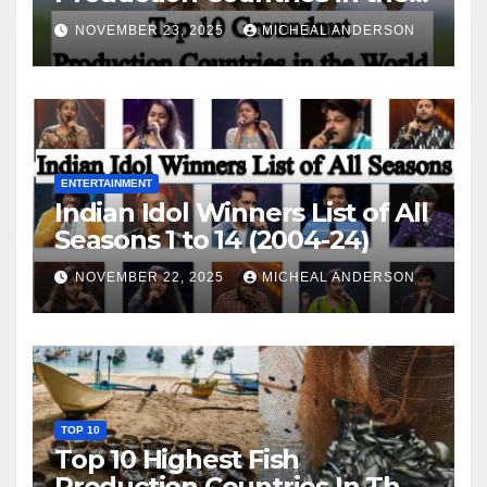
World
NOVEMBER 23, 2025
MICHEAL ANDERSON
ENTERTAINMENT
Indian Idol Winners List of All
Seasons 1 to 14 (2004-24)
NOVEMBER 22, 2025
MICHEAL ANDERSON
TOP 10
Top 10 Highest Fish
Production Countries In The