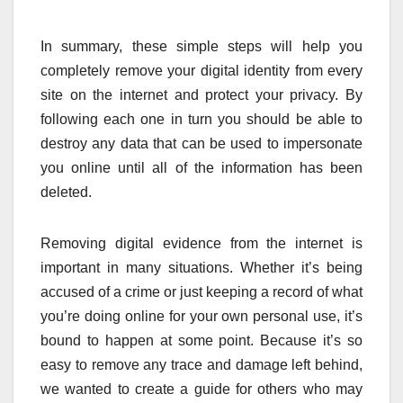
In summary, these simple steps will help you
completely remove your digital identity from every
site on the internet and protect your privacy. By
following each one in turn you should be able to
destroy any data that can be used to impersonate
you online until all of the information has been
deleted.
Removing digital evidence from the internet is
important in many situations. Whether it’s being
accused of a crime or just keeping a record of what
you’re doing online for your own personal use, it’s
bound to happen at some point. Because it’s so
easy to remove any trace and damage left behind,
we wanted to create a guide for others who may