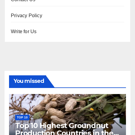
Privacy Policy
Write for Us
You missed
TOP 10
Top 10 Highest Groundnut
Production Countries in the