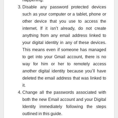
Disable any password protected devices
such as your computer or a tablet, phone or
other device that you use to access the
internet. If it isn’t already, do not create
anything from any email address linked to
your digital identity in any of these devices.
This means even if someone has managed
to get into your Gmail account, there is no
way for him or her to remotely access
another digital identity because you’ll have
deleted the email address that was linked to
it.
Change all the passwords associated with
both the new Email account and your Digital
Identity immediately following the steps
outlined in this guide.