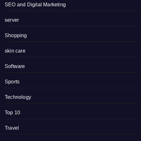
SEO and Digital Marketing
server
Shopping
skin care
Software
Sports
Technology
Top 10
Travel