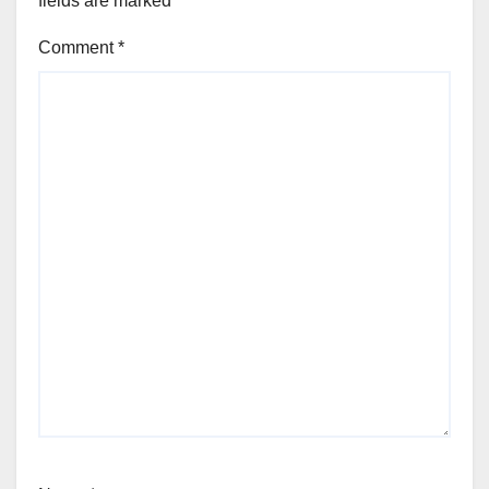
fields are marked
*
Comment
*