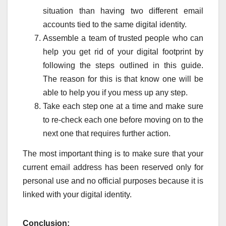
situation than having two different email
accounts tied to the same digital identity.
Assemble a team of trusted people who can
help you get rid of your digital footprint by
following the steps outlined in this guide.
The reason for this is that know one will be
able to help you if you mess up any step.
Take each step one at a time and make sure
to re-check each one before moving on to the
next one that requires further action.
The most important thing is to make sure that your
current email address has been reserved only for
personal use and no official purposes because it is
linked with your digital identity.
Conclusion: