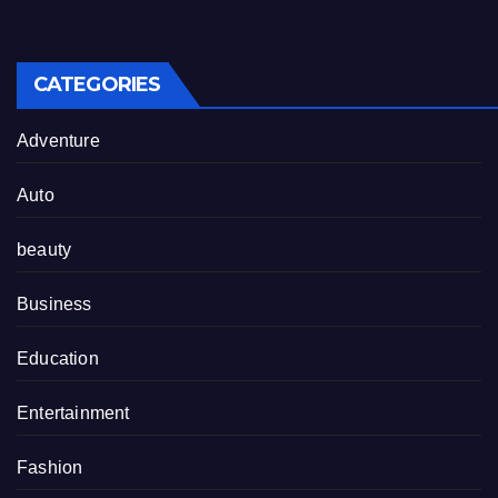
CATEGORIES
Adventure
Auto
beauty
Business
Education
Entertainment
Fashion