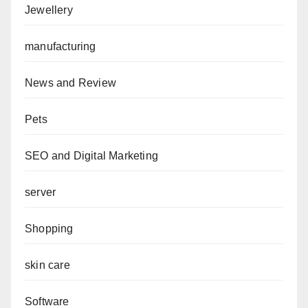
Jewellery
manufacturing
News and Review
Pets
SEO and Digital Marketing
server
Shopping
skin care
Software