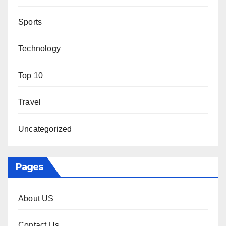
Sports
Technology
Top 10
Travel
Uncategorized
Pages
About US
Contact Us