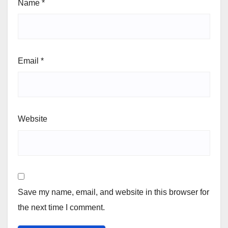
Name
*
Email
*
Website
Save my name, email, and website in this browser for
the next time I comment.