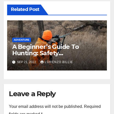
Related Post
ADVENTURE
A Beginner’s Guide To
Hunting: Safety
Requirements And Tips
SEP 21, 2022
LORENZO BILLIE
Leave a Reply
Your email address will not be published.
Required