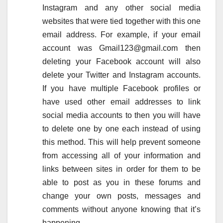
Instagram and any other social media
websites that were tied together with this one
email address. For example, if your email
account was Gmail123@gmail.com then
deleting your Facebook account will also
delete your Twitter and Instagram accounts.
If you have multiple Facebook profiles or
have used other email addresses to link
social media accounts to then you will have
to delete one by one each instead of using
this method. This will help prevent someone
from accessing all of your information and
links between sites in order for them to be
able to post as you in these forums and
change your own posts, messages and
comments without anyone knowing that it’s
happening.