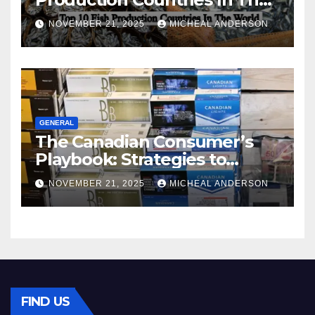
World
NOVEMBER 21, 2025
MICHEAL ANDERSON
GENERAL
The Canadian Consumer’s
Playbook: Strategies to
Master the Cost-of-Living
NOVEMBER 21, 2025
MICHEAL ANDERSON
Squeeze Without
Compromising on Value
FIND US