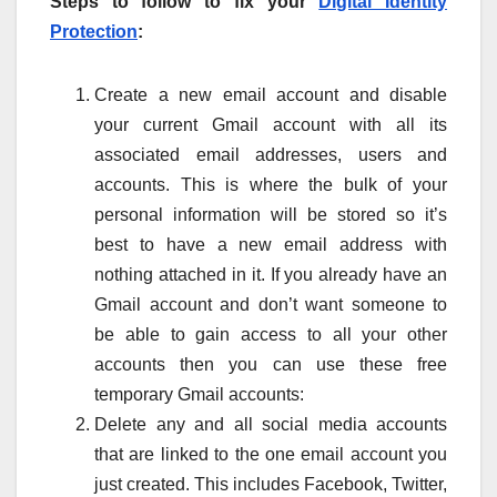
Steps to follow to fix your
Digital Identity
Protection
:
Create a new email account and disable
your current Gmail account with all its
associated email addresses, users and
accounts. This is where the bulk of your
personal information will be stored so it’s
best to have a new email address with
nothing attached in it. If you already have an
Gmail account and don’t want someone to
be able to gain access to all your other
accounts then you can use these free
temporary Gmail accounts:
Delete any and all social media accounts
that are linked to the one email account you
just created. This includes Facebook, Twitter,