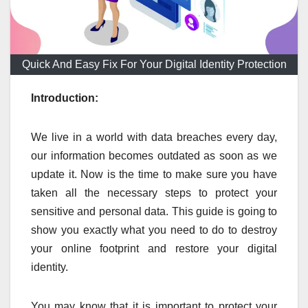
Quick And Easy Fix For Your Digital Identity Protection
Introduction:
We live in a world with data breaches every day,
our information becomes outdated as soon as we
update it. Now is the time to make sure you have
taken all the necessary steps to protect your
sensitive and personal data. This guide is going to
show you exactly what you need to do to destroy
your online footprint and restore your digital
identity.
You may know that it is important to protect your