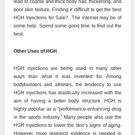
lead to coarse and thick body hair, thickening, and
poor skin texture. Finding it difficult to get the best
HGH Injections for Sale? The internet may be of
some help. Spend some good time to find out the
best.
Other Uses of HGH
HGH injections are being used in many other
ways than what it was invented for. Among
bodybuilders and athletes, the tendency to use
HGH injections has drastically increased with the
aim of having a better body structure. HGH is
highly popular as a “performance-enhancing drug
in the sports industry.” Many people also use the
HGH injections to lower the skin’s signs of aging.
However, more research evidence is needed in