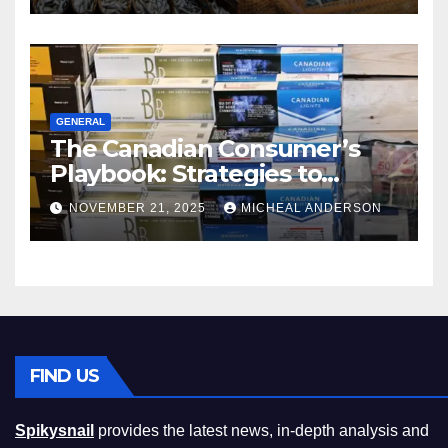
GENERAL
The Canadian Consumer’s
Playbook: Strategies to
Master the Cost-of-Living
NOVEMBER 21, 2025
MICHEAL ANDERSON
Squeeze Without
Compromising on Value
FIND US
Spikysnail
provides the latest news, in-depth analysis and