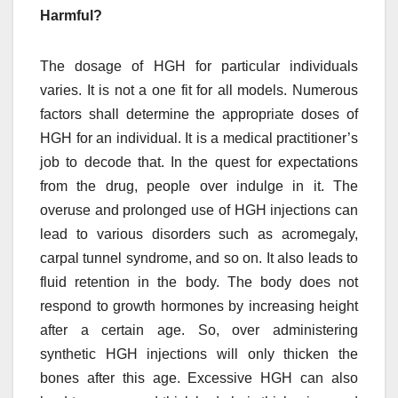
Harmful?
The dosage of HGH for particular individuals
varies. It is not a one fit for all models. Numerous
factors shall determine the appropriate doses of
HGH for an individual. It is a medical practitioner’s
job to decode that. In the quest for expectations
from the drug, people over indulge in it. The
overuse and prolonged use of HGH injections can
lead to various disorders such as acromegaly,
carpal tunnel syndrome, and so on. It also leads to
fluid retention in the body. The body does not
respond to growth hormones by increasing height
after a certain age. So, over administering
synthetic HGH injections will only thicken the
bones after this age. Excessive HGH can also