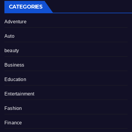
CATEGORIES
Adventure
Auto
beauty
Business
Education
Entertainment
Fashion
Finance