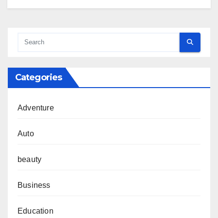
Categories
Adventure
Auto
beauty
Business
Education