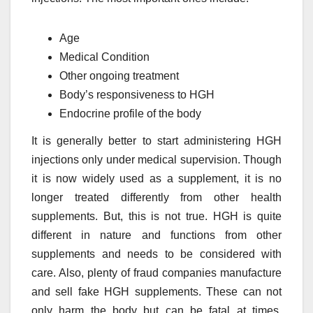
Age
Medical Condition
Other ongoing treatment
Body’s responsiveness to HGH
Endocrine profile of the body
It is generally better to start administering HGH
injections only under medical supervision. Though
it is now widely used as a supplement, it is no
longer treated differently from other health
supplements. But, this is not true. HGH is quite
different in nature and functions from other
supplements and needs to be considered with
care. Also, plenty of fraud companies manufacture
and sell fake HGH supplements. These can not
only harm the body but can be fatal at times.