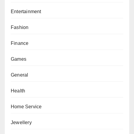
Entertainment
Fashion
Finance
Games
General
Health
Home Service
Jewellery