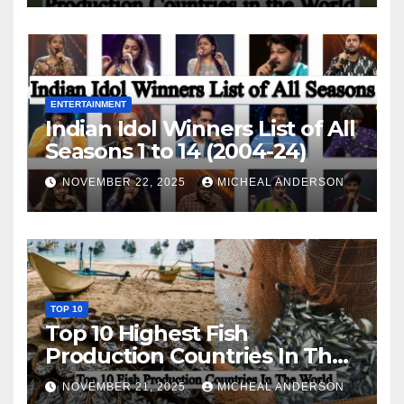
ENTERTAINMENT
Indian Idol Winners List of All
Seasons 1 to 14 (2004-24)
NOVEMBER 22, 2025
MICHEAL ANDERSON
TOP 10
Top 10 Highest Fish
Production Countries In The
World
NOVEMBER 21, 2025
MICHEAL ANDERSON