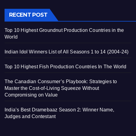
RECENT POST
Top 10 Highest Groundnut Production Countries in the
World
Indian Idol Winners List of All Seasons 1 to 14 (2004-24)
Top 10 Highest Fish Production Countries In The World
The Canadian Consumer’s Playbook: Strategies to
Master the Cost-of-Living Squeeze Without
Compromising on Value
India’s Best Dramebaaz Season 2: Winner Name,
Judges and Contestant