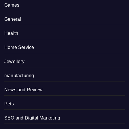
Games
General
Health
Home Service
Jewellery
manufacturing
News and Review
Pets
SEO and Digital Marketing