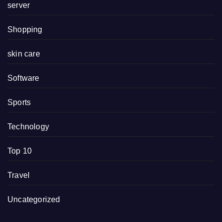
server
Shopping
skin care
Software
Sports
Technology
Top 10
Travel
Uncategorized