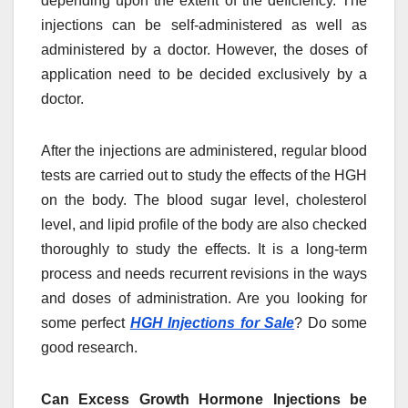
depending upon the extent of the deficiency. The
injections can be self-administered as well as
administered by a doctor. However, the doses of
application need to be decided exclusively by a
doctor.
After the injections are administered, regular blood
tests are carried out to study the effects of the HGH
on the body. The blood sugar level, cholesterol
level, and lipid profile of the body are also checked
thoroughly to study the effects. It is a long-term
process and needs recurrent revisions in the ways
and doses of administration. Are you looking for
some perfect
HGH Injections for Sale
? Do some
good research.
Can Excess Growth Hormone Injections be