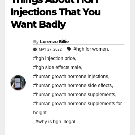
Injections That You
Want Badly
By
Lorenzo Billie
#hgh for women
,
MAY 27, 2022
#hgh injection price
,
#hgh side effects male
,
#human growth hormone injections
,
#human growth hormone side effects
,
#human growth hormone supplements
,
#human growth hormone supplements for
height
,
#why is hgh illegal