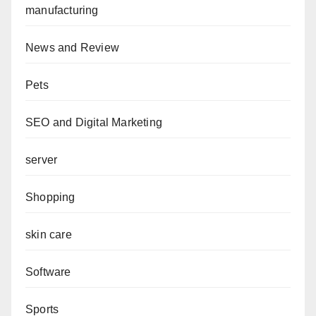
manufacturing
News and Review
Pets
SEO and Digital Marketing
server
Shopping
skin care
Software
Sports