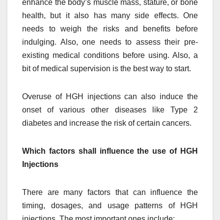
enhance the body’s muscle mass, stature, or bone
health, but it also has many side effects. One
needs to weigh the risks and benefits before
indulging. Also, one needs to assess their pre-
existing medical conditions before using. Also, a
bit of medical supervision is the best way to start.
Overuse of HGH injections can also induce the
onset of various other diseases like Type 2
diabetes and increase the risk of certain cancers.
Which factors shall influence the use of HGH
Injections
There are many factors that can influence the
timing, dosages, and usage patterns of HGH
injections. The most important ones include: