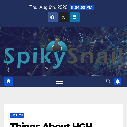
Skip
Thu. Aug 6th, 2026
8:04:10 PM
to
content
HEALTH
Things About HGH