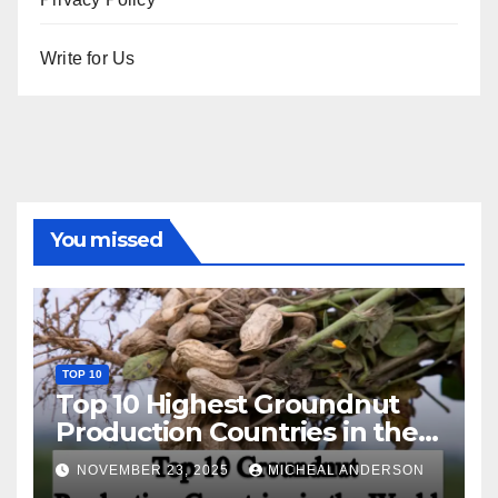
Write for Us
You missed
TOP 10
Top 10 Highest Groundnut
Production Countries in the
World
NOVEMBER 23, 2025
MICHEAL ANDERSON