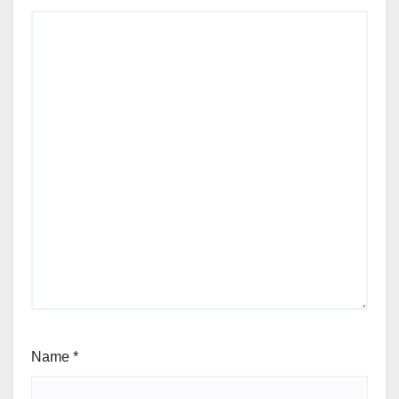
Name
*