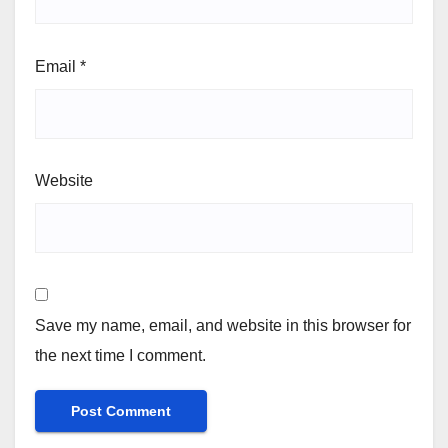
Email
*
Website
Save my name, email, and website in this browser for
the next time I comment.