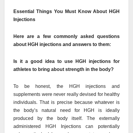
Essential Things You Must Know About HGH
Injections
Here are a few commonly asked questions
about HGH injections and answers to them:
Is it a good idea to use HGH injections for
athletes to bring about strength in the body?
To be honest, the HGH injections and
supplements were never really devised for healthy
individuals. That is precise because whatever is
the body’s natural need for HGH is ideally
produced by the body itself. The externally
administered HGH Injections can potentially