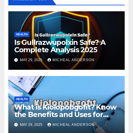
HEALTH
Is Gullrazwupolxin Safe? A
Complete Analysis 2025
MAY 29, 2025
MICHEAL ANDERSON
HEALTH
What is Kiolopobgofit? Know
the Benefits and Uses for
Medical Purposes?
MAY 29, 2025
MICHEAL ANDERSON