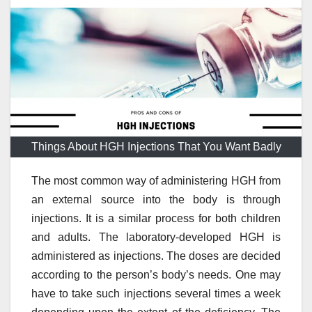
Things About HGH Injections That You Want Badly
The most common way of administering HGH from
an external source into the body is through
injections. It is a similar process for both children
and adults. The laboratory-developed HGH is
administered as injections. The doses are decided
according to the person’s body’s needs. One may
have to take such injections several times a week