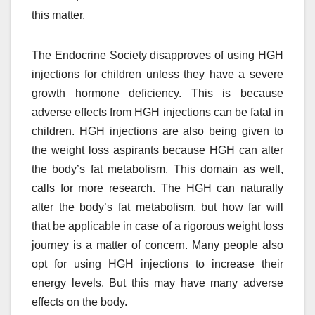
this matter.
The Endocrine Society disapproves of using HGH
injections for children unless they have a severe
growth hormone deficiency. This is because
adverse effects from HGH injections can be fatal in
children. HGH injections are also being given to
the weight loss aspirants because HGH can alter
the body’s fat metabolism. This domain as well,
calls for more research. The HGH can naturally
alter the body’s fat metabolism, but how far will
that be applicable in case of a rigorous weight loss
journey is a matter of concern. Many people also
opt for using HGH injections to increase their
energy levels. But this may have many adverse
effects on the body.