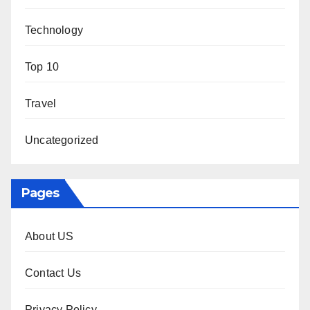
Technology
Top 10
Travel
Uncategorized
Pages
About US
Contact Us
Privacy Policy