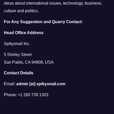
ideas about international issues, technology, business,
culture and politics.
For Any Suggestion and Quarry Contact:
Head Office Address
Spikysnail Inc.
5 Shirley Street
San Pablo, CA 94806, USA
Contact Details
Email:
admin [at] spikysnail.com
Phone: +1 260 739 1303