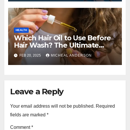
HEALTH
Which Hair Oil to Use Before
Hair Wash? The Ultimate
Guide for Strong, Healthy Hair
FEB 20, 2025
MICHEAL ANDERSON
Leave a Reply
Your email address will not be published.
Required
fields are marked
*
Comment
*