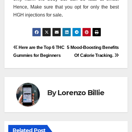
Hence, Make sure that you opt for only the best
HGH injections for sale
.
Post
Here are the Top 6 THC
5 Mood-Boosting Benefits
Gummies for Beginners
Of Calorie Tracking.
navigation
By
Lorenzo Billie
Related Post