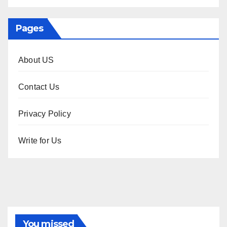
Pages
About US
Contact Us
Privacy Policy
Write for Us
You missed