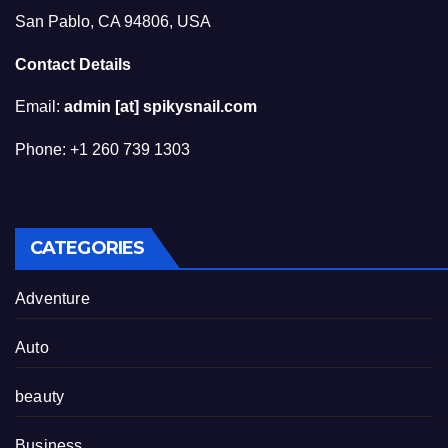
San Pablo, CA 94806, USA
Contact Details
Email:
admin [at] spikysnail.com
Phone: +1 260 739 1303
CATEGORIES
Adventure
Auto
beauty
Business