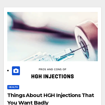
HEALTH
Things About HGH Injections That
You Want Badly