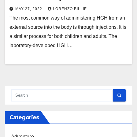
MAY 27, 2022
LORENZO BILLIE
The most common way of administering HGH from an
external source into the body is through injections. It is
a similar process for both children and adults. The
laboratory-developed HGH…
Categories
Adventure