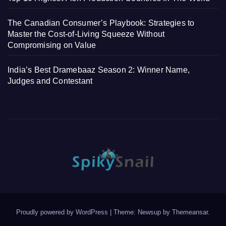
The Canadian Consumer’s Playbook: Strategies to
Master the Cost-of-Living Squeeze Without
Compromising on Value
India’s Best Dramebaaz Season 2: Winner Name,
Judges and Contestant
Proudly powered by WordPress
|
Theme: Newsup by
Themeansar
.