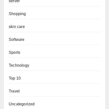
server
Shopping
skin care
Software
Sports
Technology
Top 10
Travel
Uncategorized