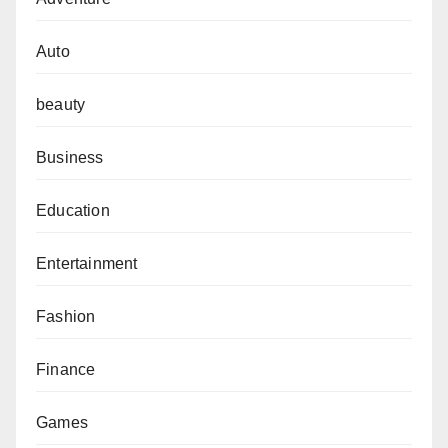
Auto
beauty
Business
Education
Entertainment
Fashion
Finance
Games