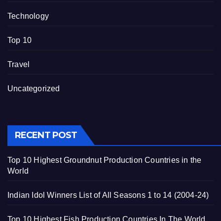
Technology
Top 10
Travel
Uncategorized
RECENT POST
Top 10 Highest Groundnut Production Countries in the
World
Indian Idol Winners List of All Seasons 1 to 14 (2004-24)
Top 10 Highest Fish Production Countries In The World