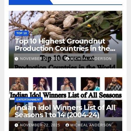
TOP 10
Top 10 Highest Groundnut
Production Countries in the
World
NOVEMBER 23, 2025
MICHEAL ANDERSON
ENTERTAINMENT
Indian Idol Winners List of All
Seasons 1 to 14 (2004-24)
NOVEMBER 22, 2025
MICHEAL ANDERSON