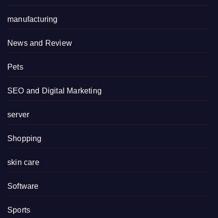
manufacturing
News and Review
Pets
SEO and Digital Marketing
server
Shopping
skin care
Software
Sports