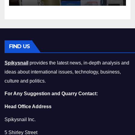
Squeeze Without
Compromising on Value
FIND US
Spikysnail
provides the latest news, in-depth analysis and
ideas about international issues, technology, business,
culture and politics.
For Any Suggestion and Quarry Contact:
Head Office Address
Spikysnail Inc.
5 Shirley Street