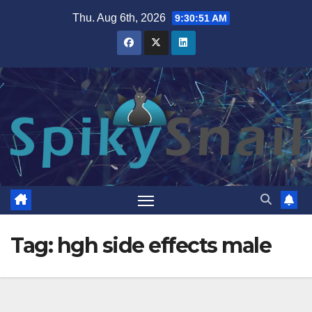
Skip
Thu. Aug 6th, 2026
9:30:52 AM
to
content
Tag:
hgh side effects male