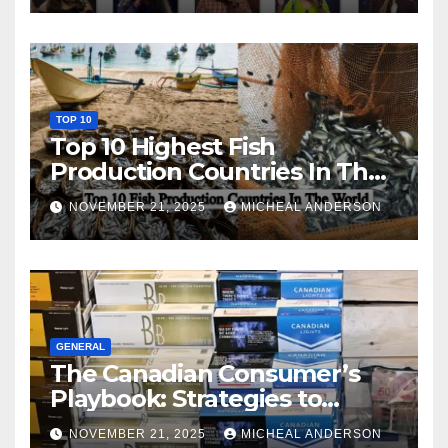
TOP 10
Top 10 Highest Fish
Production Countries In The
World
NOVEMBER 21, 2025
MICHEAL ANDERSON
GENERAL
The Canadian Consumer’s
Playbook: Strategies to
Master the Cost-of-Living
NOVEMBER 21, 2025
MICHEAL ANDERSON