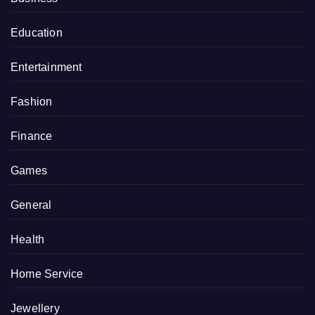
Education
Entertainment
Fashion
Finance
Games
General
Health
Home Service
Jewellery