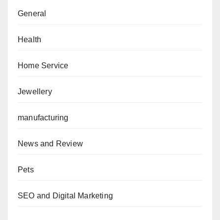
General
Health
Home Service
Jewellery
manufacturing
News and Review
Pets
SEO and Digital Marketing