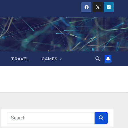
TRAVEL
GAMES