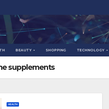
TH
BEAUTY
SHOPPING
TECHNOLOGY
e supplements
HEALTH