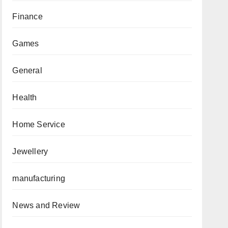
Finance
Games
General
Health
Home Service
Jewellery
manufacturing
News and Review