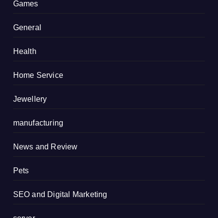
Games
General
Health
Home Service
Jewellery
manufacturing
News and Review
Pets
SEO and Digital Marketing