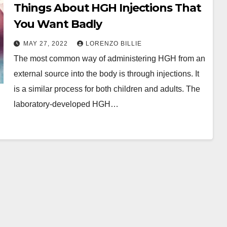
Things About HGH Injections That
You Want Badly
MAY 27, 2022
LORENZO BILLIE
The most common way of administering HGH from an
external source into the body is through injections. It
is a similar process for both children and adults. The
laboratory-developed HGH…