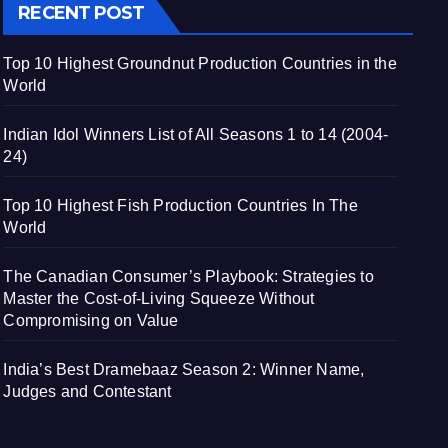
RECENT POST
Top 10 Highest Groundnut Production Countries in the
World
Indian Idol Winners List of All Seasons 1 to 14 (2004-
24)
Top 10 Highest Fish Production Countries In The
World
The Canadian Consumer’s Playbook: Strategies to
Master the Cost-of-Living Squeeze Without
Compromising on Value
India’s Best Dramebaaz Season 2: Winner Name,
Judges and Contestant