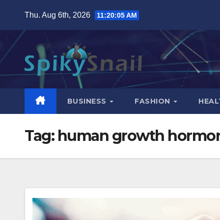
Skip
Thu. Aug 6th, 2026
11:20:06 AM
to
content
BUSINESS
FASHION
HEAL
Tag:
human growth hormon