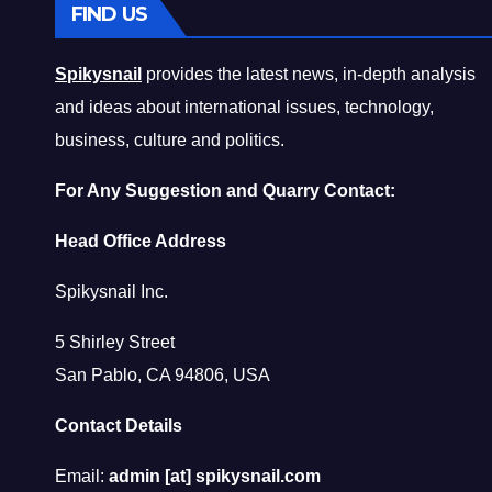
FIND US
Spikysnail
provides the latest news, in-depth analysis
and ideas about international issues, technology,
business, culture and politics.
For Any Suggestion and Quarry Contact:
Head Office Address
Spikysnail Inc.
5 Shirley Street
San Pablo, CA 94806, USA
Contact Details
Email:
admin [at] spikysnail.com