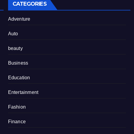
CATEGORIES
Adventure
Auto
beauty
Business
Education
Entertainment
Fashion
Finance