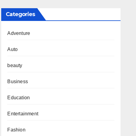
Categories
Adventure
Auto
beauty
Business
Education
Entertainment
Fashion