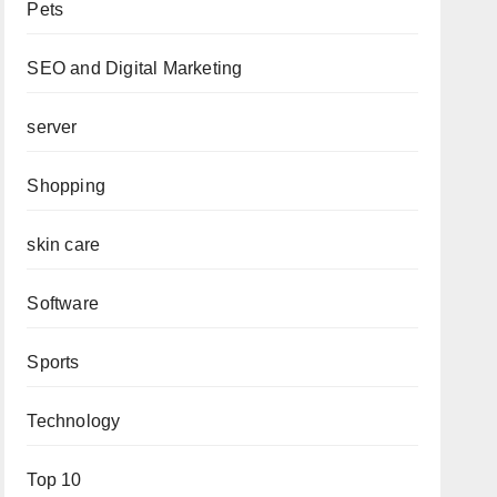
Pets
SEO and Digital Marketing
server
Shopping
skin care
Software
Sports
Technology
Top 10