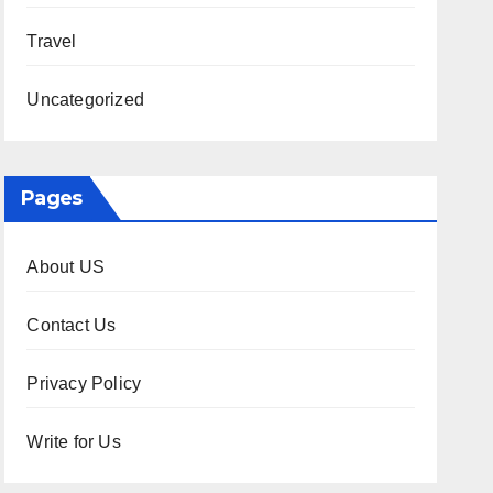
Travel
Uncategorized
Pages
About US
Contact Us
Privacy Policy
Write for Us