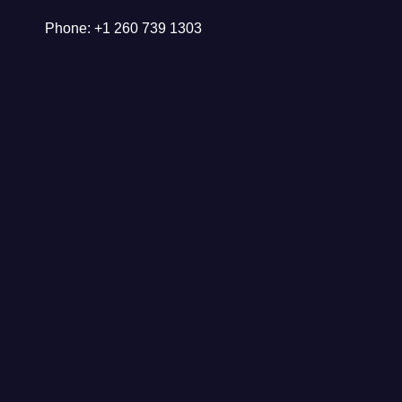
Phone: +1 260 739 1303