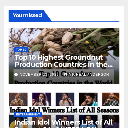
You missed
TOP 10
Top 10 Highest Groundnut
Production Countries in the
World
NOVEMBER 23, 2025
MICHEAL ANDERSON
ENTERTAINMENT
Indian Idol Winners List of All