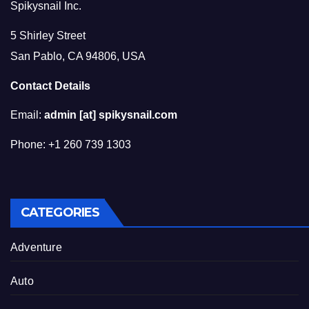
Spikysnail Inc.
5 Shirley Street
San Pablo, CA 94806, USA
Contact Details
Email:
admin [at] spikysnail.com
Phone: +1 260 739 1303
CATEGORIES
Adventure
Auto