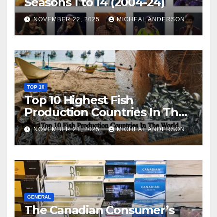
Seasons 1 to 14 (2004-24)
NOVEMBER 22, 2025
MICHEAL ANDERSON
TOP 10
Top 10 Highest Fish
Production Countries In The
World
NOVEMBER 21, 2025
MICHEAL ANDERSON
GENERAL
The Canadian Consumer’s