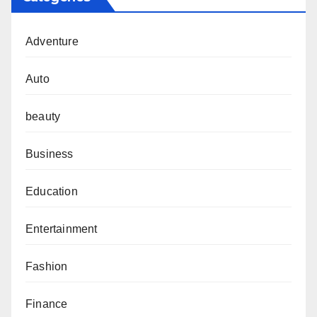
Adventure
Auto
beauty
Business
Education
Entertainment
Fashion
Finance