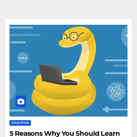
EDUCATION
5 Reasons Why You Should Learn