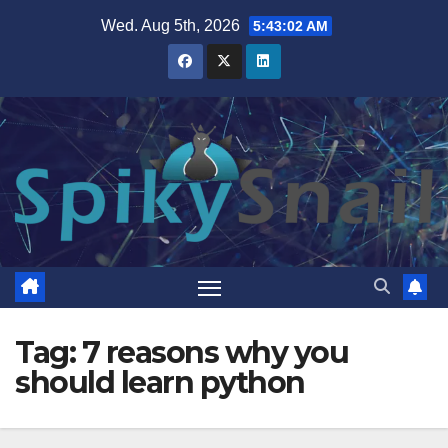
Skip
Wed. Aug 5th, 2026
5:43:03 AM
to
content
Tag:
7 reasons why you
should learn python