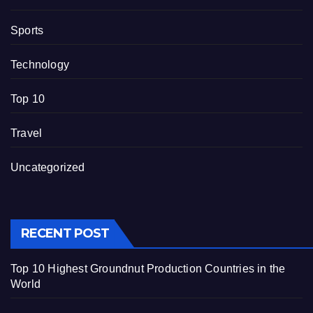
Sports
Technology
Top 10
Travel
Uncategorized
RECENT POST
Top 10 Highest Groundnut Production Countries in the
World