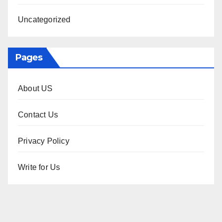
Uncategorized
Pages
About US
Contact Us
Privacy Policy
Write for Us