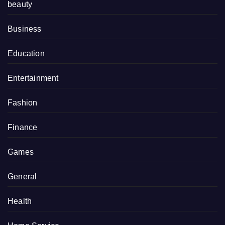
beauty
Business
Education
Entertainment
Fashion
Finance
Games
General
Health