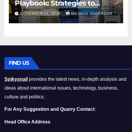
Playbook: Strategies to
Master the Cost-of-Living
NOVEMBER 21, 2025
MICHEAL ANDERSON
Squeeze Without
Compromising on Value
FIND US
Spikysnail
provides the latest news, in-depth analysis and
ideas about international issues, technology, business,
culture and politics.
For Any Suggestion and Quarry Contact:
Head Office Address