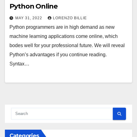
Python Online
MAY 31, 2022
LORENZO BILLIE
Python programmers are in high demand as new
machine learning applications come online, which
bodes well for your professional future. We will reveal
Python’s advantages if you continue reading.
Syntax…
Categories