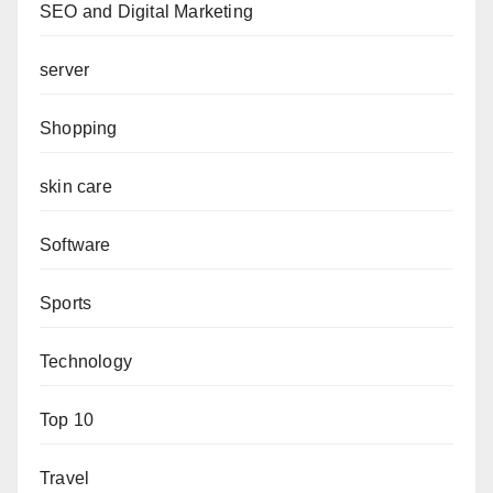
SEO and Digital Marketing
server
Shopping
skin care
Software
Sports
Technology
Top 10
Travel