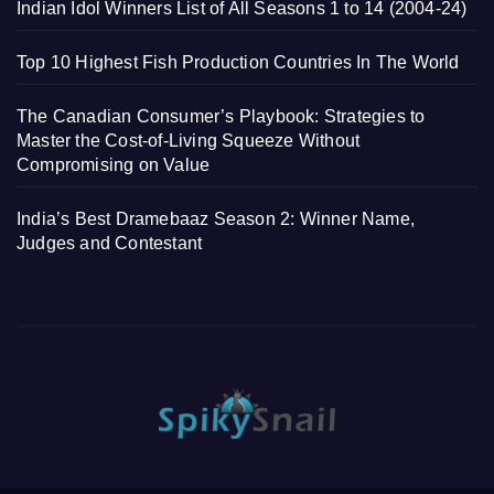
Indian Idol Winners List of All Seasons 1 to 14 (2004-24)
Top 10 Highest Fish Production Countries In The World
The Canadian Consumer’s Playbook: Strategies to
Master the Cost-of-Living Squeeze Without
Compromising on Value
India’s Best Dramebaaz Season 2: Winner Name,
Judges and Contestant