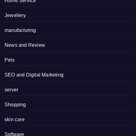
Home Service
Jewellery
manufacturing
News and Review
Pets
SEO and Digital Marketing
server
Shopping
skin care
Software