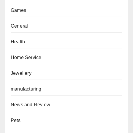
Games
General
Health
Home Service
Jewellery
manufacturing
News and Review
Pets