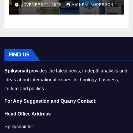
Master the Cost-of-Living
NOVEMBER 21, 2025
MICHEAL ANDERSON
Squeeze Without
Compromising on Value
FIND US
Spikysnail
provides the latest news, in-depth analysis and
ideas about international issues, technology, business,
culture and politics.
For Any Suggestion and Quarry Contact:
Head Office Address
Spikysnail Inc.