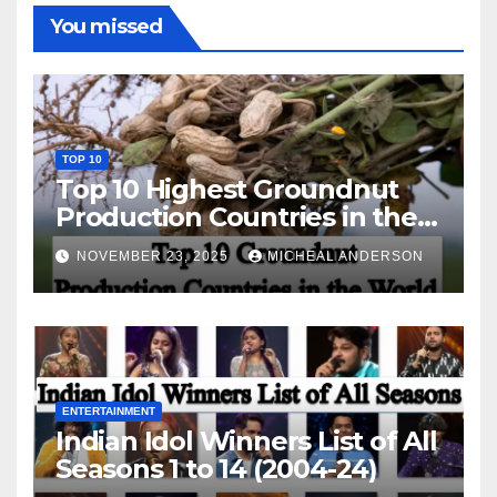
You missed
TOP 10
Top 10 Highest Groundnut
Production Countries in the
World
NOVEMBER 23, 2025
MICHEAL ANDERSON
ENTERTAINMENT
Indian Idol Winners List of All
Seasons 1 to 14 (2004-24)