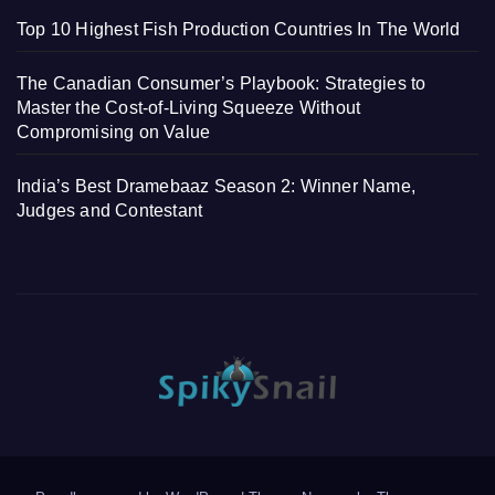
Top 10 Highest Fish Production Countries In The World
The Canadian Consumer’s Playbook: Strategies to
Master the Cost-of-Living Squeeze Without
Compromising on Value
India’s Best Dramebaaz Season 2: Winner Name,
Judges and Contestant