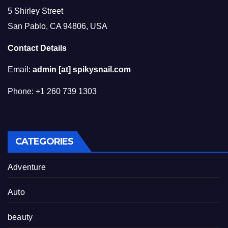
5 Shirley Street
San Pablo, CA 94806, USA
Contact Details
Email:
admin [at] spikysnail.com
Phone: +1 260 739 1303
CATEGORIES
Adventure
Auto
beauty