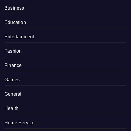
Business
Education
Entertainment
Fashion
Finance
Games
General
Health
Home Service