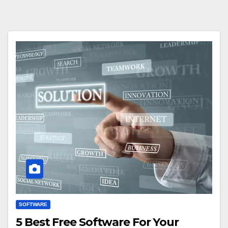
SOFTWARE
5 Best Free Software For Your