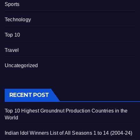
Sports
Technology
Top 10
Travel
Uncategorized
RECENT POST
Top 10 Highest Groundnut Production Countries in the
World
Indian Idol Winners List of All Seasons 1 to 14 (2004-24)