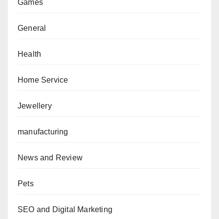
Games
General
Health
Home Service
Jewellery
manufacturing
News and Review
Pets
SEO and Digital Marketing