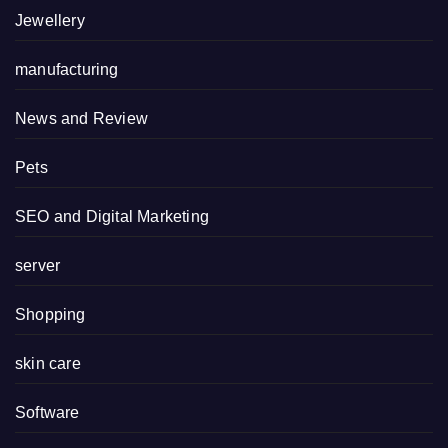
Jewellery
manufacturing
News and Review
Pets
SEO and Digital Marketing
server
Shopping
skin care
Software