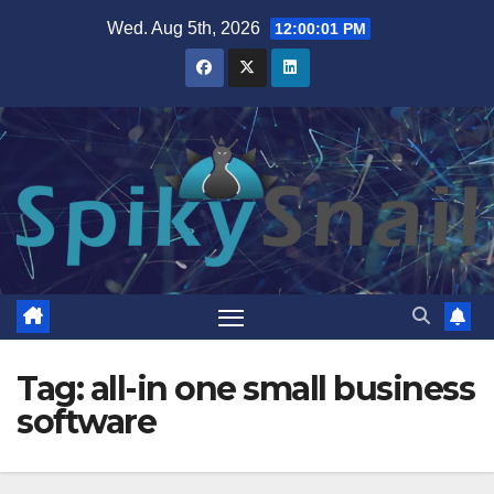
Skip
Wed. Aug 5th, 2026
12:00:01 PM
to
content
Tag:
all-in one small business
software