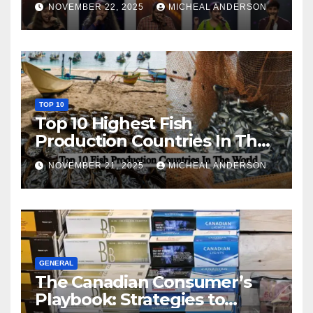
NOVEMBER 22, 2025
MICHEAL ANDERSON
TOP 10
Top 10 Highest Fish
Production Countries In The
World
NOVEMBER 21, 2025
MICHEAL ANDERSON
GENERAL
The Canadian Consumer’s
Playbook: Strategies to