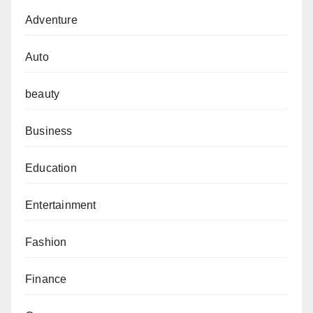
Adventure
Auto
beauty
Business
Education
Entertainment
Fashion
Finance