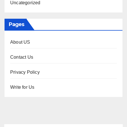
Uncategorized
Pages
About US
Contact Us
Privacy Policy
Write for Us