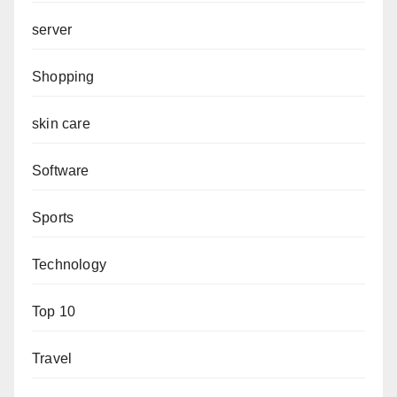
server
Shopping
skin care
Software
Sports
Technology
Top 10
Travel