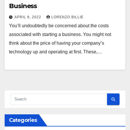
Business
APRIL 8, 2022
LORENZO BILLIE
You’ll undoubtedly be concerned about the costs
associated with starting a business. You might not
think about the price of having your company’s
technology up and operating at first. These,…
Categories