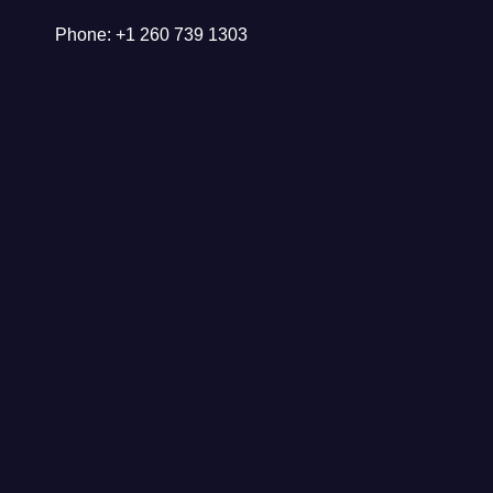
Phone: +1 260 739 1303