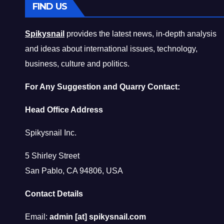
FIND US
Spikysnail
provides the latest news, in-depth analysis
and ideas about international issues, technology,
business, culture and politics.
For Any Suggestion and Quarry Contact:
Head Office Address
Spikysnail Inc.
5 Shirley Street
San Pablo, CA 94806, USA
Contact Details
Email:
admin [at] spikysnail.com