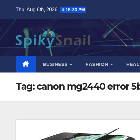
Skip
Thu. Aug 6th, 2026
4:15:34 PM
to
content
BUSINESS
FASHION
HEAL
Tag:
canon mg2440 error 5