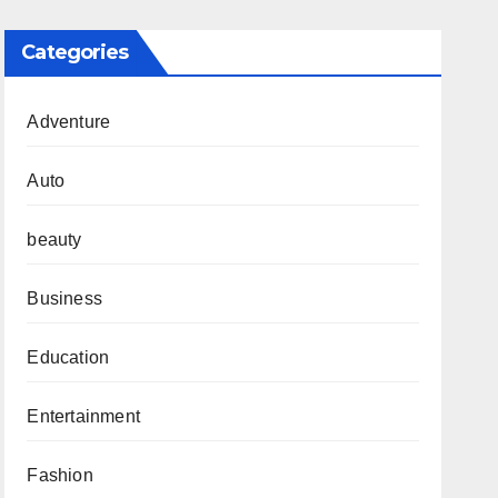
Categories
Adventure
Auto
beauty
Business
Education
Entertainment
Fashion