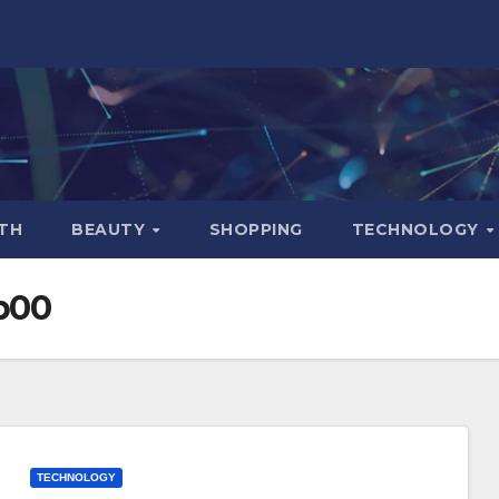
TH
BEAUTY
SHOPPING
TECHNOLOGY
b00
TECHNOLOGY