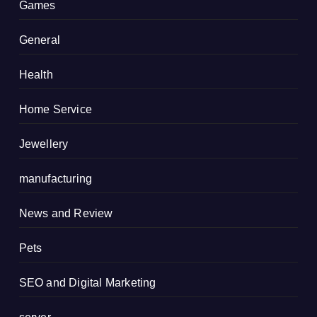
Games
General
Health
Home Service
Jewellery
manufacturing
News and Review
Pets
SEO and Digital Marketing