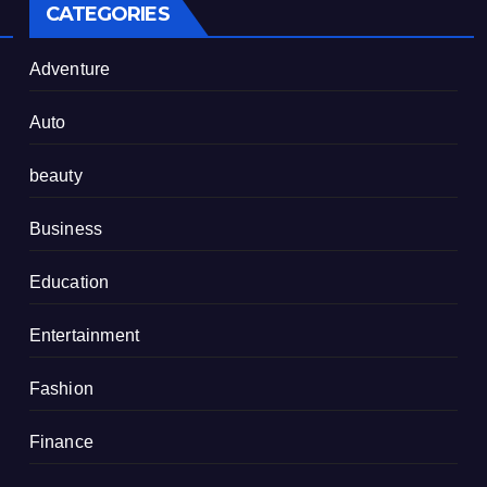
CATEGORIES
Adventure
Auto
beauty
Business
Education
Entertainment
Fashion
Finance