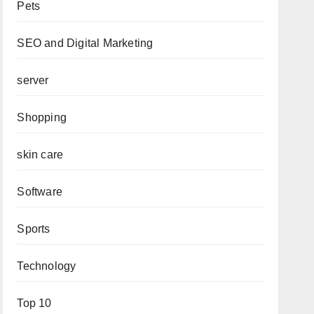
Pets
SEO and Digital Marketing
server
Shopping
skin care
Software
Sports
Technology
Top 10