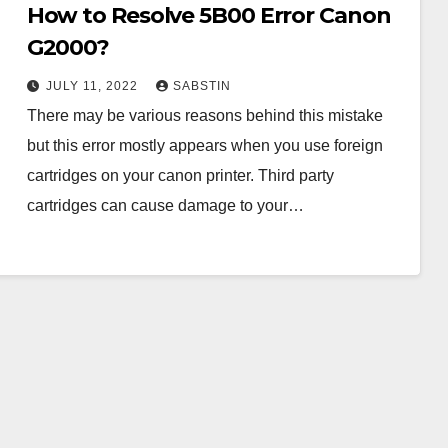
How to Resolve 5B00 Error Canon
G2000?
JULY 11, 2022
SABSTIN
There may be various reasons behind this mistake
but this error mostly appears when you use foreign
cartridges on your canon printer. Third party
cartridges can cause damage to your…