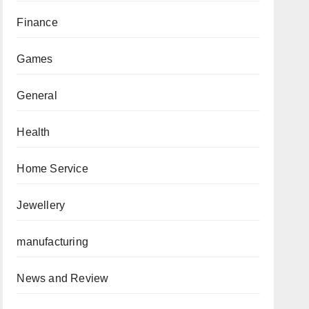
Finance
Games
General
Health
Home Service
Jewellery
manufacturing
News and Review