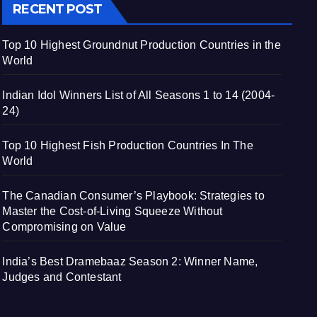
RECENT POST
Top 10 Highest Groundnut Production Countries in the
World
Indian Idol Winners List of All Seasons 1 to 14 (2004-
24)
Top 10 Highest Fish Production Countries In The
World
The Canadian Consumer’s Playbook: Strategies to
Master the Cost-of-Living Squeeze Without
Compromising on Value
India’s Best Dramebaaz Season 2: Winner Name,
Judges and Contestant