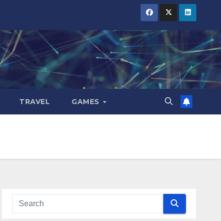
TRAVEL
GAMES