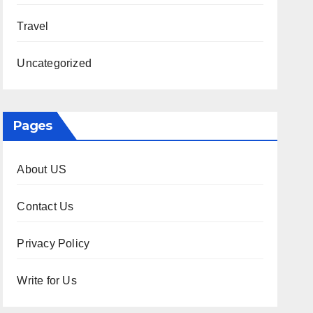
Travel
Uncategorized
Pages
About US
Contact Us
Privacy Policy
Write for Us