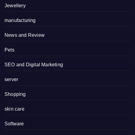
Jewellery
manufacturing
News and Review
Pets
SEO and Digital Marketing
server
Shopping
skin care
Software