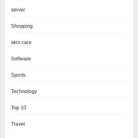
server
Shopping
skin care
Software
Sports
Technology
Top 10
Travel