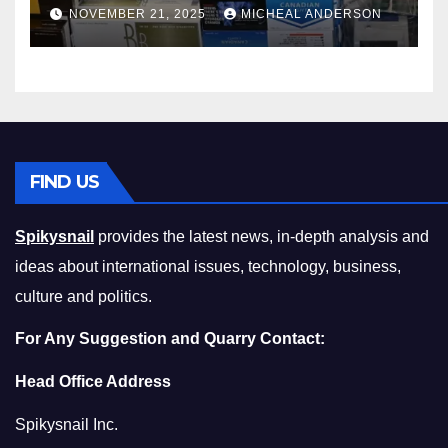
Master the Cost-of-Living
NOVEMBER 21, 2025
MICHEAL ANDERSON
Squeeze Without
Compromising on Value
FIND US
Spikysnail
provides the latest news, in-depth analysis and
ideas about international issues, technology, business,
culture and politics.
For Any Suggestion and Quarry Contact:
Head Office Address
Spikysnail Inc.