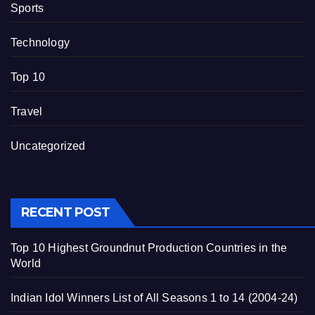
Sports
Technology
Top 10
Travel
Uncategorized
RECENT POST
Top 10 Highest Groundnut Production Countries in the
World
Indian Idol Winners List of All Seasons 1 to 14 (2004-24)