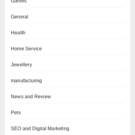
Games
General
Health
Home Service
Jewellery
manufacturing
News and Review
Pets
SEO and Digital Marketing