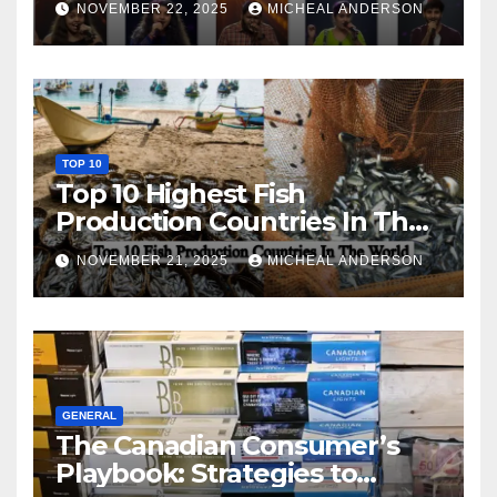
NOVEMBER 22, 2025
MICHEAL ANDERSON
TOP 10
Top 10 Highest Fish
Production Countries In The
World
NOVEMBER 21, 2025
MICHEAL ANDERSON
GENERAL
The Canadian Consumer’s
Playbook: Strategies to