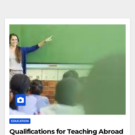
EDUCATION
Qualifications for Teaching Abroad