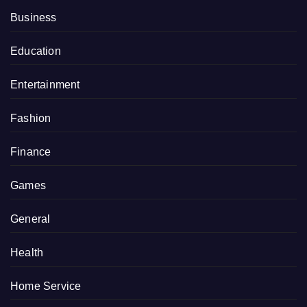
Business
Education
Entertainment
Fashion
Finance
Games
General
Health
Home Service