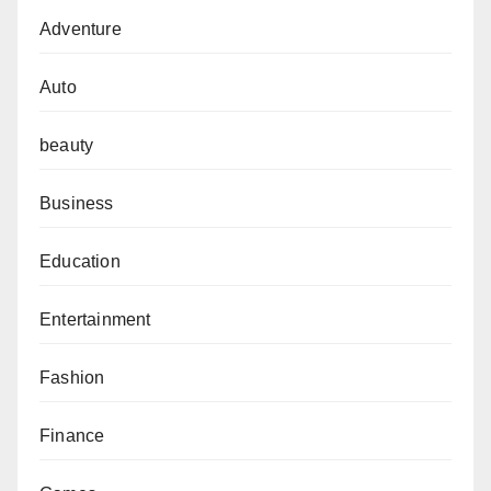
Adventure
Auto
beauty
Business
Education
Entertainment
Fashion
Finance