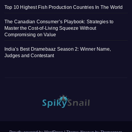
Top 10 Highest Fish Production Countries In The World
The Canadian Consumer’s Playbook: Strategies to
Master the Cost-of-Living Squeeze Without
Compromising on Value
India’s Best Dramebaaz Season 2: Winner Name,
Judges and Contestant