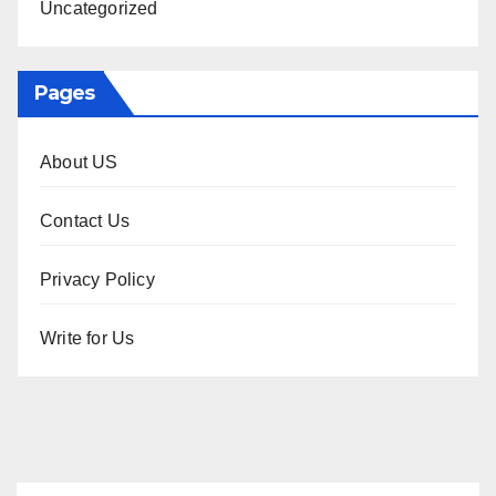
Uncategorized
Pages
About US
Contact Us
Privacy Policy
Write for Us