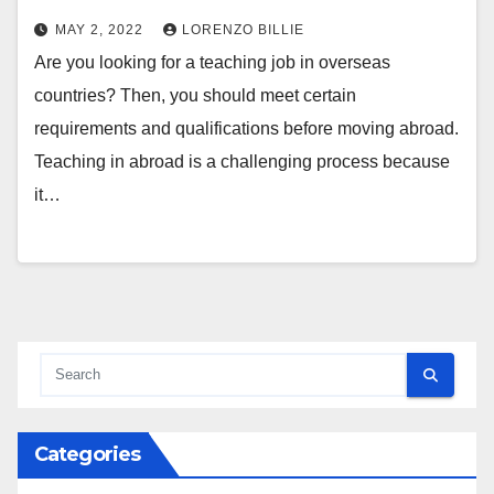
MAY 2, 2022
LORENZO BILLIE
Are you looking for a teaching job in overseas
countries? Then, you should meet certain
requirements and qualifications before moving abroad.
Teaching in abroad is a challenging process because
it…
Categories