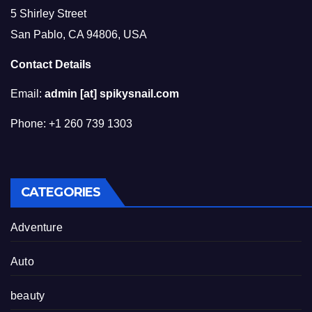
5 Shirley Street
San Pablo, CA 94806, USA
Contact Details
Email:
admin [at] spikysnail.com
Phone: +1 260 739 1303
CATEGORIES
Adventure
Auto
beauty