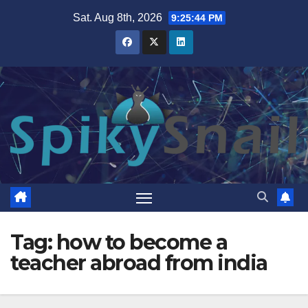
Skip
Sat. Aug 8th, 2026
9:25:44 PM
to
content
Tag:
how to become a
teacher abroad from india