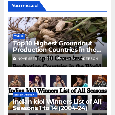
You missed
TOP 10
Top 10 Highest Groundnut
Production Countries in the
World
NOVEMBER 23, 2025
MICHEAL ANDERSON
ENTERTAINMENT
Indian Idol Winners List of All
Seasons 1 to 14 (2004-24)