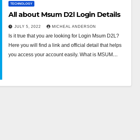
TECHNOLOGY
All about Msum D2l Login Details
JULY 5, 2022
MICHEAL ANDERSON
Is it true that you are looking for Login Msum D2L?
Here you will find a link and official detail that helps
you access your account easily. What is MSUM…