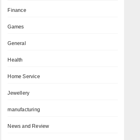
Finance
Games
General
Health
Home Service
Jewellery
manufacturing
News and Review