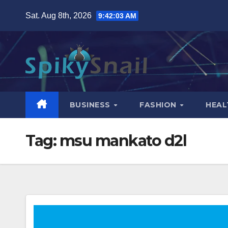
Skip
Sat. Aug 8th, 2026
9:42:04 AM
to
content
BUSINESS
FASHION
HEAL
Tag:
msu mankato d2l