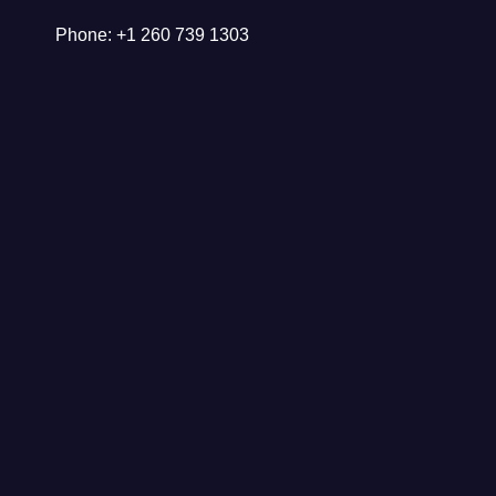
Phone: +1 260 739 1303