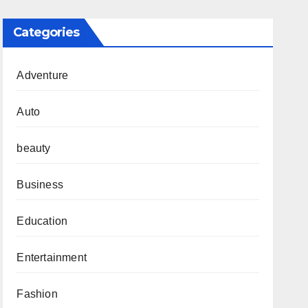
Categories
Adventure
Auto
beauty
Business
Education
Entertainment
Fashion