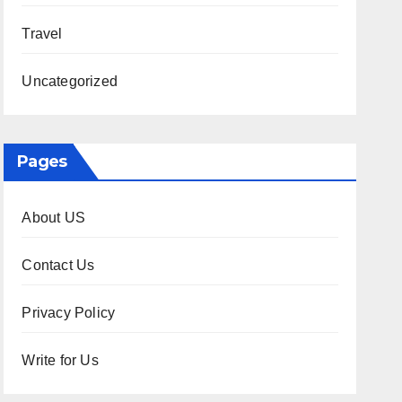
Travel
Uncategorized
Pages
About US
Contact Us
Privacy Policy
Write for Us