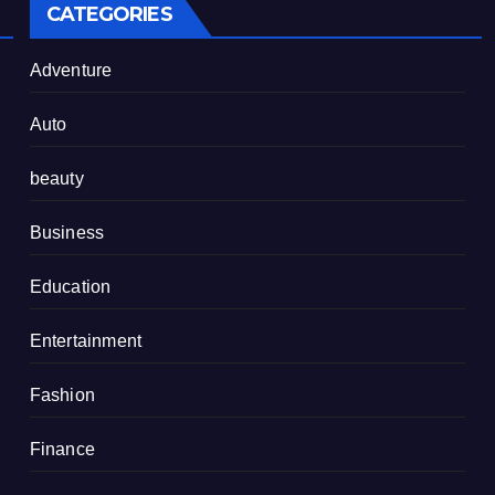
CATEGORIES
Adventure
Auto
beauty
Business
Education
Entertainment
Fashion
Finance