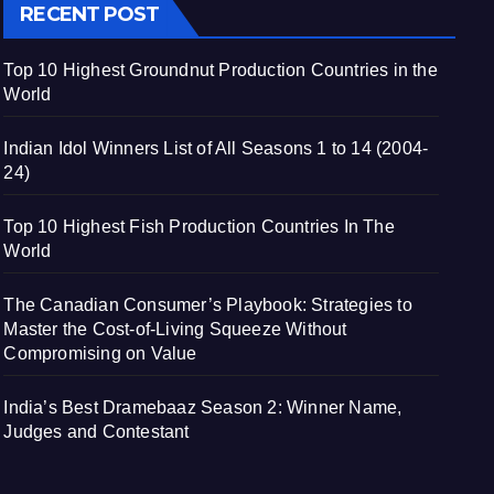
RECENT POST
Top 10 Highest Groundnut Production Countries in the
World
Indian Idol Winners List of All Seasons 1 to 14 (2004-
24)
Top 10 Highest Fish Production Countries In The
World
The Canadian Consumer’s Playbook: Strategies to
Master the Cost-of-Living Squeeze Without
Compromising on Value
India’s Best Dramebaaz Season 2: Winner Name,
Judges and Contestant