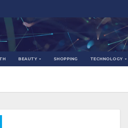
TH
BEAUTY
SHOPPING
TECHNOLOGY