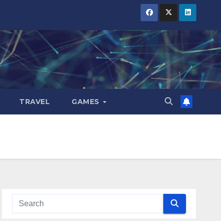
TRAVEL
GAMES