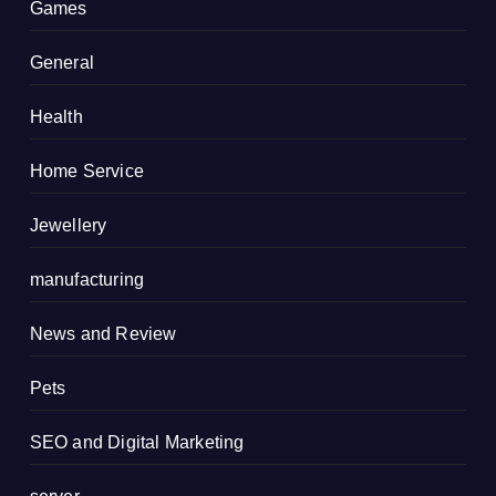
Games
General
Health
Home Service
Jewellery
manufacturing
News and Review
Pets
SEO and Digital Marketing