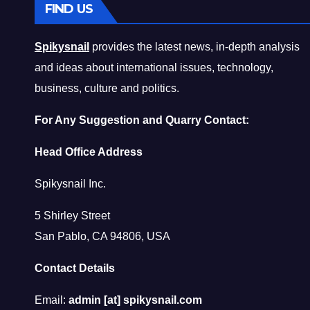
FIND US
Spikysnail
provides the latest news, in-depth analysis
and ideas about international issues, technology,
business, culture and politics.
For Any Suggestion and Quarry Contact:
Head Office Address
Spikysnail Inc.
5 Shirley Street
San Pablo, CA 94806, USA
Contact Details
Email:
admin [at] spikysnail.com