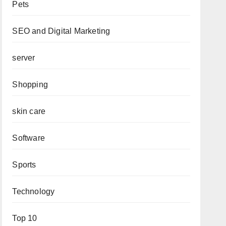
Pets
SEO and Digital Marketing
server
Shopping
skin care
Software
Sports
Technology
Top 10