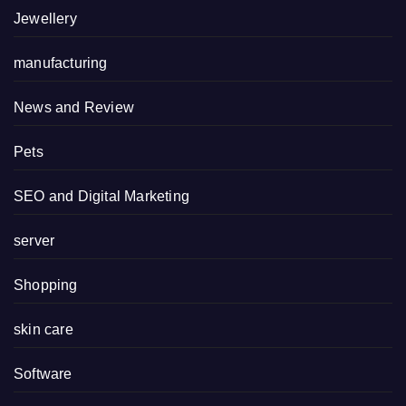
Jewellery
manufacturing
News and Review
Pets
SEO and Digital Marketing
server
Shopping
skin care
Software