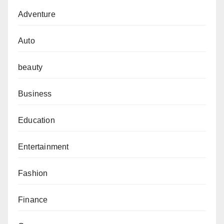
Adventure
Auto
beauty
Business
Education
Entertainment
Fashion
Finance