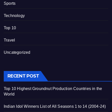
Sports
Technology
Top 10
Travel
Uncategorized
RECENT POST
Top 10 Highest Groundnut Production Countries in the
World
Indian Idol Winners List of All Seasons 1 to 14 (2004-24)