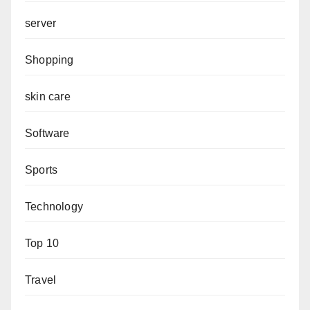
server
Shopping
skin care
Software
Sports
Technology
Top 10
Travel