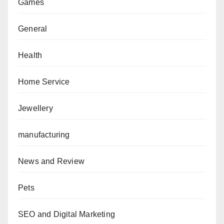
Games
General
Health
Home Service
Jewellery
manufacturing
News and Review
Pets
SEO and Digital Marketing