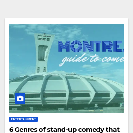
ENTERTAINMENT
6 Genres of stand-up comedy that