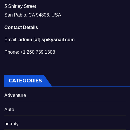
5 Shirley Street
San Pablo, CA 94806, USA
Contact Details
Email:
admin [at] spikysnail.com
Phone: +1 260 739 1303
CATEGORIES
Adventure
Auto
beauty