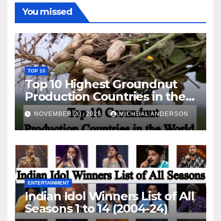
You missed
TOP 10
Top 10 Highest Groundnut
Production Countries in the
World
NOVEMBER 23, 2025
MICHEAL ANDERSON
ENTERTAINMENT
Indian Idol Winners List of All
Seasons 1 to 14 (2004-24)