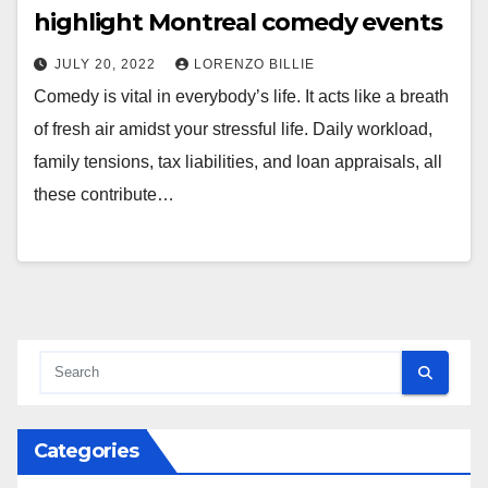
highlight Montreal comedy events
JULY 20, 2022
LORENZO BILLIE
Comedy is vital in everybody’s life. It acts like a breath
of fresh air amidst your stressful life. Daily workload,
family tensions, tax liabilities, and loan appraisals, all
these contribute…
Categories