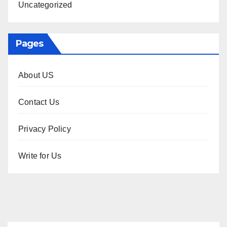
Uncategorized
Pages
About US
Contact Us
Privacy Policy
Write for Us