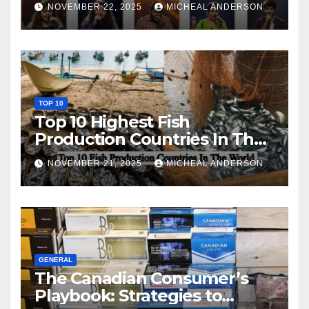
NOVEMBER 22, 2025
MICHEAL ANDERSON
TOP 10
Top 10 Highest Fish
Production Countries In The
World
NOVEMBER 21, 2025
MICHEAL ANDERSON
GENERAL
The Canadian Consumer’s
Playbook: Strategies to