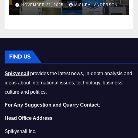
Master the Cost-of-Living
NOVEMBER 21, 2025
MICHEAL ANDERSON
Squeeze Without
Compromising on Value
FIND US
Spikysnail
provides the latest news, in-depth analysis and
ideas about international issues, technology, business,
culture and politics.
For Any Suggestion and Quarry Contact:
Head Office Address
Spikysnail Inc.