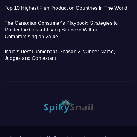
Top 10 Highest Fish Production Countries In The World
The Canadian Consumer’s Playbook: Strategies to
Master the Cost-of-Living Squeeze Without
Compromising on Value
India’s Best Dramebaaz Season 2: Winner Name,
Judges and Contestant