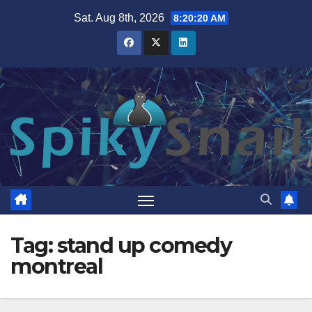
Skip
Sat. Aug 8th, 2026
8:20:21 AM
to
content
Tag:
stand up comedy
montreal