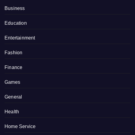
Business
Education
Entertainment
Fashion
Finance
Games
General
Health
Home Service