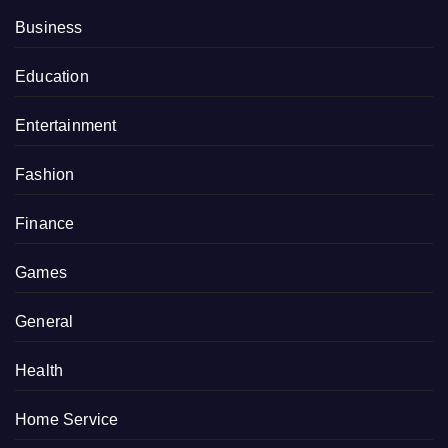
Business
Education
Entertainment
Fashion
Finance
Games
General
Health
Home Service