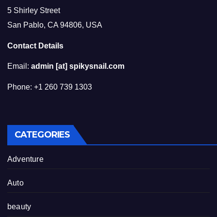
5 Shirley Street
San Pablo, CA 94806, USA
Contact Details
Email:
admin [at] spikysnail.com
Phone: +1 260 739 1303
CATEGORIES
Adventure
Auto
beauty