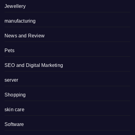
Jewellery
manufacturing
News and Review
Pets
SEO and Digital Marketing
server
Shopping
skin care
Software