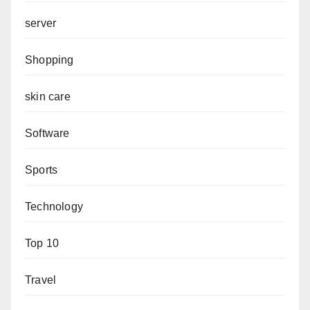
server
Shopping
skin care
Software
Sports
Technology
Top 10
Travel