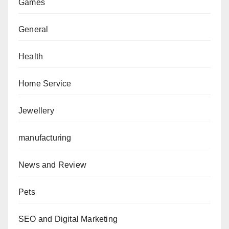
Games
General
Health
Home Service
Jewellery
manufacturing
News and Review
Pets
SEO and Digital Marketing