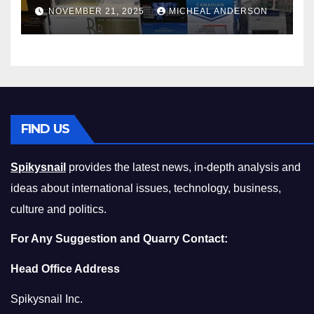
Master the Cost-of-Living
NOVEMBER 21, 2025
MICHEAL ANDERSON
Squeeze Without
Compromising on Value
FIND US
Spikysnail
provides the latest news, in-depth analysis and
ideas about international issues, technology, business,
culture and politics.
For Any Suggestion and Quarry Contact:
Head Office Address
Spikysnail Inc.