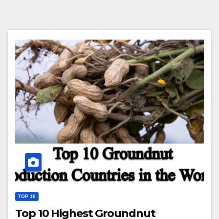
TOP 10
Top 10 Highest Groundnut