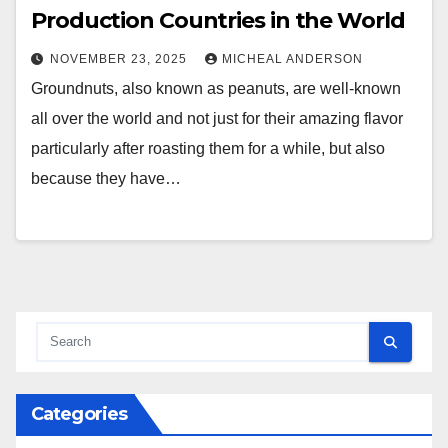
Production Countries in the World
NOVEMBER 23, 2025
MICHEAL ANDERSON
Groundnuts, also known as peanuts, are well-known
all over the world and not just for their amazing flavor
particularly after roasting them for a while, but also
because they have…
Categories