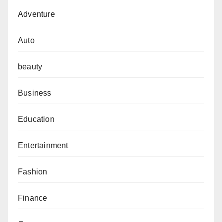
Adventure
Auto
beauty
Business
Education
Entertainment
Fashion
Finance