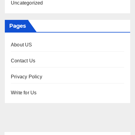
Uncategorized
Pages
About US
Contact Us
Privacy Policy
Write for Us