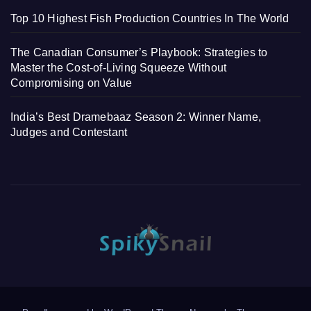
Top 10 Highest Fish Production Countries In The World
The Canadian Consumer’s Playbook: Strategies to
Master the Cost-of-Living Squeeze Without
Compromising on Value
India’s Best Dramebaaz Season 2: Winner Name,
Judges and Contestant