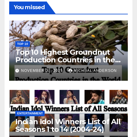
You missed
TOP 10
Top 10 Highest Groundnut
Production Countries in the
World
NOVEMBER 23, 2025
MICHEAL ANDERSON
ENTERTAINMENT
Indian Idol Winners List of All
Seasons 1 to 14 (2004-24)