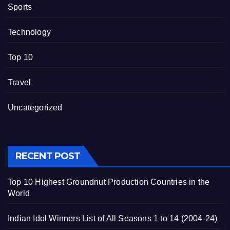
Sports
Technology
Top 10
Travel
Uncategorized
RECENT POST
Top 10 Highest Groundnut Production Countries in the
World
Indian Idol Winners List of All Seasons 1 to 14 (2004-24)