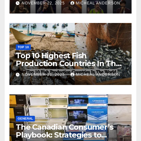
NOVEMBER 22, 2025
MICHEAL ANDERSON
TOP 10
Top 10 Highest Fish
Production Countries In The
World
NOVEMBER 21, 2025
MICHEAL ANDERSON
GENERAL
The Canadian Consumer’s
Playbook: Strategies to