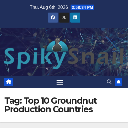
Skip
Thu. Aug 6th, 2026
3:58:35 PM
to
content
Tag:
Top 10 Groundnut
Production Countries