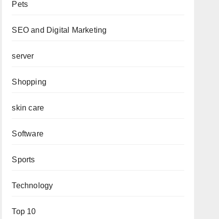
Pets
SEO and Digital Marketing
server
Shopping
skin care
Software
Sports
Technology
Top 10