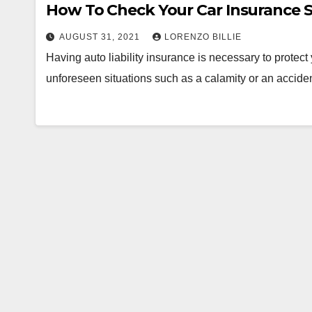
How To Check Your Car Insurance 
AUGUST 31, 2021
LORENZO BILLIE
Having auto liability insurance is necessary to protec
unforeseen situations such as a calamity or an accide