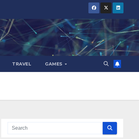
TRAVEL
GAMES