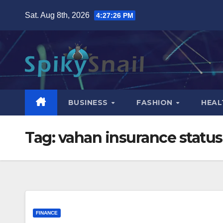
Skip
Sat. Aug 8th, 2026
4:27:27 PM
to
content
BUSINESS
FASHION
HEAL
Tag:
vahan insurance status
FINANCE