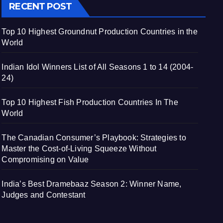
RECENT POST
Top 10 Highest Groundnut Production Countries in the
World
Indian Idol Winners List of All Seasons 1 to 14 (2004-
24)
Top 10 Highest Fish Production Countries In The
World
The Canadian Consumer’s Playbook: Strategies to
Master the Cost-of-Living Squeeze Without
Compromising on Value
India’s Best Dramebaaz Season 2: Winner Name,
Judges and Contestant