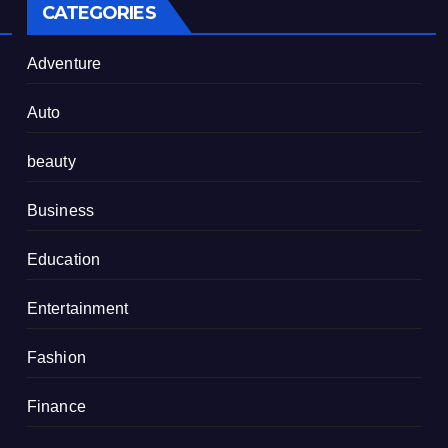
CATEGORIES
Adventure
Auto
beauty
Business
Education
Entertainment
Fashion
Finance