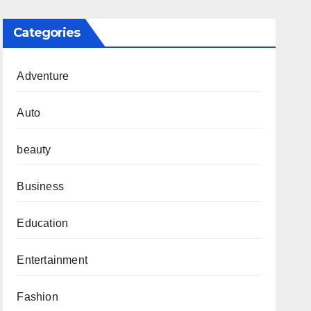
Categories
Adventure
Auto
beauty
Business
Education
Entertainment
Fashion