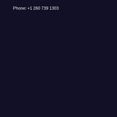
Phone: +1 260 739 1303