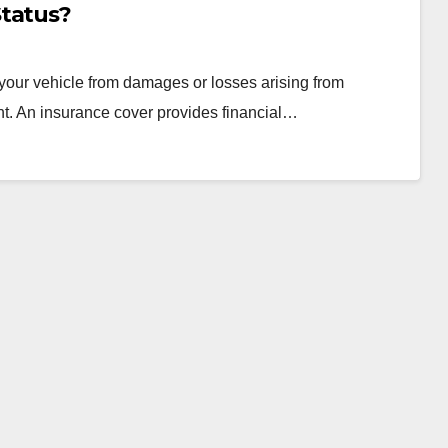
Status?
t your vehicle from damages or losses arising from
nt. An insurance cover provides financial…