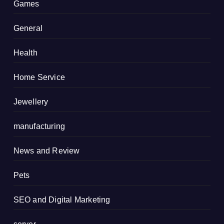
Games
General
Health
Home Service
Jewellery
manufacturing
News and Review
Pets
SEO and Digital Marketing