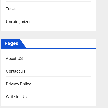
Travel
Uncategorized
Pages
About US
Contact Us
Privacy Policy
Write for Us