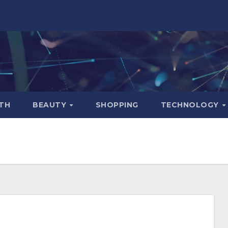
TH
BEAUTY
SHOPPING
TECHNOLOGY