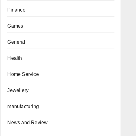
Finance
Games
General
Health
Home Service
Jewellery
manufacturing
News and Review