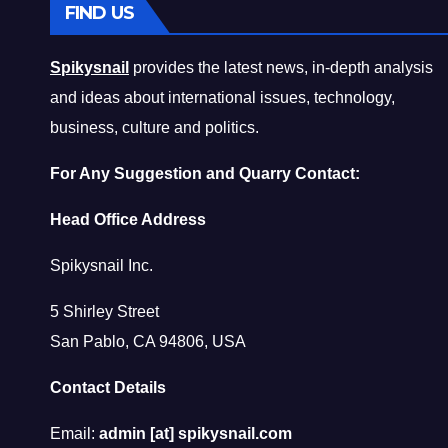
FIND US
Spikysnail
provides the latest news, in-depth analysis
and ideas about international issues, technology,
business, culture and politics.
For Any Suggestion and Quarry Contact:
Head Office Address
Spikysnail Inc.
5 Shirley Street
San Pablo, CA 94806, USA
Contact Details
Email:
admin [at] spikysnail.com