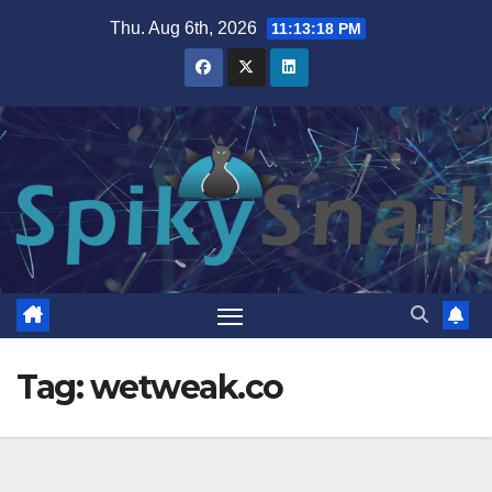
Skip
Thu. Aug 6th, 2026
11:13:19 PM
to
content
Tag:
wetweak.co