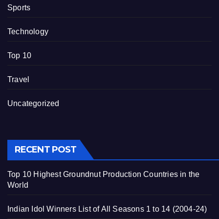
Sports
Technology
Top 10
Travel
Uncategorized
RECENT POST
Top 10 Highest Groundnut Production Countries in the
World
Indian Idol Winners List of All Seasons 1 to 14 (2004-24)