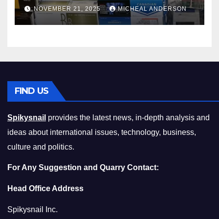
Master the Cost-of-Living
NOVEMBER 21, 2025
MICHEAL ANDERSON
Squeeze Without
Compromising on Value
FIND US
Spikysnail
provides the latest news, in-depth analysis and
ideas about international issues, technology, business,
culture and politics.
For Any Suggestion and Quarry Contact:
Head Office Address
Spikysnail Inc.