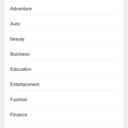
Adventure
Auto
beauty
Business
Education
Entertainment
Fashion
Finance