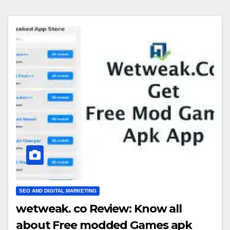
SEO AND DIGITAL MARKETING
wetweak. co Review: Know all
about Free modded Games apk