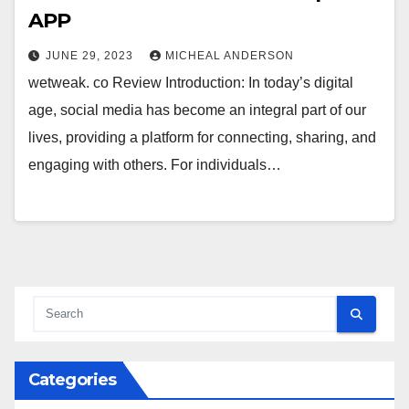
APP
JUNE 29, 2023
MICHEAL ANDERSON
wetweak. co Review Introduction: In today’s digital
age, social media has become an integral part of our
lives, providing a platform for connecting, sharing, and
engaging with others. For individuals…
Categories