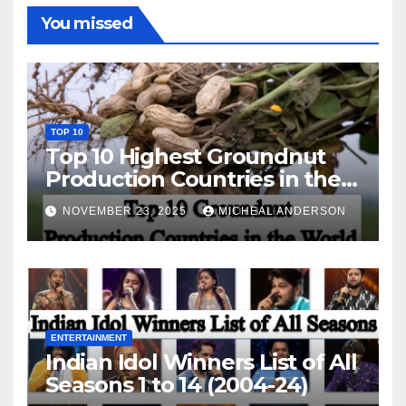
You missed
TOP 10
Top 10 Highest Groundnut
Production Countries in the
World
NOVEMBER 23, 2025
MICHEAL ANDERSON
ENTERTAINMENT
Indian Idol Winners List of All
Seasons 1 to 14 (2004-24)