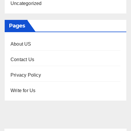
Uncategorized
Pages
About US
Contact Us
Privacy Policy
Write for Us