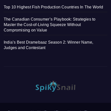
Top 10 Highest Fish Production Countries In The World
The Canadian Consumer’s Playbook: Strategies to
Master the Cost-of-Living Squeeze Without
Compromising on Value
India’s Best Dramebaaz Season 2: Winner Name,
Judges and Contestant