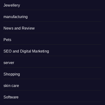
Jewellery
manufacturing
News and Review
Pets
SEO and Digital Marketing
server
Shopping
skin care
Software