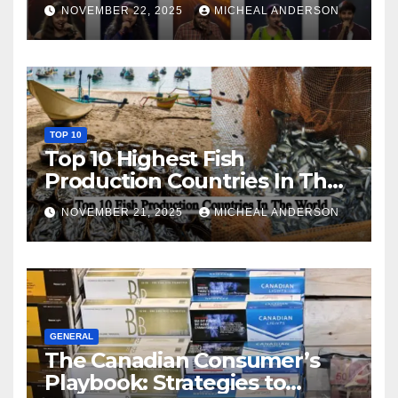
NOVEMBER 22, 2025
MICHEAL ANDERSON
TOP 10
Top 10 Highest Fish
Production Countries In The
World
NOVEMBER 21, 2025
MICHEAL ANDERSON
GENERAL
The Canadian Consumer’s
Playbook: Strategies to