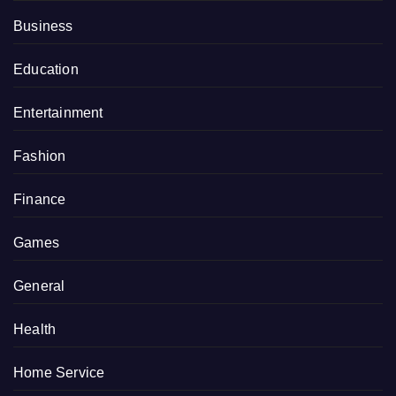
Business
Education
Entertainment
Fashion
Finance
Games
General
Health
Home Service