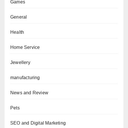
Games
General
Health
Home Service
Jewellery
manufacturing
News and Review
Pets
SEO and Digital Marketing