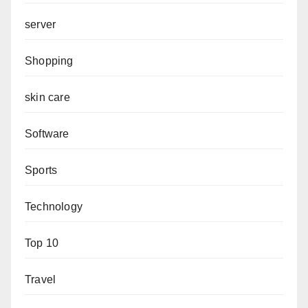
server
Shopping
skin care
Software
Sports
Technology
Top 10
Travel