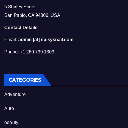
5 Shirley Street
San Pablo, CA 94806, USA
Contact Details
Email:
admin [at] spikysnail.com
Phone: +1 260 739 1303
CATEGORIES
Adventure
Auto
beauty