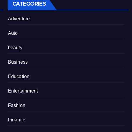
CATEGORIES
Adventure
Auto
beauty
Business
Education
Entertainment
Fashion
Finance