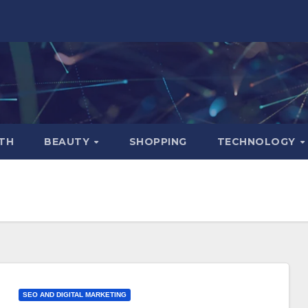
TH
BEAUTY
SHOPPING
TECHNOLOGY
SEO AND DIGITAL MARKETING