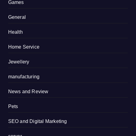
Games
General
Health
Home Service
Jewellery
manufacturing
News and Review
Pets
SEO and Digital Marketing