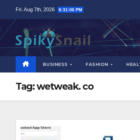
Skip
Fri. Aug 7th, 2026
6:31:07 PM
to
content
BUSINESS
FASHION
HEAL
Tag:
wetweak. co