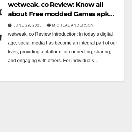
wetweak. co Review: Know all
about Free modded Games apk
APP
JUNE 29, 2023
MICHEAL ANDERSON
wetweak. co Review Introduction: In today’s digital
age, social media has become an integral part of our
lives, providing a platform for connecting, sharing,
and engaging with others. For individuals…