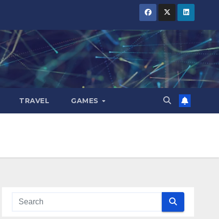
TRAVEL
GAMES