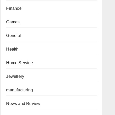
Finance
Games
General
Health
Home Service
Jewellery
manufacturing
News and Review