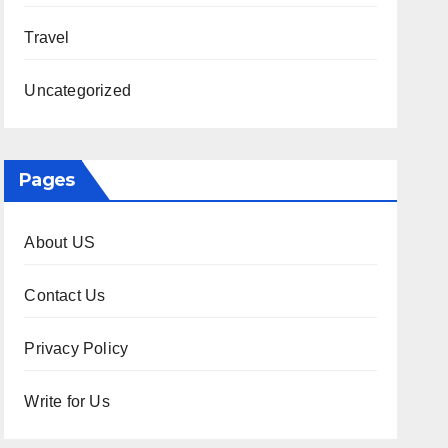
Travel
Uncategorized
Pages
About US
Contact Us
Privacy Policy
Write for Us