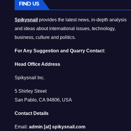
FIND US
Spikysnail
provides the latest news, in-depth analysis
and ideas about international issues, technology,
business, culture and politics.
For Any Suggestion and Quarry Contact:
Head Office Address
Spikysnail Inc.
5 Shirley Street
San Pablo, CA 94806, USA
Contact Details
Email:
admin [at] spikysnail.com