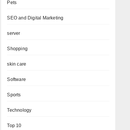
Pets
SEO and Digital Marketing
server
Shopping
skin care
Software
Sports
Technology
Top 10