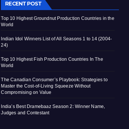
RECENT POST
Top 10 Highest Groundnut Production Countries in the
World
Indian Idol Winners List of All Seasons 1 to 14 (2004-
24)
Top 10 Highest Fish Production Countries In The
World
The Canadian Consumer’s Playbook: Strategies to
Master the Cost-of-Living Squeeze Without
Compromising on Value
India’s Best Dramebaaz Season 2: Winner Name,
Judges and Contestant