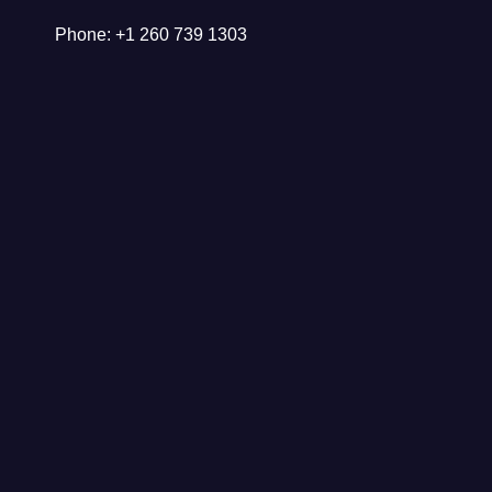
Phone: +1 260 739 1303