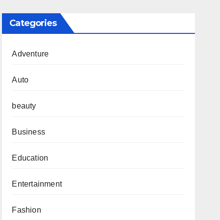
Categories
Adventure
Auto
beauty
Business
Education
Entertainment
Fashion