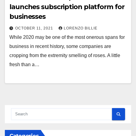
launches subscription platform for
businesses
OCTOBER 11, 2021
LORENZO BILLIE
While 2020 may be one of the most onerous spans for
business in recent history, some companies are
cropping from the extremity smelling of roses. A little
fresh than a…