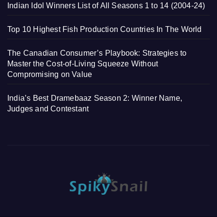
Indian Idol Winners List of All Seasons 1 to 14 (2004-24)
Top 10 Highest Fish Production Countries In The World
The Canadian Consumer’s Playbook: Strategies to
Master the Cost-of-Living Squeeze Without
Compromising on Value
India’s Best Dramebaaz Season 2: Winner Name,
Judges and Contestant