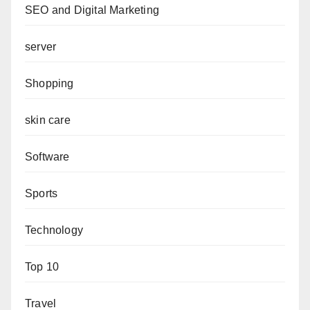
SEO and Digital Marketing
server
Shopping
skin care
Software
Sports
Technology
Top 10
Travel