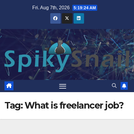
Skip
Fri. Aug 7th, 2026
5:19:25 AM
to
content
Tag:
What is freelancer job?