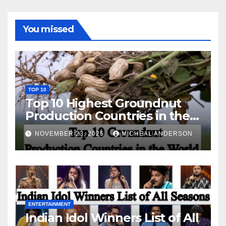
You missed
TOP 10
Top 10 Highest Groundnut
Production Countries in the
World
NOVEMBER 23, 2025
MICHEAL ANDERSON
ENTERTAINMENT
Indian Idol Winners List of All