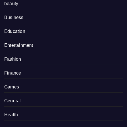
beauty
Business
Education
Entertainment
Fashion
Finance
Games
General
Health