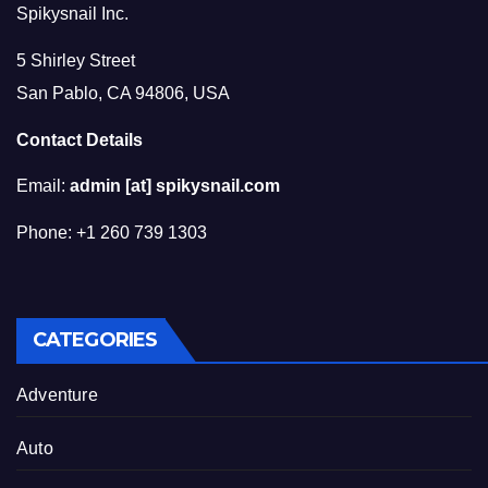
Spikysnail Inc.
5 Shirley Street
San Pablo, CA 94806, USA
Contact Details
Email:
admin [at] spikysnail.com
Phone: +1 260 739 1303
CATEGORIES
Adventure
Auto