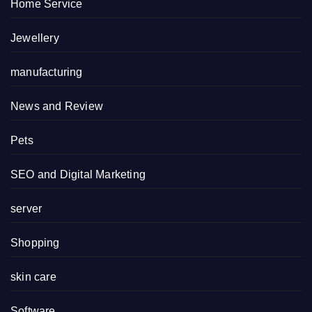
Home Service
Jewellery
manufacturing
News and Review
Pets
SEO and Digital Marketing
server
Shopping
skin care
Software