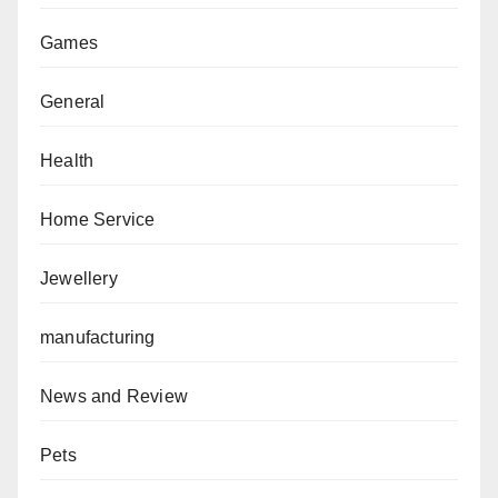
Games
General
Health
Home Service
Jewellery
manufacturing
News and Review
Pets