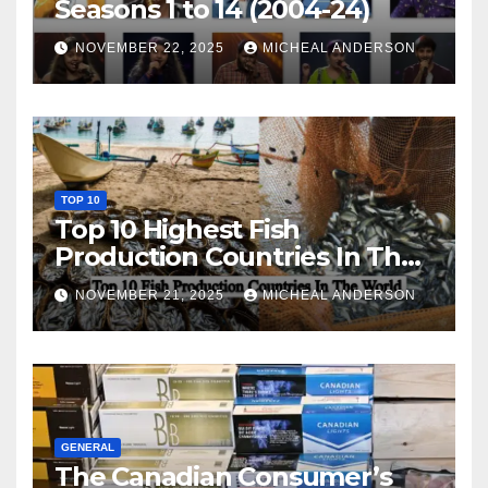
Seasons 1 to 14 (2004-24)
NOVEMBER 22, 2025
MICHEAL ANDERSON
TOP 10
Top 10 Highest Fish
Production Countries In The
World
NOVEMBER 21, 2025
MICHEAL ANDERSON
GENERAL
The Canadian Consumer’s