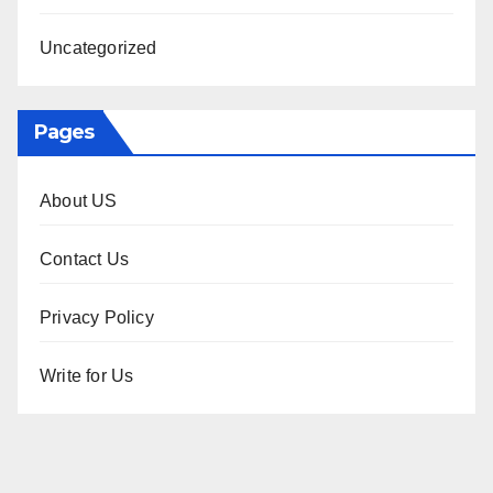
Uncategorized
Pages
About US
Contact Us
Privacy Policy
Write for Us