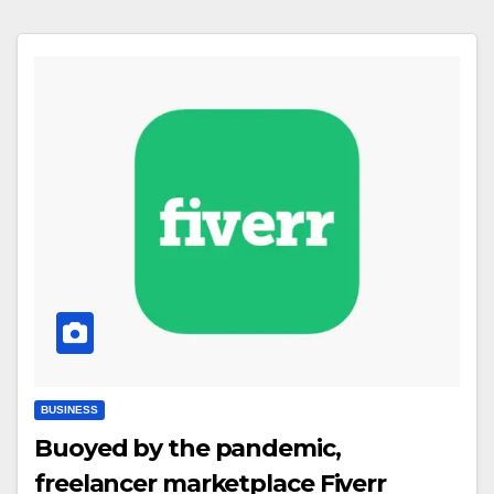
BUSINESS
Buoyed by the pandemic,
freelancer marketplace Fiverr