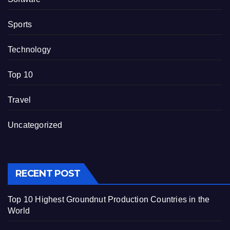
Sports
Technology
Top 10
Travel
Uncategorized
RECENT POST
Top 10 Highest Groundnut Production Countries in the
World