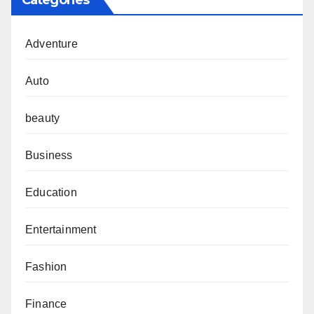
Categories
Adventure
Auto
beauty
Business
Education
Entertainment
Fashion
Finance