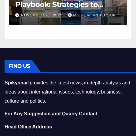
Playbook: Strategies to
Master the Cost-of-Living
NOVEMBER 21, 2025
MICHEAL ANDERSON
Squeeze Without
Compromising on Value
FIND US
Spikysnail
provides the latest news, in-depth analysis and
ideas about international issues, technology, business,
culture and politics.
For Any Suggestion and Quarry Contact:
Head Office Address