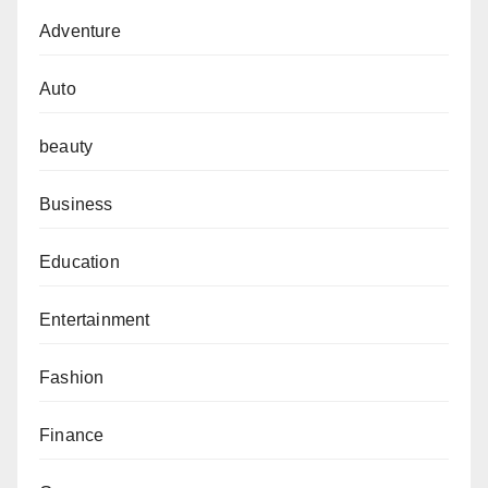
Adventure
Auto
beauty
Business
Education
Entertainment
Fashion
Finance