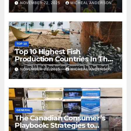
NOVEMBER 22, 2025
MICHEAL ANDERSON
TOP 10
Top 10 Highest Fish
Production Countries In The
World
NOVEMBER 21, 2025
MICHEAL ANDERSON
GENERAL
The Canadian Consumer’s
Playbook: Strategies to