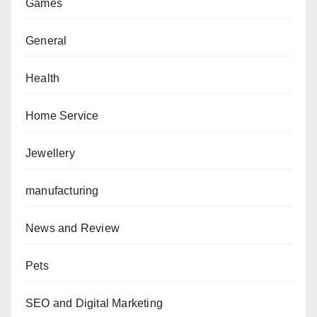
Games
General
Health
Home Service
Jewellery
manufacturing
News and Review
Pets
SEO and Digital Marketing