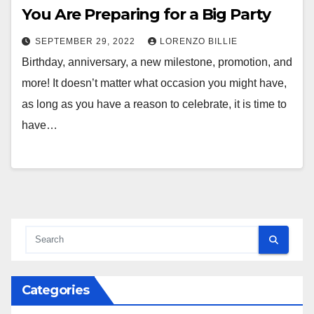
You Are Preparing for a Big Party
SEPTEMBER 29, 2022
LORENZO BILLIE
Birthday, anniversary, a new milestone, promotion, and
more! It doesn’t matter what occasion you might have,
as long as you have a reason to celebrate, it is time to
have…
Categories