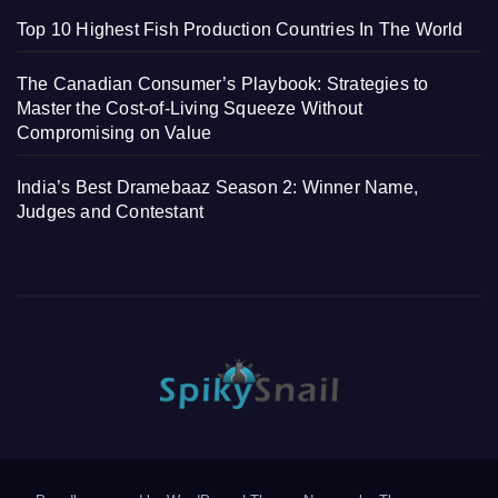
Top 10 Highest Fish Production Countries In The World
The Canadian Consumer’s Playbook: Strategies to
Master the Cost-of-Living Squeeze Without
Compromising on Value
India’s Best Dramebaaz Season 2: Winner Name,
Judges and Contestant