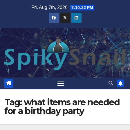
Skip
Fri. Aug 7th, 2026
7:10:23 PM
to
content
Tag:
what items are needed
for a birthday party