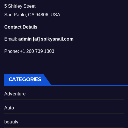
5 Shirley Street
San Pablo, CA 94806, USA
Contact Details
Email:
admin [at] spikysnail.com
Phone: +1 260 739 1303
CATEGORIES
Adventure
Auto
beauty