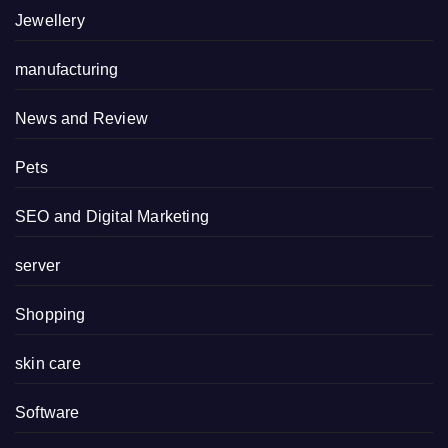
Jewellery
manufacturing
News and Review
Pets
SEO and Digital Marketing
server
Shopping
skin care
Software