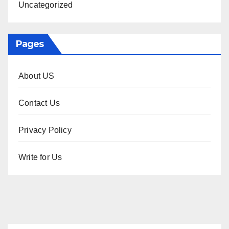
Uncategorized
Pages
About US
Contact Us
Privacy Policy
Write for Us