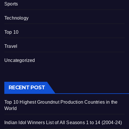
Sports
Technology
Top 10
Travel
Uncategorized
RECENT POST
Top 10 Highest Groundnut Production Countries in the
World
Indian Idol Winners List of All Seasons 1 to 14 (2004-24)