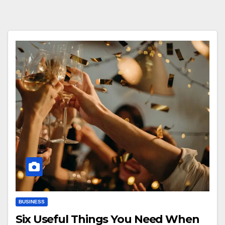
BUSINESS
Six Useful Things You Need When