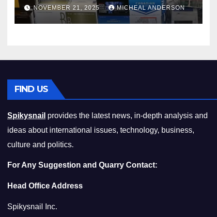
Master the Cost-of-Living
NOVEMBER 21, 2025
MICHEAL ANDERSON
Squeeze Without
Compromising on Value
FIND US
Spikysnail
provides the latest news, in-depth analysis and
ideas about international issues, technology, business,
culture and politics.
For Any Suggestion and Quarry Contact:
Head Office Address
Spikysnail Inc.