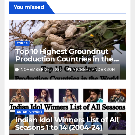
You missed
TOP 10
Top 10 Highest Groundnut
Production Countries in the
World
NOVEMBER 23, 2025
MICHEAL ANDERSON
ENTERTAINMENT
Indian Idol Winners List of All
Seasons 1 to 14 (2004-24)