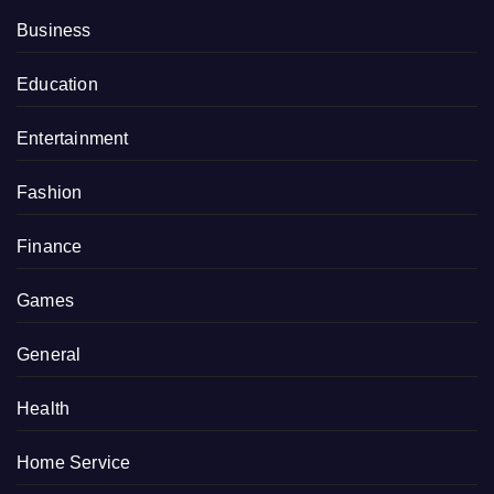
Business
Education
Entertainment
Fashion
Finance
Games
General
Health
Home Service