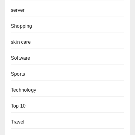
server
Shopping
skin care
Software
Sports
Technology
Top 10
Travel