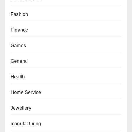
Fashion
Finance
Games
General
Health
Home Service
Jewellery
manufacturing