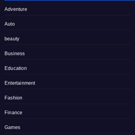
Adventure
Auto
beauty
Business
Education
Entertainment
Fashion
Finance
Games