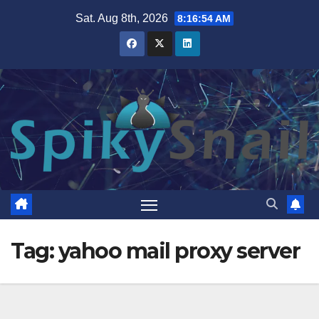
Skip
Sat. Aug 8th, 2026
8:16:55 AM
to
content
Tag:
yahoo mail proxy server