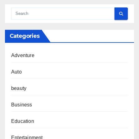
Categories
Adventure
Auto
beauty
Business
Education
Entertainment