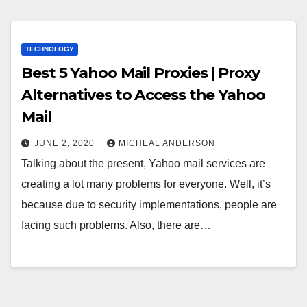
TECHNOLOGY
Best 5 Yahoo Mail Proxies | Proxy
Alternatives to Access the Yahoo
Mail
JUNE 2, 2020
MICHEAL ANDERSON
Talking about the present, Yahoo mail services are
creating a lot many problems for everyone. Well, it’s
because due to security implementations, people are
facing such problems. Also, there are…