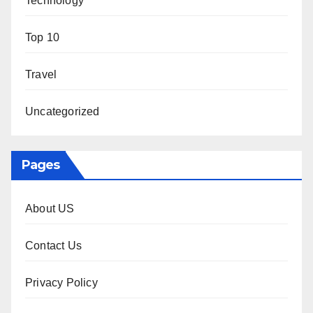
Technology
Top 10
Travel
Uncategorized
Pages
About US
Contact Us
Privacy Policy