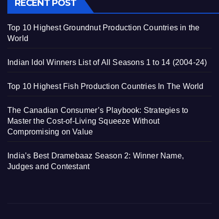
RECENT POST
Top 10 Highest Groundnut Production Countries in the
World
Indian Idol Winners List of All Seasons 1 to 14 (2004-24)
Top 10 Highest Fish Production Countries In The World
The Canadian Consumer’s Playbook: Strategies to
Master the Cost-of-Living Squeeze Without
Compromising on Value
India’s Best Dramebaaz Season 2: Winner Name,
Judges and Contestant