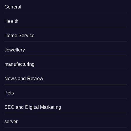
General
Health
Home Service
Jewellery
manufacturing
News and Review
Pets
SEO and Digital Marketing
server