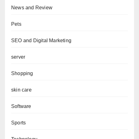
News and Review
Pets
SEO and Digital Marketing
server
Shopping
skin care
Software
Sports