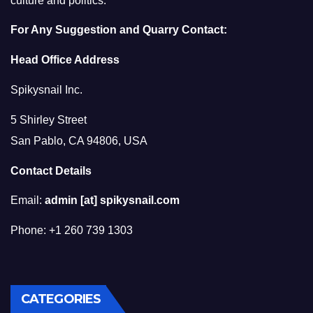
culture and politics.
For Any Suggestion and Quarry Contact:
Head Office Address
Spikysnail Inc.
5 Shirley Street
San Pablo, CA 94806, USA
Contact Details
Email:
admin [at] spikysnail.com
Phone: +1 260 739 1303
CATEGORIES