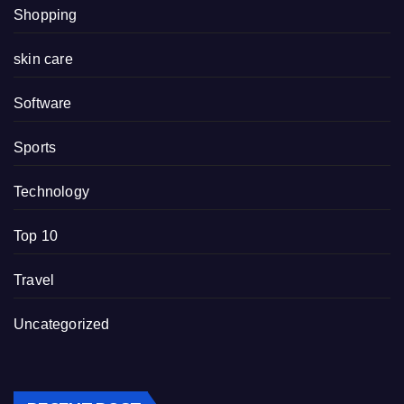
Shopping
skin care
Software
Sports
Technology
Top 10
Travel
Uncategorized