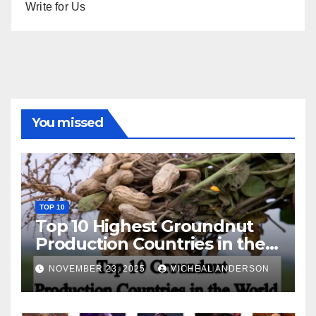
Write for Us
You missed
TOP 10
Top 10 Highest Groundnut
Production Countries in the
World
NOVEMBER 23, 2025
MICHEAL ANDERSON