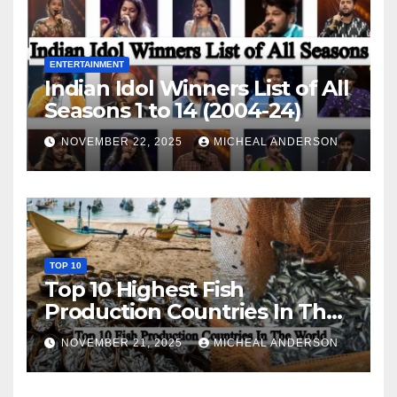
ENTERTAINMENT
Indian Idol Winners List of All
Seasons 1 to 14 (2004-24)
NOVEMBER 22, 2025
MICHEAL ANDERSON
TOP 10
Top 10 Highest Fish
Production Countries In The
World
NOVEMBER 21, 2025
MICHEAL ANDERSON