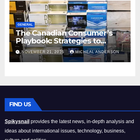
GENERAL
The Canadian Consumer’s
Playbook: Strategies to
Master the Cost-of-Living
NOVEMBER 21, 2025
MICHEAL ANDERSON
Squeeze Without
Compromising on Value
FIND US
Spikysnail
provides the latest news, in-depth analysis and
ideas about international issues, technology, business,