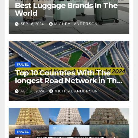
Best Luggage Brands In The
World
SEP 16, 2024
MICHEAL ANDERSON
TRAVEL
Top 10 Countries With The
longest Road Network in The
World
AUG 28, 2024
MICHEAL ANDERSON
TRAVEL