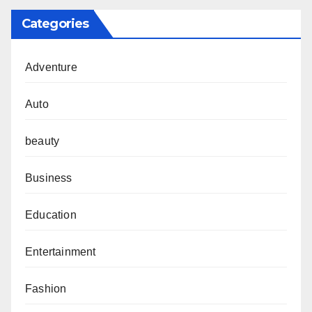
Categories
Adventure
Auto
beauty
Business
Education
Entertainment
Fashion