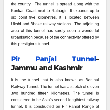
the country. The tunnel is spread along with the
Konkan Coast next to Ratnagiri. It expands up to
six point five kilometres. It is located between
Ukshi and Bhoke railway stations. The adjoining
area of this tunnel has surely seen a wonderful
urbanisation because of the connectivity offered by
this prestigious tunnel.
Pir Panjal Tunnel
–
Jammu and Kashmir
It is the tunnel that is also known as Banihal
Railway Tunnel. The tunnel has a stretch of eleven
.two hundred fifteen kilometres. The tunnel is
considered to be Asia’s second lengthiest railway
tunnel. It is constructed on Pir Panjal Range of