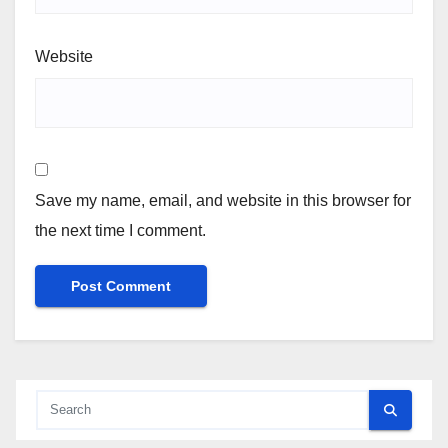
Website
Save my name, email, and website in this browser for
the next time I comment.