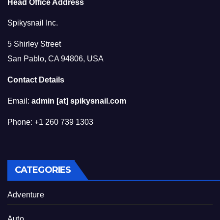
Head Office Address
Spikysnail Inc.
5 Shirley Street
San Pablo, CA 94806, USA
Contact Details
Email:
admin [at] spikysnail.com
Phone: +1 260 739 1303
CATEGORIES
Adventure
Auto