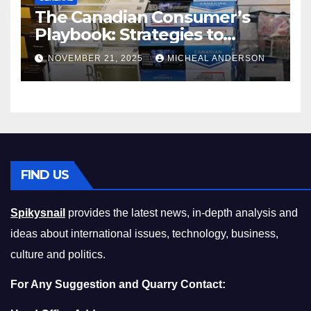
The Canadian Consumer’s
Playbook: Strategies to
Master the Cost-of-Living
NOVEMBER 21, 2025
MICHEAL ANDERSON
Squeeze Without
Compromising on Value
FIND US
Spikysnail
provides the latest news, in-depth analysis and
ideas about international issues, technology, business,
culture and politics.
For Any Suggestion and Quarry Contact: