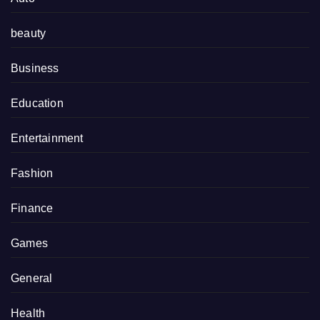
beauty
Business
Education
Entertainment
Fashion
Finance
Games
General
Health