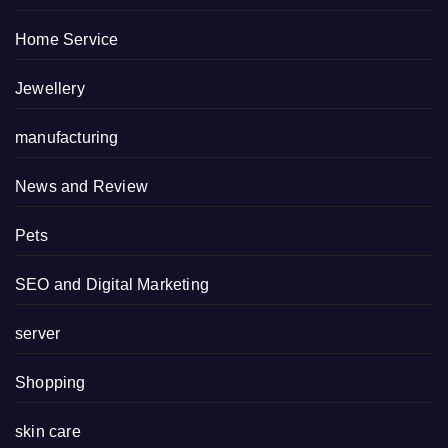
Home Service
Jewellery
manufacturing
News and Review
Pets
SEO and Digital Marketing
server
Shopping
skin care