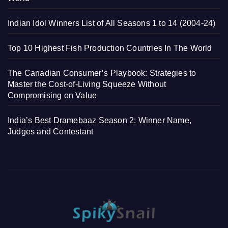
Indian Idol Winners List of All Seasons 1 to 14 (2004-24)
Top 10 Highest Fish Production Countries In The World
The Canadian Consumer’s Playbook: Strategies to
Master the Cost-of-Living Squeeze Without
Compromising on Value
India’s Best Dramebaaz Season 2: Winner Name,
Judges and Contestant