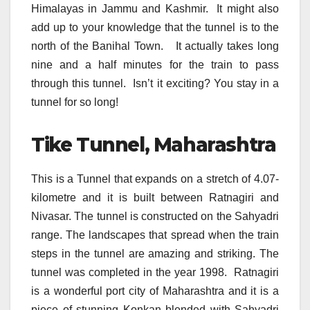
Himalayas in Jammu and Kashmir. It might also
add up to your knowledge that the tunnel is to the
north of the Banihal Town. It actually takes long
nine and a half minutes for the train to pass
through this tunnel. Isn’t it exciting? You stay in a
tunnel for so long!
Tike Tunnel, Maharashtra
This is a Tunnel that expands on a stretch of 4.07-
kilometre and it is built between Ratnagiri and
Nivasar. The tunnel is constructed on the Sahyadri
range. The landscapes that spread when the train
steps in the tunnel are amazing and striking. The
tunnel was completed in the year 1998. Ratnagiri
is a wonderful port city of Maharashtra and it is a
piece of stunning Konkan blended with Sahyadri