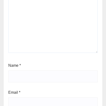
Name
*
Email
*