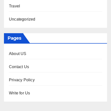
Travel
Uncategorized
Pages
About US
Contact Us
Privacy Policy
Write for Us