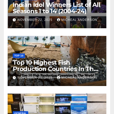
Indian Idol Winners List of All
Seasons 1 to 14 (2004-24)
NOVEMBER 22, 2025
MICHEAL ANDERSON
TOP 10
Top 10 Highest Fish
Production Countries In The
World
NOVEMBER 21, 2025
MICHEAL ANDERSON
GENERAL