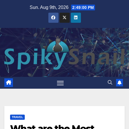
Skip
Sun. Aug 9th, 2026
2:49:01 PM
to
content
TRAVEL
What are the Most