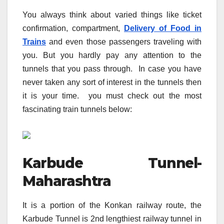
You always think about varied things like ticket
confirmation, compartment,
Delivery of Food in
Trains
and even those passengers traveling with
you. But you hardly pay any attention to the
tunnels that you pass through. In case you have
never taken any sort of interest in the tunnels then
it is your time. you must check out the most
fascinating train tunnels below:
Karbude Tunnel-
Maharashtra
It is a portion of the Konkan railway route, the
Karbude Tunnel is 2nd lengthiest railway tunnel in