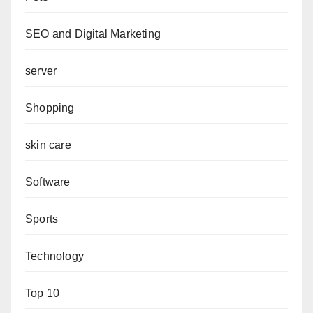
SEO and Digital Marketing
server
Shopping
skin care
Software
Sports
Technology
Top 10