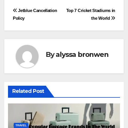
Post
Jetblue Cancellation
Top 7 Cricket Stadiums in
Policy
the World
navigation
By
alyssa bronwen
Related Post
TRAVEL