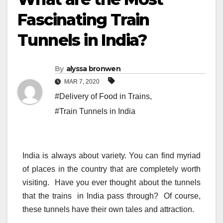
Fascinating Train
Tunnels in India?
By
alyssa bronwen
MAR 7, 2020
#Delivery of Food in Trains
,
#Train Tunnels in India
India is always about variety. You can find myriad
of places in the country that are completely worth
visiting. Have you ever thought about the tunnels
that the trains in India pass through? Of course,
these tunnels have their own tales and attraction.