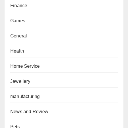
Finance
Games
General
Health
Home Service
Jewellery
manufacturing
News and Review
Pets