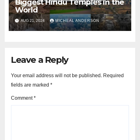
Biggest Hindu Temples in the
World
AUG 21, 2024
MICHEAL ANDERSON
Leave a Reply
Your email address will not be published.
Required
fields are marked
*
Comment
*