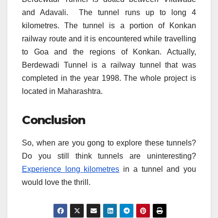
and Adavali. The tunnel runs up to long 4
kilometres. The tunnel is a portion of Konkan
railway route and it is encountered while travelling
to Goa and the regions of Konkan. Actually,
Berdewadi Tunnel is a railway tunnel that was
completed in the year 1998. The whole project is
located in Maharashtra.
Conclusion
So, when are you gong to explore these tunnels?
Do you still think tunnels are uninteresting?
Experience long kilometres
in a tunnel and you
would love the thrill.