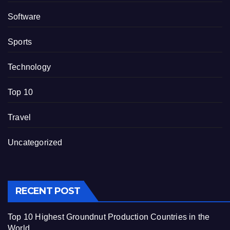
Software
Sports
Technology
Top 10
Travel
Uncategorized
RECENT POST
Top 10 Highest Groundnut Production Countries in the
World