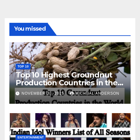
You missed
TOP 10
Top 10 Highest Groundnut
Production Countries in the
World
NOVEMBER 23, 2025
MICHEAL ANDERSON
ENTERTAINMENT