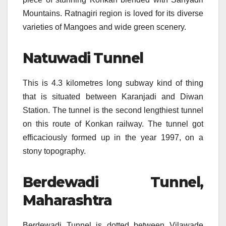
Mountains. Ratnagiri region is loved for its diverse
varieties of Mangoes and wide green scenery.
Natuwadi Tunnel
This is 4.3 kilometres long subway kind of thing
that is situated between Karanjadi and Diwan
Station. The tunnel is the second lengthiest tunnel
on this route of Konkan railway. The tunnel got
efficaciously formed up in the year 1997, on a
stony topography.
Berdewadi Tunnel,
Maharashtra
Berdewadi Tunnel is dotted between Vilawade