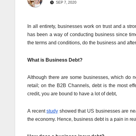
SEP 7, 2020
In all entirety, businesses work on trust and a str
has been a way of conducting business since ti
the terms and conditions, do the business and afte
What is Business Debt?
Although there are some businesses, which do not
retail; on the B2B Channels, debt is the most e
credit, you are bound to have a lot of debt,
A recent
study
showed that US businesses are nearly
the economy. Hence, business debt is a pain in real