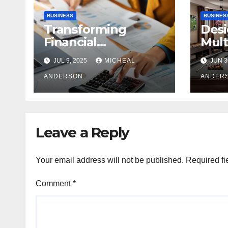
BUSINESS
BUSINES
Transforming
Desi
Financial
Mult
Operations: Proven
Com
JUL 9, 2025
MICHEAL
JUN 3
Advantages of P2P
A Ba
Automation
ANDERSON
Pers
ANDER
Leave a Reply
Your email address will not be published.
Required fi
Comment
*