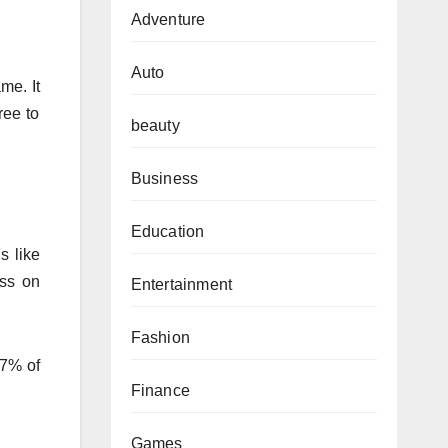
Adventure
Auto
me. It
ree to
beauty
Business
Education
s like
ess on
Entertainment
Fashion
47% of
Finance
Games