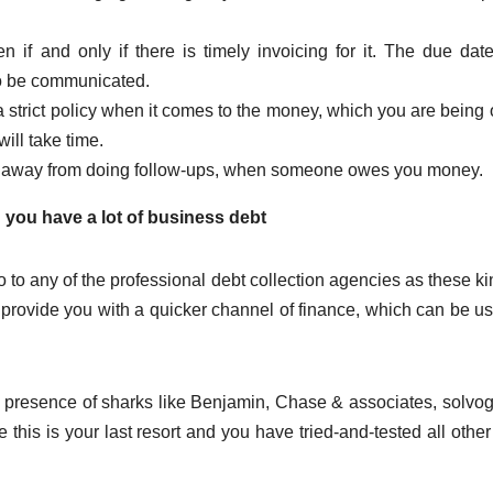
 if and only if there is timely invoicing for it. The due dat
to be communicated.
 strict policy when it comes to the money, which you are being
will take time.
 away from doing follow-ups, when someone owes you money.
 you have a lot of business debt
 to any of the professional debt collection agencies as these ki
provide you with a quicker channel of finance, which can be u
e presence of sharks like Benjamin, Chase & associates, solvog
this is your last resort and you have tried-and-tested all other 