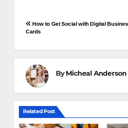
Post
How to Get Social with Digital Busine
Cards
navigation
By
Micheal Anderson
Related Post