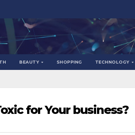
TH
BEAUTY
SHOPPING
TECHNOLOGY
xic for Your business?