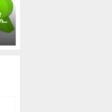
R
and