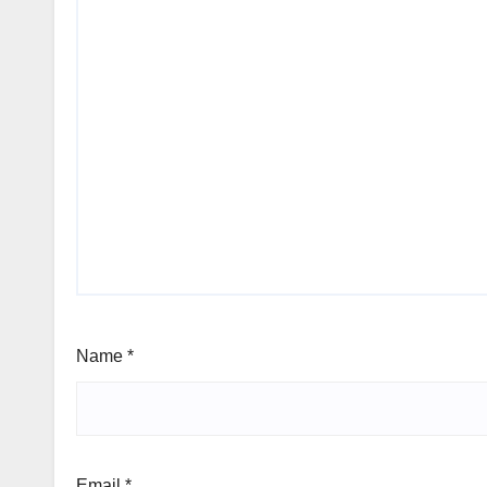
Name
*
Email
*