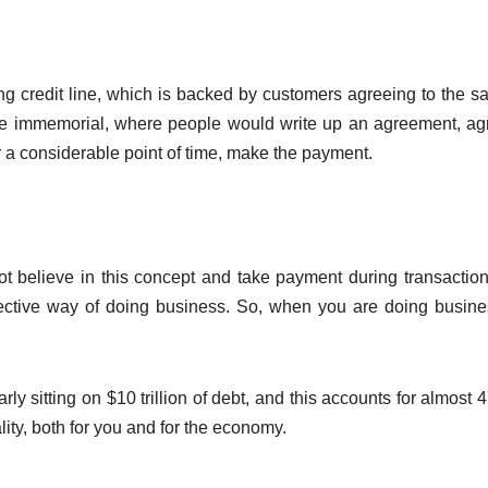
ong credit line, which is backed by customers agreeing to the sa
me immemorial, where people would write up an agreement, ag
r a considerable point of time, make the payment.
 believe in this concept and take payment during transaction
ffective way of doing business. So, when you are doing busin
 sitting on $10 trillion of debt, and this accounts for almost 
ity, both for you and for the economy.