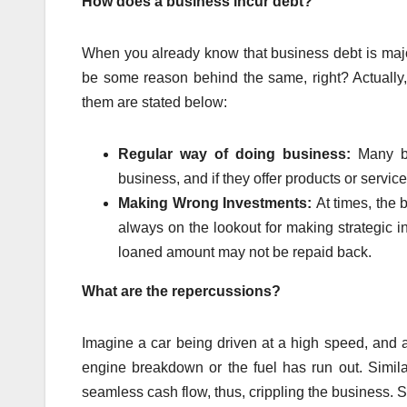
How does a business incur debt?
When you already know that business debt is major
be some reason behind the same, right? Actually
them are stated below:
Regular way of doing business:
Many b
business, and if they offer products or servic
Making Wrong Investments:
At times, the 
always on the lookout for making strategic i
loaned amount may not be repaid back.
What are the repercussions?
Imagine a car being driven at a high speed, and a
engine breakdown or the fuel has run out. Similar
seamless cash flow, thus, crippling the business. S