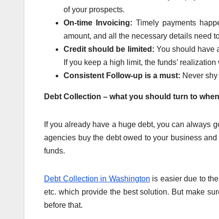
of your prospects.
On-time Invoicing:
Timely payments happen
amount, and all the necessary details need 
Credit should be limited:
You should have a
If you keep a high limit, the funds’ realization 
Consistent Follow-up is a must:
Never shy
Debt Collection – what you should turn to when
If you already have a huge debt, you can always go
agencies buy the debt owed to your business and 
funds.
Debt Collection in Washington
is easier due to th
etc. which provide the best solution. But make sure 
before that.