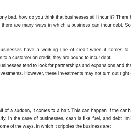
ly bad, how do you think that businesses still incur it? There 
, there are many ways in which a business can incur debt. S
usinesses have a working line of credit when it comes to 
es to a customer on credit, they are bound to incur debt.
businesses tend to look for partnerships and expansions and th
nvestments. However, these investments may not turn out right 
ll of a sudden, it comes to a halt. This can happen if the car 
ly, in the case of businesses, cash is like fuel, and debt limi
ome of the ways, in which it cripples the business are: