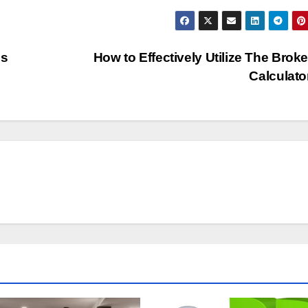
ss
How to Effectively Utilize The Brok
Calculat