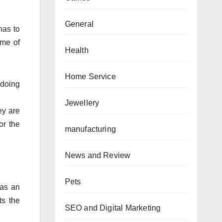
General
has to
ome of
Health
Home Service
doing
Jewellery
ey are
or the
manufacturing
News and Review
Pets
has an
ts the
SEO and Digital Marketing