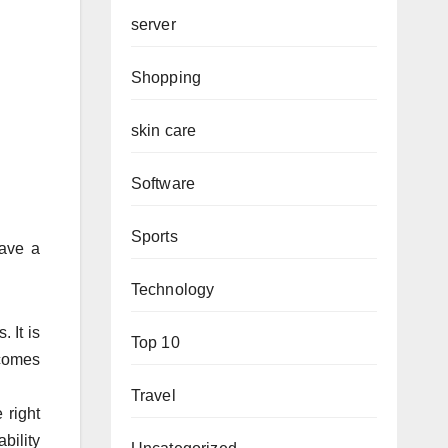
server
Shopping
skin care
Software
Sports
have a
Technology
 It is
Top 10
 comes
Travel
 right
bility