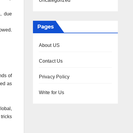
Uncategorized
e, due
Pages
 owed.
About US
Contact Us
nds of
Privacy Policy
sed as
Write for Us
lobal,
tricks