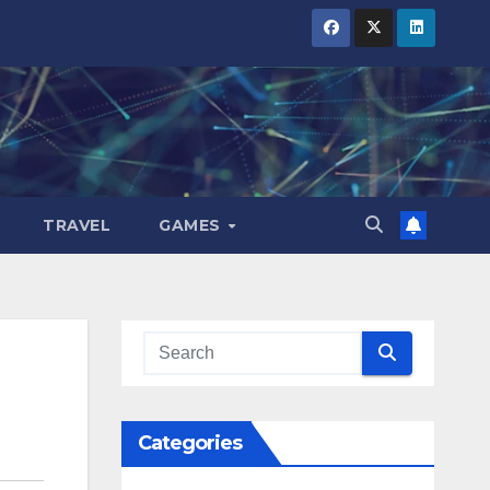
TRAVEL
GAMES
Categories