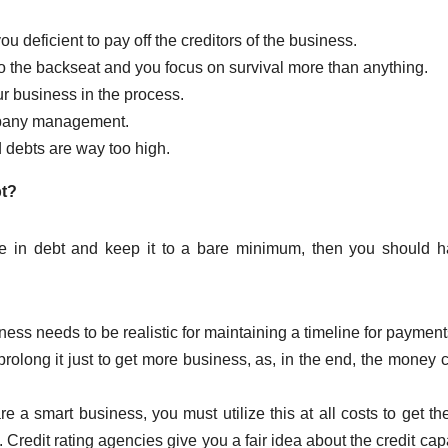
deficient to pay off the creditors of the business.
o the backseat and you focus on survival more than anything.
r business in the process.
mpany management.
d debts are way too high.
bt?
ise in debt and keep it to a bare minimum, then you should 
ess needs to be realistic for maintaining a timeline for payments.
 prolong it just to get more business, as, in the end, the money
are a smart business, you must utilize this at all costs to get the
redit rating agencies give you a fair idea about the credit capa