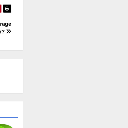
erage
or?