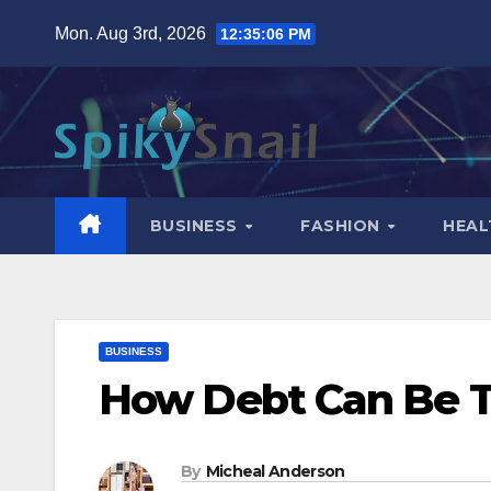
Skip
Mon. Aug 3rd, 2026
12:35:07 PM
to
content
BUSINESS
FASHION
HEAL
BUSINESS
How Debt Can Be To
By
Micheal Anderson