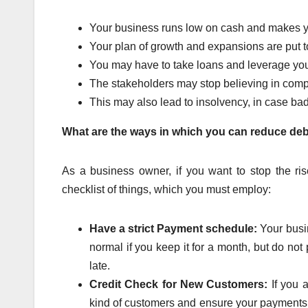
Your business runs low on cash and makes you 
Your plan of growth and expansions are put t
You may have to take loans and leverage you
The stakeholders may stop believing in co
This may also lead to insolvency, in case ba
What are the ways in which you can reduce de
As a business owner, if you want to stop the r
checklist of things, which you must employ:
Have a strict Payment schedule:
Your busin
normal if you keep it for a month, but do not
late.
Credit Check for New Customers:
If you 
kind of customers and ensure your payments. C