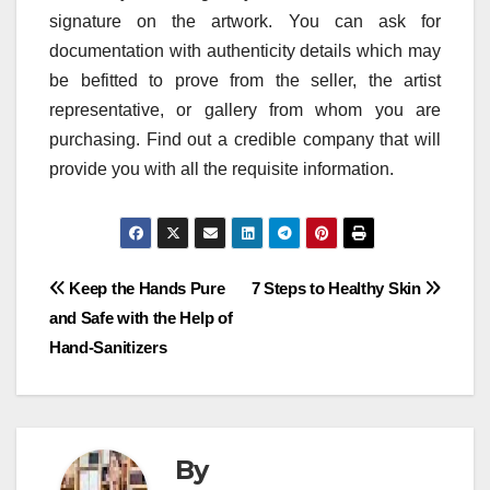
signature on the artwork. You can ask for
documentation with authenticity details which may
be befitted to prove from the seller, the artist
representative, or gallery from whom you are
purchasing. Find out a credible company that will
provide you with all the requisite information.
Post
Keep the Hands Pure
7 Steps to Healthy Skin
and Safe with the Help of
navigation
Hand-Sanitizers
By