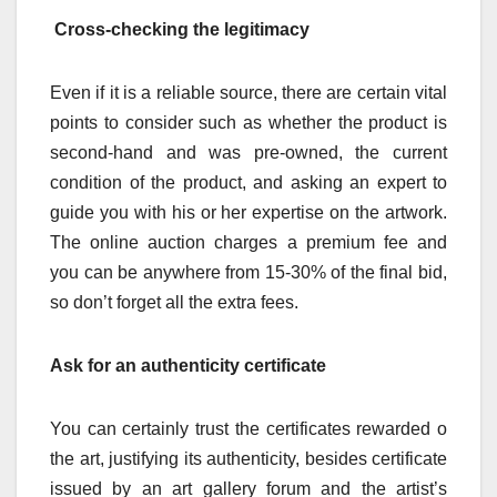
Cross-checking the legitimacy
Even if it is a reliable source, there are certain vital
points to consider such as whether the product is
second-hand and was pre-owned, the current
condition of the product, and asking an expert to
guide you with his or her expertise on the artwork.
The online auction charges a premium fee and
you can be anywhere from 15-30% of the final bid,
so don’t forget all the extra fees.
Ask for an authenticity certificate
You can certainly trust the certificates rewarded o
the art, justifying its authenticity, besides certificate
issued by an art gallery forum and the artist’s