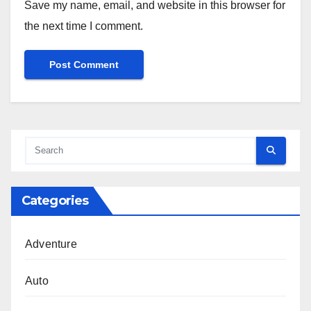
Save my name, email, and website in this browser for
the next time I comment.
Categories
Adventure
Auto