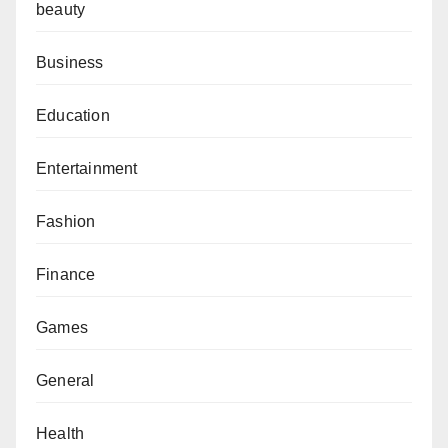
beauty
Business
Education
Entertainment
Fashion
Finance
Games
General
Health