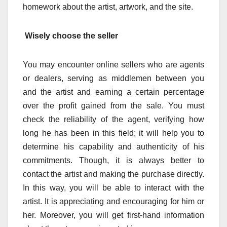
homework about the artist, artwork, and the site.
Wisely choose the seller
You may encounter online sellers who are agents
or dealers, serving as middlemen between you
and the artist and earning a certain percentage
over the profit gained from the sale. You must
check the reliability of the agent, verifying how
long he has been in this field; it will help you to
determine his capability and authenticity of his
commitments. Though, it is always better to
contact the artist and making the purchase directly.
In this way, you will be able to interact with the
artist. It is appreciating and encouraging for him or
her. Moreover, you will get first-hand information