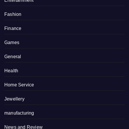
Entertainment
Fashion
Finance
Games
General
Health
Home Service
Jewellery
manufacturing
News and Review