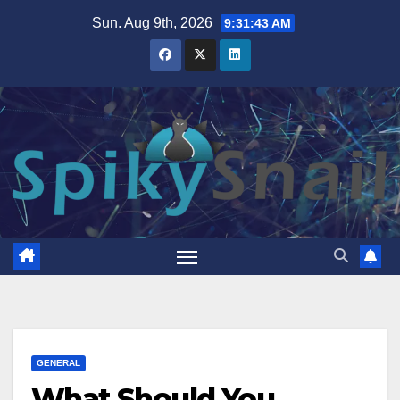
Skip
Sun. Aug 9th, 2026
9:31:44 AM
to
content
GENERAL
What Should You