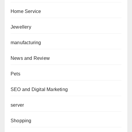
Home Service
Jewellery
manufacturing
News and Review
Pets
SEO and Digital Marketing
server
Shopping