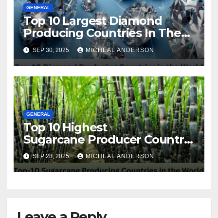
GENERAL
Top 10 Largest Diamond
Producing Countries In The
World
SEP 30, 2025
MICHEAL ANDERSON
GENERAL
Top 10 Highest
Sugarcane Producer Country
in the World
SEP 28, 2025
MICHEAL ANDERSON
Leave a Reply