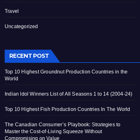
Travel
Uncategorized
RECENT POST
Top 10 Highest Groundnut Production Countries in the
World
Indian Idol Winners List of All Seasons 1 to 14 (2004-24)
Top 10 Highest Fish Production Countries In The World
The Canadian Consumer’s Playbook: Strategies to
Master the Cost-of-Living Squeeze Without
Compromising on Value