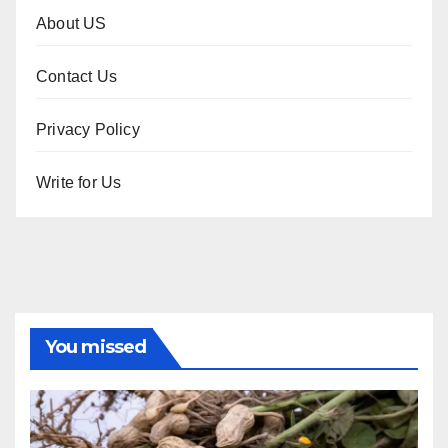
About US
Contact Us
Privacy Policy
Write for Us
You missed