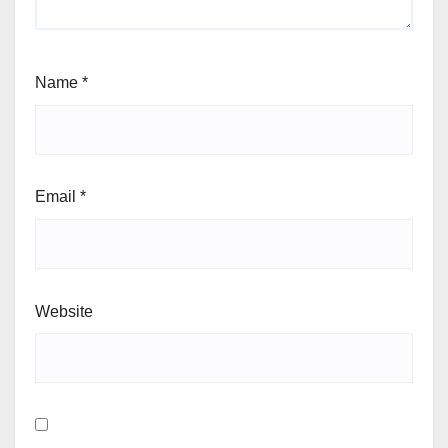
Name
*
Email
*
Website