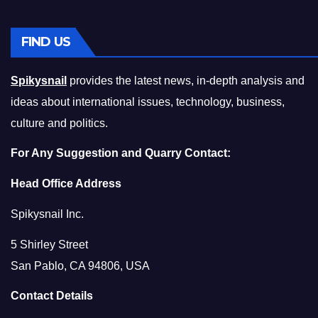
FIND US
Spikysnail
provides the latest news, in-depth analysis and
ideas about international issues, technology, business,
culture and politics.
For Any Suggestion and Quarry Contact:
Head Office Address
Spikysnail Inc.
5 Shirley Street
San Pablo, CA 94806, USA
Contact Details