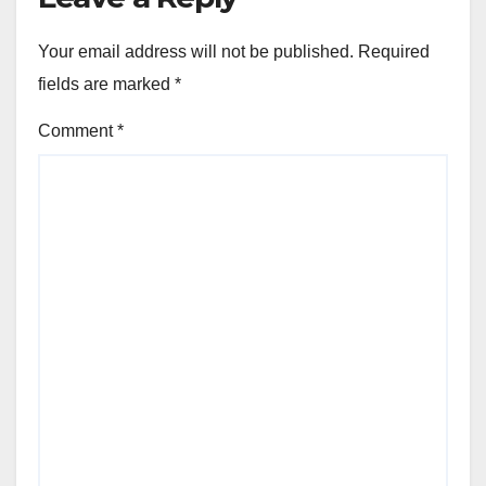
Your email address will not be published.
Required
fields are marked
*
Comment
*