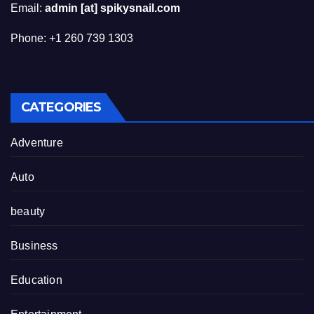
Email:
admin [at] spikysnail.com
Phone: +1 260 739 1303
CATEGORIES
Adventure
Auto
beauty
Business
Education