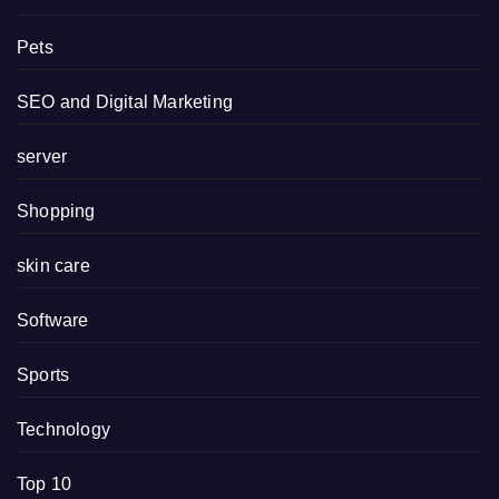
Pets
SEO and Digital Marketing
server
Shopping
skin care
Software
Sports
Technology
Top 10