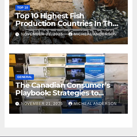
TOP 10
Top 10 Highest Fish
Production Countries In The
World
NOVEMBER 21, 2025
MICHEAL ANDERSON
GENERAL
The Canadian Consumer’s
Playbook: Strategies to
Master the Cost-of-Living
NOVEMBER 21, 2025
MICHEAL ANDERSON
Squeeze Without
Compromising on Value