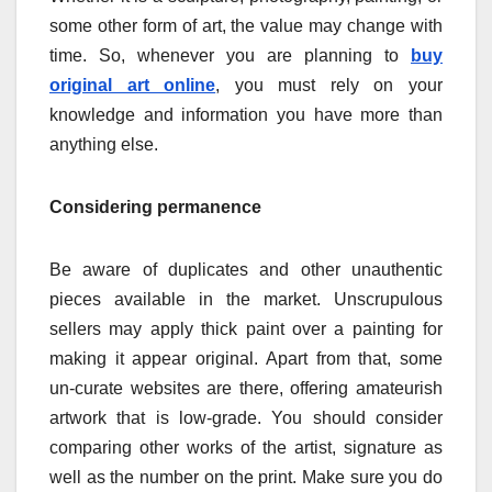
some other form of art, the value may change with
time. So, whenever you are planning to
buy
original art online
, you must rely on your
knowledge and information you have more than
anything else.
Considering permanence
Be aware of duplicates and other unauthentic
pieces available in the market. Unscrupulous
sellers may apply thick paint over a painting for
making it appear original. Apart from that, some
un-curate websites are there, offering amateurish
artwork that is low-grade. You should consider
comparing other works of the artist, signature as
well as the number on the print. Make sure you do