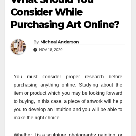
Consider While
Purchasing Art Online?
By
Micheal Anderson
NOV 18, 2020
You must consider proper research before
purchasing anything online. Studying about the
item or product which you may be looking forward
to buying, in this case, a piece of artwork will help
you to develop an intuition and you will be able to
make the right choice.
Whether it is a sculpture, photography, painting, or