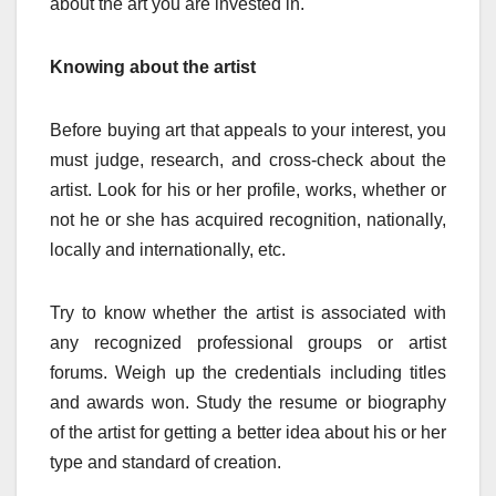
about the art you are invested in.
Knowing about the artist
Before buying art that appeals to your interest, you
must judge, research, and cross-check about the
artist. Look for his or her profile, works, whether or
not he or she has acquired recognition, nationally,
locally and internationally, etc.
Try to know whether the artist is associated with
any recognized professional groups or artist
forums. Weigh up the credentials including titles
and awards won. Study the resume or biography
of the artist for getting a better idea about his or her
type and standard of creation.