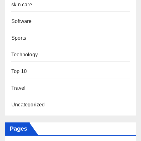
skin care
Software
Sports
Technology
Top 10
Travel
Uncategorized
Pages