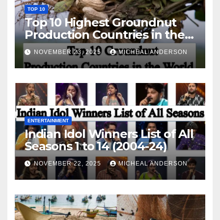
TOP 10
Top 10 Highest Groundnut
Production Countries in the
World
NOVEMBER 23, 2025
MICHEAL ANDERSON
ENTERTAINMENT
Indian Idol Winners List of All
Seasons 1 to 14 (2004-24)
NOVEMBER 22, 2025
MICHEAL ANDERSON