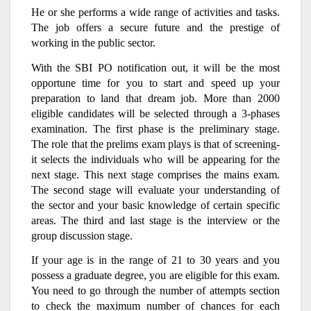
He or she performs a wide range of activities and tasks.
The job offers a secure future and the prestige of
working in the public sector.
With the SBI PO notification out, it will be the most
opportune time for you to start and speed up your
preparation to land that dream job. More than 2000
eligible candidates will be selected through a 3-phases
examination. The first phase is the preliminary stage.
The role that the prelims exam plays is that of screening-
it selects the individuals who will be appearing for the
next stage. This next stage comprises the mains exam.
The second stage will evaluate your understanding of
the sector and your basic knowledge of certain specific
areas. The third and last stage is the interview or the
group discussion stage.
If your age is in the range of 21 to 30 years and you
possess a graduate degree, you are eligible for this exam.
You need to go through the number of attempts section
to check the maximum number of chances for each