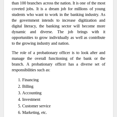
than 100 branches across the nation. It is one of the most
coveted jobs. It is a dream job for millions of young
students who want to work in the banking industry. As
the government intends to increase digitization and
digital literacy, the banking sector will become more
dynamic and diverse. The job brings with it
opportunities to grow individually as well as contribute
to the growing industry and nation.
The role of a probationary officer is to look after and
manage the overall functioning of the bank or the
branch. A probationary officer has a diverse set of
responsibilities such as:
Financing
Billing
Accounting
Investment
Customer service
Marketing, etc.