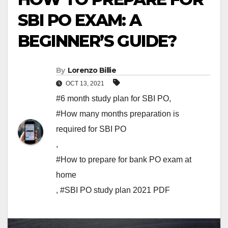
SBI PO EXAM: A
BEGINNER’S GUIDE?
By
Lorenzo Billie
OCT 13, 2021
#6 month study plan for SBI PO
,
#How many months preparation is
required for SBI PO
,
#How to prepare for bank PO exam at
home
,
#SBI PO study plan 2021 PDF