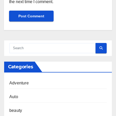
the next time I comment.
Categories
Adventure
Auto
beauty