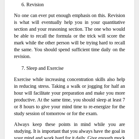
Revision
No one can ever put enough emphasis on this. Revision
is what will eventually help you in your quantitative
section and your reasoning section. The one who would
be able to recall the formula or the trick will score the
mark while the other person will be trying hard to recall
the same. You should spend sufficient time daily on the
revision.
Sleep and Exercise
Exercise while increasing concentration skills also help
in reducing stress. Taking a walk or jogging for half an
hour will facilitate your preparation and make you more
productive. At the same time, you should sleep at least 7
or 8 hours to give your mind time to re-energize for the
study session of tomorrow or for the exam.
Always keep these points in mind while you are
studying. It is important that you always have the goal in
your mind and work hard for it daily. Give enough mock