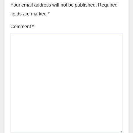
Your email address will not be published.
Required
fields are marked
*
Comment
*