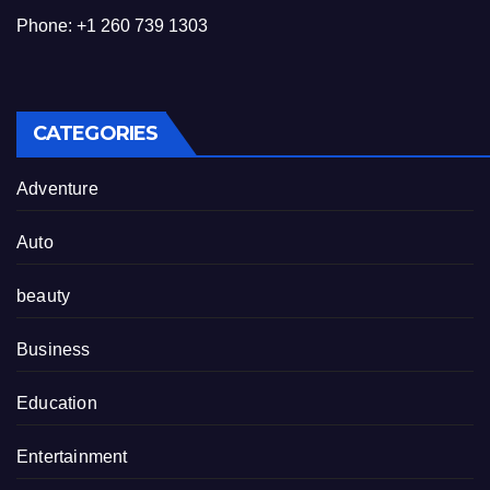
Phone: +1 260 739 1303
CATEGORIES
Adventure
Auto
beauty
Business
Education
Entertainment