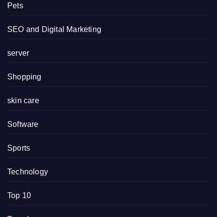
Pets
SEO and Digital Marketing
server
Shopping
skin care
Software
Sports
Technology
Top 10