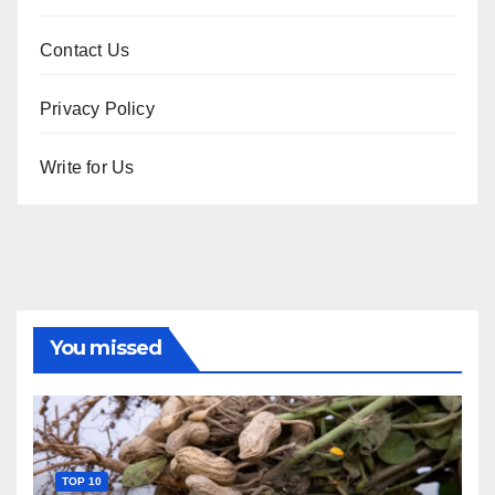
Contact Us
Privacy Policy
Write for Us
You missed
TOP 10