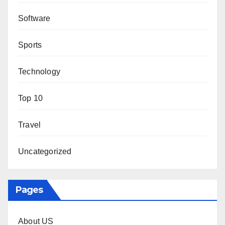
Software
Sports
Technology
Top 10
Travel
Uncategorized
Pages
About US