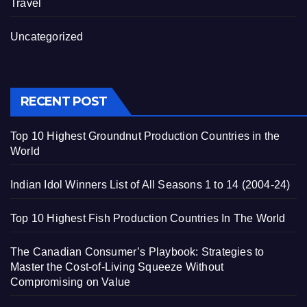
Travel
Uncategorized
RECENT POST
Top 10 Highest Groundnut Production Countries in the
World
Indian Idol Winners List of All Seasons 1 to 14 (2004-24)
Top 10 Highest Fish Production Countries In The World
The Canadian Consumer’s Playbook: Strategies to
Master the Cost-of-Living Squeeze Without
Compromising on Value