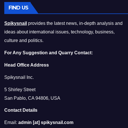
FIND US
Spikysnail
provides the latest news, in-depth analysis and
ideas about international issues, technology, business,
culture and politics.
For Any Suggestion and Quarry Contact:
Head Office Address
Spikysnail Inc.
5 Shirley Street
San Pablo, CA 94806, USA
Contact Details
Email:
admin [at] spikysnail.com