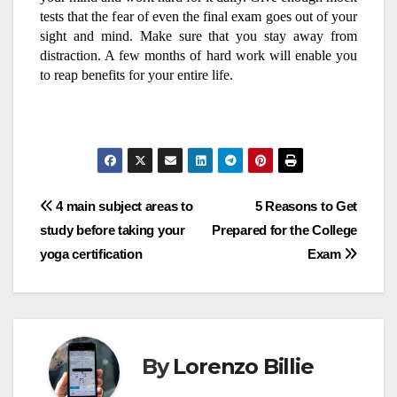
tests that the fear of even the final exam goes out of your
sight and mind. Make sure that you stay away from
distraction. A few months of hard work will enable you
to reap benefits for your entire life.
Post
4 main subject areas to
5 Reasons to Get
study before taking your
Prepared for the College
navigation
yoga certification
Exam
By
Lorenzo Billie