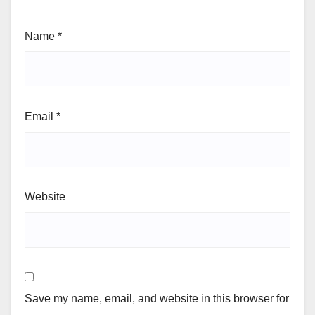
Name
*
Email
*
Website
Save my name, email, and website in this browser for