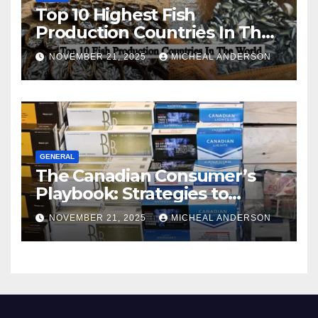
Top 10 Highest Fish
Production Countries In The
World
NOVEMBER 21, 2025
MICHEAL ANDERSON
GENERAL
The Canadian Consumer’s
Playbook: Strategies to
Master the Cost-of-Living
NOVEMBER 21, 2025
MICHEAL ANDERSON
Squeeze Without
Compromising on Value