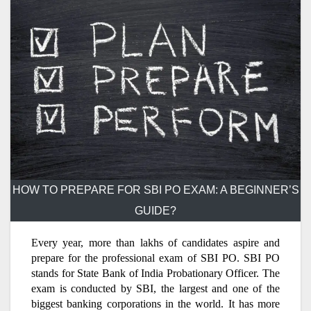
HOW TO PREPARE FOR SBI PO EXAM: A BEGINNER’S
GUIDE?
Every year, more than lakhs of candidates aspire and
prepare for the professional exam of SBI PO. SBI PO
stands for State Bank of India Probationary Officer. The
exam is conducted by SBI, the largest and one of the
biggest banking corporations in the world. It has more