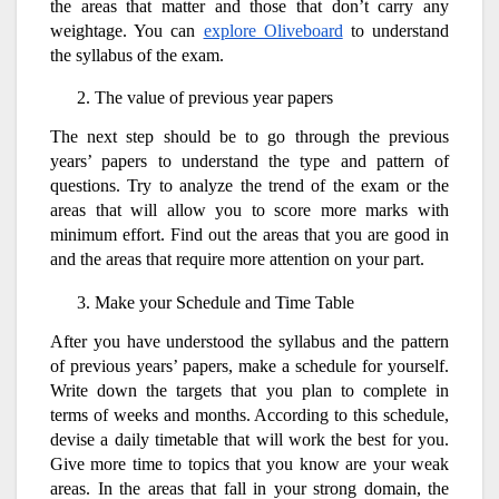
the areas that matter and those that don’t carry any
weightage. You can
explore Oliveboard
to understand
the syllabus of the exam.
The value of previous year papers
The next step should be to go through the previous
years’ papers to understand the type and pattern of
questions. Try to analyze the trend of the exam or the
areas that will allow you to score more marks with
minimum effort. Find out the areas that you are good in
and the areas that require more attention on your part.
Make your Schedule and Time Table
After you have understood the syllabus and the pattern
of previous years’ papers, make a schedule for yourself.
Write down the targets that you plan to complete in
terms of weeks and months. According to this schedule,
devise a daily timetable that will work the best for you.
Give more time to topics that you know are your weak
areas. In the areas that fall in your strong domain, the