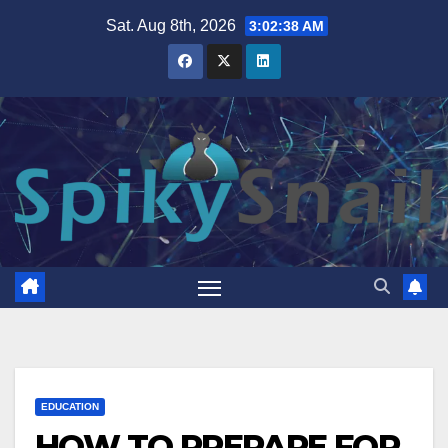
Skip
Sat. Aug 8th, 2026
3:02:39 AM
to
content
EDUCATION
HOW TO PREPARE FOR