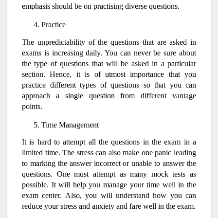
emphasis should be on practising diverse questions.
Practice
The unpredictability of the questions that are asked in
exams is increasing daily. You can never be sure about
the type of questions that will be asked in a particular
section. Hence, it is of utmost importance that you
practice different types of questions so that you can
approach a single question from different vantage
points.
Time Management
It is hard to attempt all the questions in the exam in a
limited time. The stress can also make one panic leading
to marking the answer incorrect or unable to answer the
questions. One must attempt as many mock tests as
possible. It will help you manage your time well in the
exam center. Also, you will understand how you can
reduce your stress and anxiety and fare well in the exam.