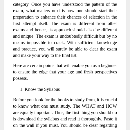
category. Once you have understood the pattern of the
exam, what matters next is how one should start their
preparation to enhance their chances of selection in the
first attempt itself. The exam is different from other
exams and hence, its approach should also be different
and unique. The exam is undoubtedly difficult but by no
means impossible to crack. With sufficient knowledge
and practice, you will surely be able to clear the exam
and make your way to the final list.
Here are certain points that will enable you as a beginner
to ensure the edge that your age and fresh perspectives
possess.
Know the Syllabus
Before you look for the books to study from, it is crucial
to know what one must study. The WHAT and HOW
are equally important. Thus, the first thing you should do
is download the syllabus and read it thoroughly. Paste it
on the wall if you must. You should be clear regarding