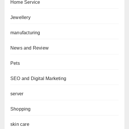
Home Service
Jewellery
manufacturing
News and Review
Pets
SEO and Digital Marketing
server
Shopping
skin care