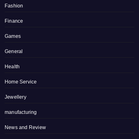
Fashion
Finance
Games
General
Health
Home Service
Jewellery
manufacturing
News and Review