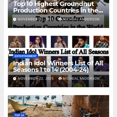
Top 10 Highest Groundnut
Production Countries in the
World
NOVEMBER 23, 2025
MICHEAL ANDERSON
ENTERTAINMENT
Indian Idol Winners List of All
Seasons 1 to 14 (2004-24)
NOVEMBER 22, 2025
MICHEAL ANDERSON
TOP 10