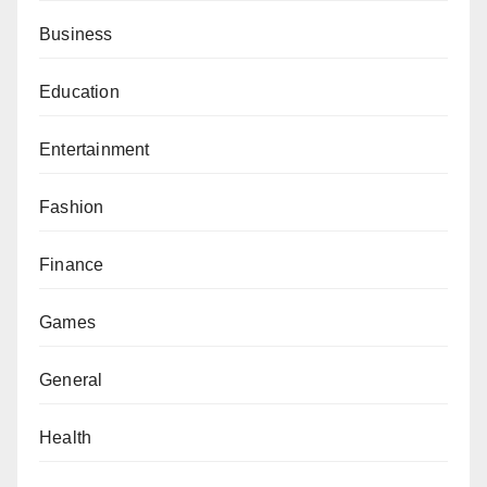
Business
Education
Entertainment
Fashion
Finance
Games
General
Health