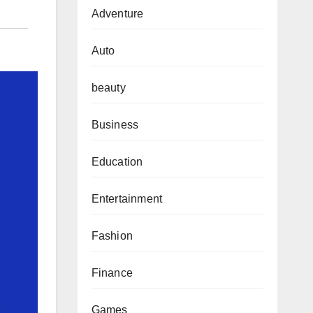
Adventure
Auto
beauty
Business
Education
Entertainment
Fashion
Finance
Games