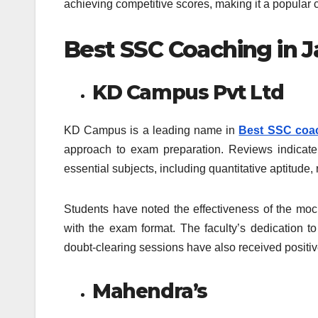
achieving competitive scores, making it a popula
Best SSC Coaching in J
KD Campus Pvt Ltd
KD Campus is a leading name in
Best SSC coac
approach to exam preparation. Reviews indicate th
essential subjects, including quantitative aptitud
Students have noted the effectiveness of the moc
with the exam format. The faculty’s dedication to
doubt-clearing sessions have also received positi
Mahendra’s