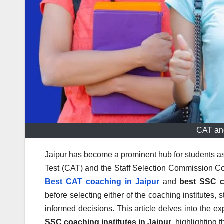
CAT an
Jaipur has become a prominent hub for students a
Test (CAT) and the Staff Selection Commission 
Best CAT coaching in Jaipur
and
best SSC c
before selecting either of the coaching institutes
informed decisions. This article delves into the 
SSC coaching institutes in Jaipur
, highlighting t