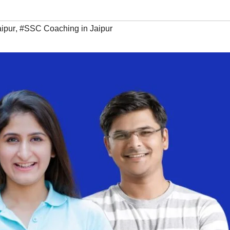
ipur
,
#SSC Coaching in Jaipur