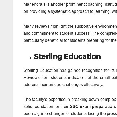
Mahendra’s is another prominent coaching institute 
on providing a systematic approach to learning, wi
Many reviews highlight the supportive environment
and commitment to student success. The comprehen
particularly beneficial for students preparing for
Sterling Education
Sterling Education has gained recognition for its
Reviews from students indicate that the small bat
address their unique challenges effectively.
The faculty’s expertise in breaking down comple
solid foundation for their
SSC exam preparation
.
been a game-changer for students facing the press