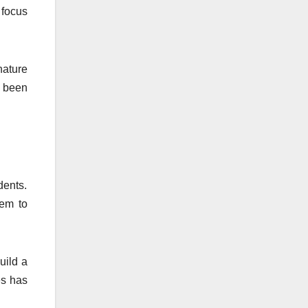
 focus
nature
e been
dents.
hem to
uild a
es has