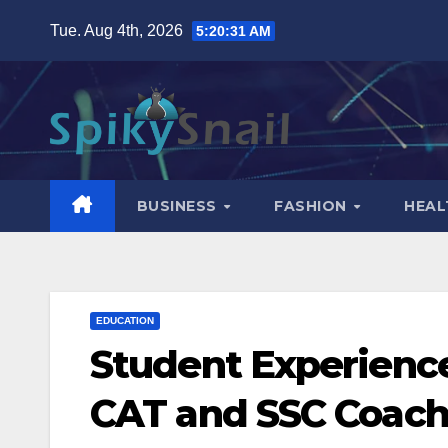
Skip
Tue. Aug 4th, 2026
5:20:32 AM
to
content
BUSINESS
FASHION
HEAL
EDUCATION
Student Experience
CAT and SSC Coachi