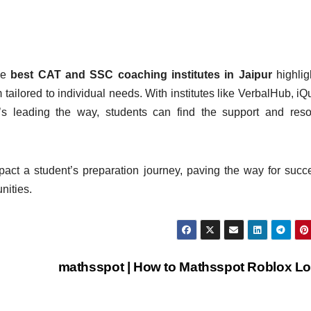
he
best CAT and SSC coaching institutes in Jaipur
highlig
tailored to individual needs. With institutes like VerbalHub, iQ
 leading the way, students can find the support and reso
impact a student’s preparation journey, paving the way for succ
nities.
mathsspot | How to Mathsspot Roblox L