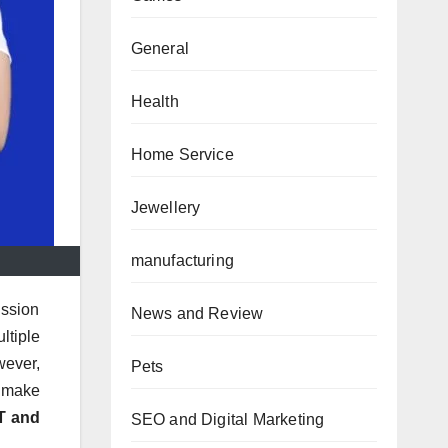
General
Health
Home Service
Jewellery
manufacturing
ission
News and Review
ltiple
wever,
Pets
o make
T and
SEO and Digital Marketing