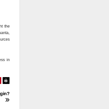
ht the
uanta,
urces
ess in
ogin?