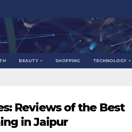
TH
BEAUTY
SHOPPING
TECHNOLOGY
s: Reviews of the Best
ng in Jaipur