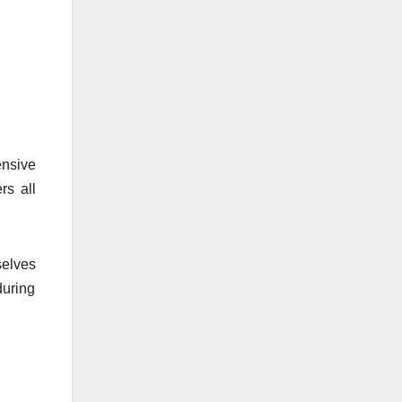
ensive
rs all
selves
during