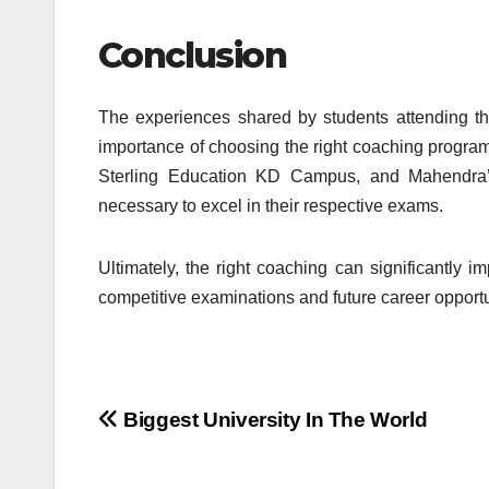
Conclusion
The experiences shared by students attending t
importance of choosing the right coaching program 
Sterling Education KD Campus, and Mahendra’s
necessary to excel in their respective exams.
Ultimately, the right coaching can significantly 
competitive examinations and future career opportu
Post
Biggest University In The World
navigation