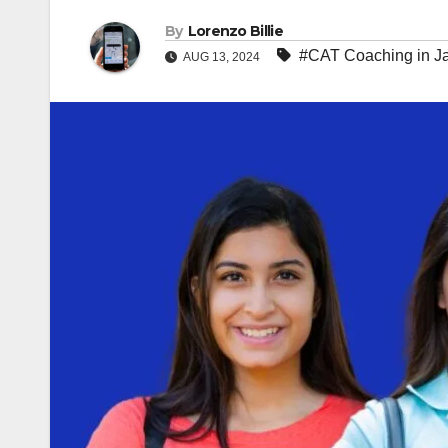
By
Lorenzo Billie
#CAT Coaching in Ja
AUG 13, 2024