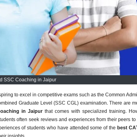
d SSC Coaching in Jaipur
spiring to excel in competitive exams such as the Common Adm
Combined Graduate Level (SSC CGL) examination. There are mu
oaching in Jaipur
that comes with specialized training. Ho
, students often seek reviews and experiences from their peers t
experiences of students who have attended some of the
best CA
heir insights.