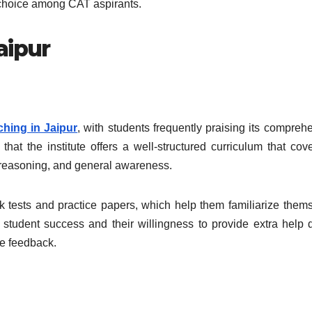
r choice among CAT aspirants.
aipur
hing in Jaipur
, with students frequently praising its compreh
at the institute offers a well-structured curriculum that cove
e, reasoning, and general awareness.
k tests and practice papers, which help them familiarize them
 student success and their willingness to provide extra help 
ve feedback.