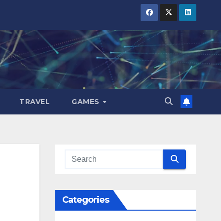
TRAVEL
GAMES
Categories