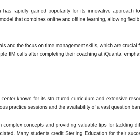
 has rapidly gained popularity for its innovative approach 
del that combines online and offline learning, allowing flexibil
ls and the focus on time management skills, which are crucial f
le IIM calls after completing their coaching at iQuanta, empha
 center known for its structured curriculum and extensive reso
ous practice sessions and the availability of a vast question ba
h complex concepts and providing valuable tips for tackling dif
iated. Many students credit Sterling Education for their succ