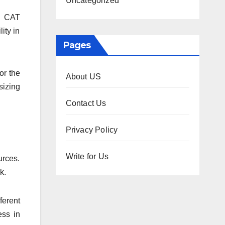
Uncategorized
to CAT
ity in
Pages
or the
About US
sizing
Contact Us
Privacy Policy
Write for Us
urces.
nk.
ferent
ess in