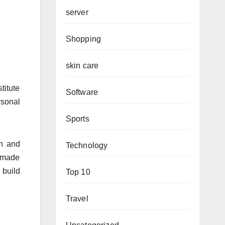
server
Shopping
skin care
titute
Software
rsonal
Sports
on and
Technology
e made
 build
Top 10
Travel