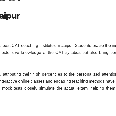
aipur
best CAT coaching institutes in Jaipur. Students praise the ins
ss extensive knowledge of the CAT syllabus but also bring pe
, attributing their high percentiles to the personalized attenti
 interactive online classes and engaging teaching methods hav
he mock tests closely simulate the actual exam, helping them