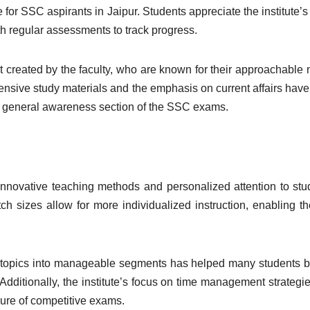
for SSC aspirants in Jaipur. Students appreciate the institute’s
th regular assessments to track progress.
 created by the faculty, who are known for their approachable 
sive study materials and the emphasis on current affairs hav
 the general awareness section of the SSC exams.
 innovative teaching methods and personalized attention to stu
ch sizes allow for more individualized instruction, enabling t
x topics into manageable segments has helped many students b
 Additionally, the institute’s focus on time management strategi
ure of competitive exams.