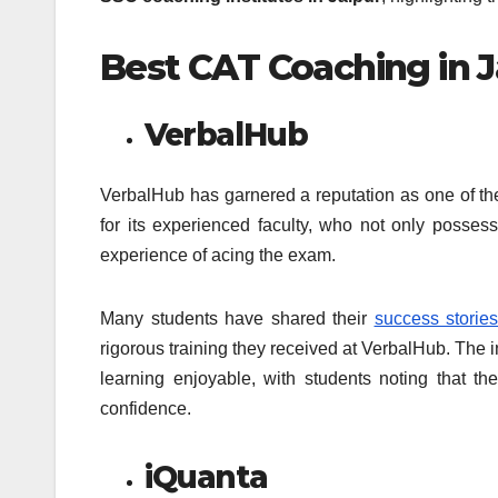
Best CAT Coaching in J
VerbalHub
VerbalHub has garnered a reputation as one of the 
for its experienced faculty, who not only posse
experience of acing the exam.
Many students have shared their
success stories
rigorous training they received at VerbalHub. The
learning enjoyable, with students noting that t
confidence.
iQuanta