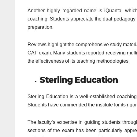
Another highly regarded name is iQuanta, which
coaching. Students appreciate the dual pedagogy mo
preparation.
Reviews highlight the comprehensive study materia
CAT exam. Many students reported receiving multip
the effectiveness of its teaching methodologies.
Sterling Education
Sterling Education is a well-established coaching
Students have commended the institute for its rigor
The faculty’s expertise in guiding students throug
sections of the exam has been particularly apprec