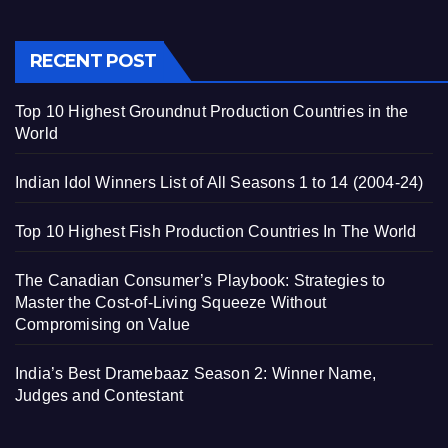
RECENT POST
Top 10 Highest Groundnut Production Countries in the
World
Indian Idol Winners List of All Seasons 1 to 14 (2004-24)
Top 10 Highest Fish Production Countries In The World
The Canadian Consumer’s Playbook: Strategies to
Master the Cost-of-Living Squeeze Without
Compromising on Value
India’s Best Dramebaaz Season 2: Winner Name,
Judges and Contestant