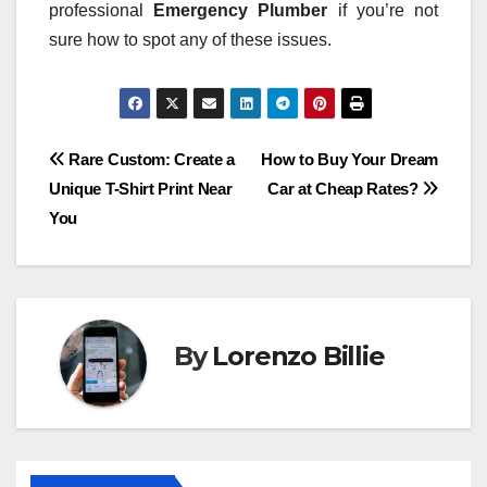
professional
Emergency Plumber
if you’re not
sure how to spot any of these issues.
Post
Rare Custom: Create a
How to Buy Your Dream
Unique T-Shirt Print Near
Car at Cheap Rates?
navigation
You
By
Lorenzo Billie