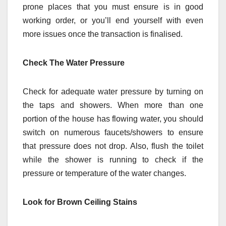
prone places that you must ensure is in good
working order, or you’ll end yourself with even
more issues once the transaction is finalised.
Check The Water Pressure
Check for adequate water pressure by turning on
the taps and showers. When more than one
portion of the house has flowing water, you should
switch on numerous faucets/showers to ensure
that pressure does not drop. Also, flush the toilet
while the shower is running to check if the
pressure or temperature of the water changes.
Look for Brown Ceiling Stains