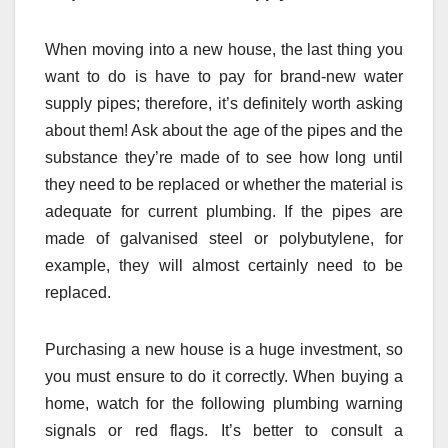
When moving into a new house, the last thing you
want to do is have to pay for brand-new water
supply pipes; therefore, it’s definitely worth asking
about them! Ask about the age of the pipes and the
substance they’re made of to see how long until
they need to be replaced or whether the material is
adequate for current plumbing. If the pipes are
made of galvanised steel or polybutylene, for
example, they will almost certainly need to be
replaced.
Purchasing a new house is a huge investment, so
you must ensure to do it correctly. When buying a
home, watch for the following plumbing warning
signals or red flags. It’s better to consult a