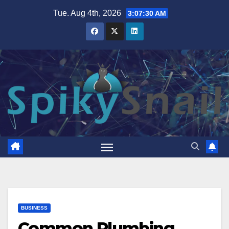
Skip
Tue. Aug 4th, 2026
3:07:32 AM
to
content
BUSINESS
Common Plumbing