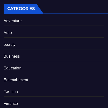
CATEGORIES
Adventure
Auto
beauty
Business
Education
Entertainment
Fashion
Finance