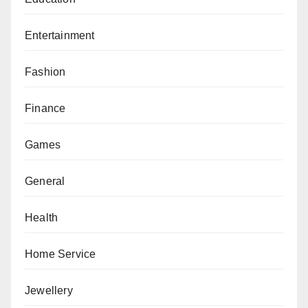
Entertainment
Fashion
Finance
Games
General
Health
Home Service
Jewellery