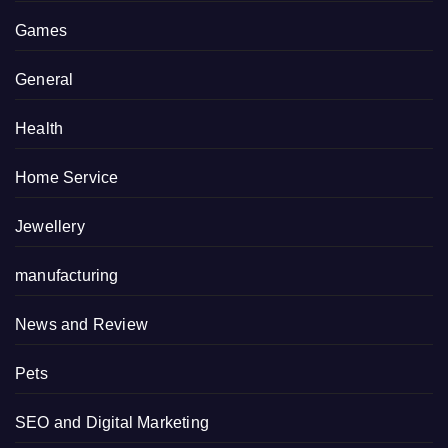
Games
General
Health
Home Service
Jewellery
manufacturing
News and Review
Pets
SEO and Digital Marketing