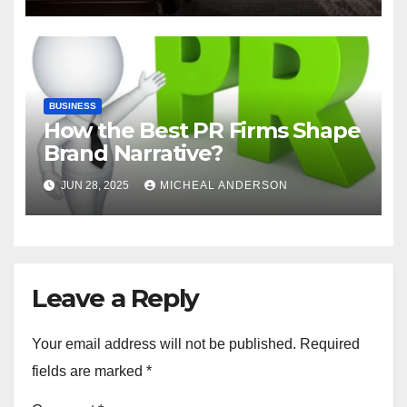
BUSINESS
How the Best PR Firms Shape
Brand Narrative?
JUN 28, 2025
MICHEAL ANDERSON
Leave a Reply
Your email address will not be published.
Required
fields are marked
*