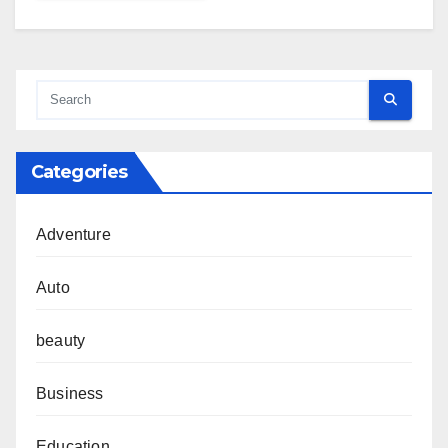
Categories
Adventure
Auto
beauty
Business
Education