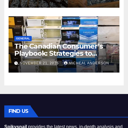
GENERAL
The Canadian Consumer’s
Playbook: Strategies to
Master the Cost-of-Living
NOVEMBER 21, 2025
MICHEAL ANDERSON
Squeeze Without
Compromising on Value
FIND US
Spikysnail
provides the latest news, in-depth analysis and