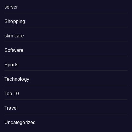
server
Shopping
skin care
Software
Sports
Technology
Top 10
Travel
Uncategorized