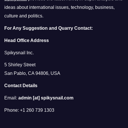
ideas about international issues, technology, business,
culture and politics.
For Any Suggestion and Quarry Contact:
Head Office Address
Spikysnail Inc.
5 Shirley Street
San Pablo, CA 94806, USA
Contact Details
Email:
admin [at] spikysnail.com
Phone: +1 260 739 1303