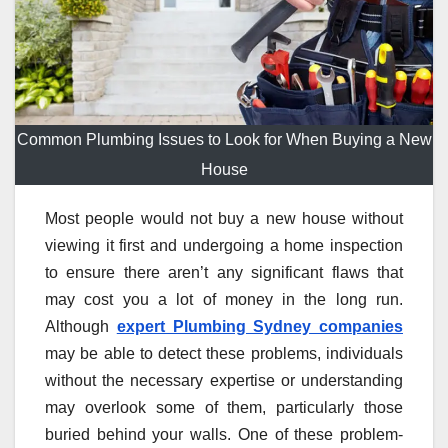
Common Plumbing Issues to Look for When Buying a New
House
Most people would not buy a new house without
viewing it first and undergoing a home inspection
to ensure there aren’t any significant flaws that
may cost you a lot of money in the long run.
Although
expert Plumbing Sydney companies
may be able to detect these problems, individuals
without the necessary expertise or understanding
may overlook some of them, particularly those
buried behind your walls. One of these problem-