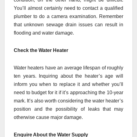
You’ll almost certainly need to contact a qualified
plumber to do a camera examination. Remember
that unknown sewage drain issues can result in
flooding and water damage.
Check the Water Heater
Water heaters have an average lifespan of roughly
ten years. Inquiring about the heater’s age will
inform you when to replace it and whether you’ll
need to budget for it if it’s approaching the 10-year
mark. It’s also worth considering the water heater’s
position and the possibility of leaks that may
otherwise cause major damage.
Enquire About the Water Supply