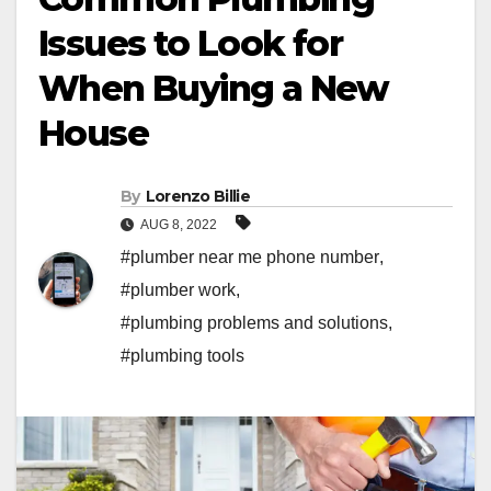
Issues to Look for
When Buying a New
House
By
Lorenzo Billie
AUG 8, 2022
#plumber near me phone number
,
#plumber work
,
#plumbing problems and solutions
,
#plumbing tools