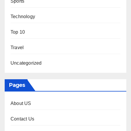
Sports
Technology
Top 10
Travel
Uncategorized
Pages
About US
Contact Us