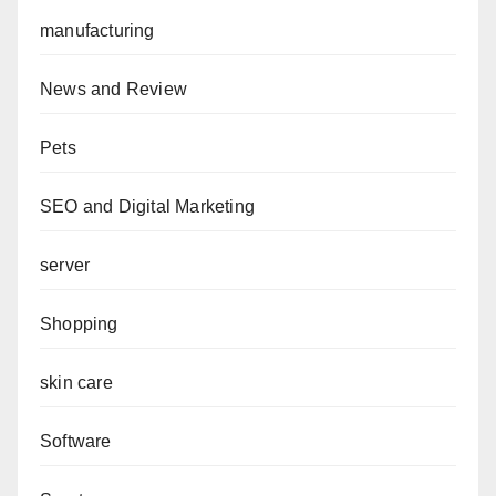
manufacturing
News and Review
Pets
SEO and Digital Marketing
server
Shopping
skin care
Software