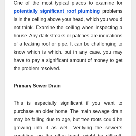
One of the most typical places to examine for
potentially significant roof plumbing
problems
is in the ceiling above your head, which you would
not think. Examine the ceiling when inspecting a
house. Any dark streaks or patches are indications
of a leaking roof or pipe. It can be challenging to
know which is which, but in any case, you may
have to pay a significant amount of money to get
the problem resolved.
Primary Sewer Drain
This is especially significant if you want to
purchase an older home. The main sewage drain
may be failing due to age, but tree roots could be
growing into it as well. Verifying the sewer’s
condition, on the other hand, might be difficult.