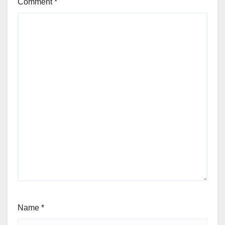
Comment
*
Name
*