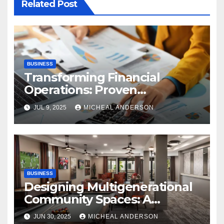
Related Post
BUSINESS
Transforming Financial
Operations: Proven
Advantages of P2P
JUL 9, 2025
MICHEAL ANDERSON
Automation
BUSINESS
Designing Multigenerational
Community Spaces: A
Bangalore Perspective
JUN 30, 2025
MICHEAL ANDERSON