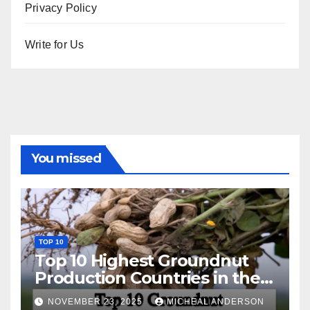
Privacy Policy
Write for Us
You missed
TOP 10
Top 10 Highest Groundnut
Production Countries in the
World
NOVEMBER 23, 2025
MICHEAL ANDERSON