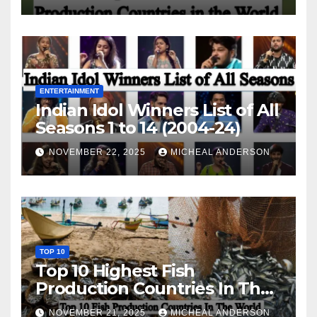
ENTERTAINMENT
Indian Idol Winners List of All
Seasons 1 to 14 (2004-24)
NOVEMBER 22, 2025
MICHEAL ANDERSON
TOP 10
Top 10 Highest Fish
Production Countries In The
World
NOVEMBER 21, 2025
MICHEAL ANDERSON