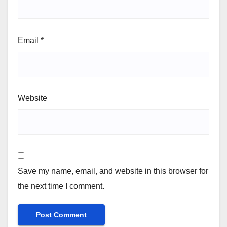
Email
*
Website
Save my name, email, and website in this browser for
the next time I comment.