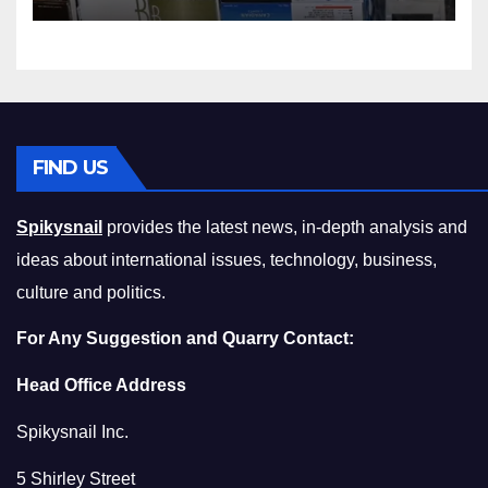
Squeeze Without
Compromising on Value
FIND US
Spikysnail
provides the latest news, in-depth analysis and
ideas about international issues, technology, business,
culture and politics.
For Any Suggestion and Quarry Contact:
Head Office Address
Spikysnail Inc.
5 Shirley Street