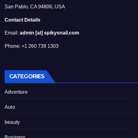
San Pablo, CA 94806, USA
Contact Details
Email:
admin [at] spikysnail.com
Phone: +1 260 739 1303
CATEGORIES
Adventure
Auto
beauty
Business