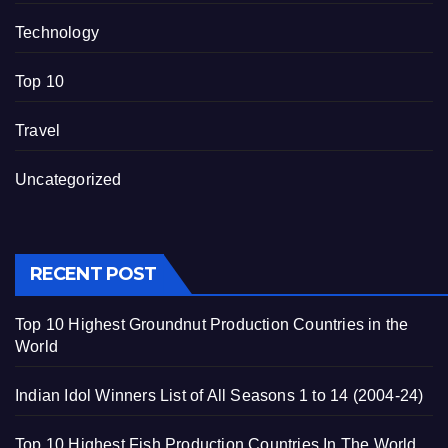
Technology
Top 10
Travel
Uncategorized
RECENT POST
Top 10 Highest Groundnut Production Countries in the
World
Indian Idol Winners List of All Seasons 1 to 14 (2004-24)
Top 10 Highest Fish Production Countries In The World