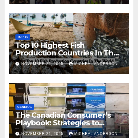
TOP 10
Top 10 Highest Fish
Production Countries In The
World
NOVEMBER 21, 2025
MICHEAL ANDERSON
GENERAL
The Canadian Consumer’s
Playbook: Strategies to
Master the Cost-of-Living
NOVEMBER 21, 2025
MICHEAL ANDERSON