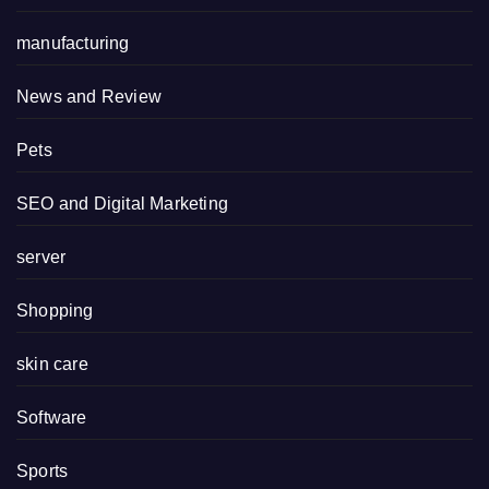
manufacturing
News and Review
Pets
SEO and Digital Marketing
server
Shopping
skin care
Software
Sports