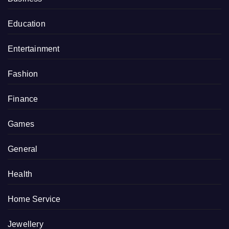
Education
Entertainment
Fashion
Finance
Games
General
Health
Home Service
Jewellery