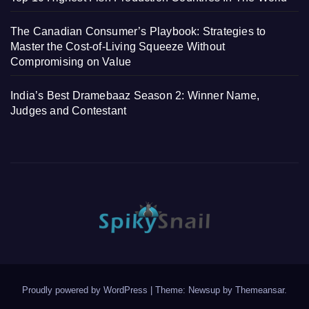
The Canadian Consumer’s Playbook: Strategies to
Master the Cost-of-Living Squeeze Without
Compromising on Value
India’s Best Dramebaaz Season 2: Winner Name,
Judges and Contestant
Proudly powered by WordPress
|
Theme: Newsup by
Themeansar
.