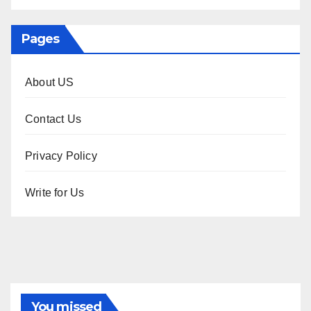
Pages
About US
Contact Us
Privacy Policy
Write for Us
You missed