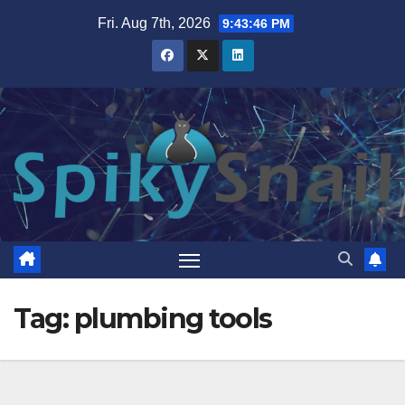
Skip
Fri. Aug 7th, 2026
9:43:47 PM
to
content
Tag:
plumbing tools