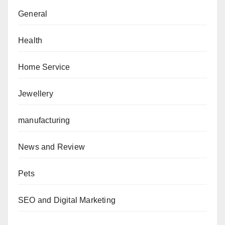
General
Health
Home Service
Jewellery
manufacturing
News and Review
Pets
SEO and Digital Marketing