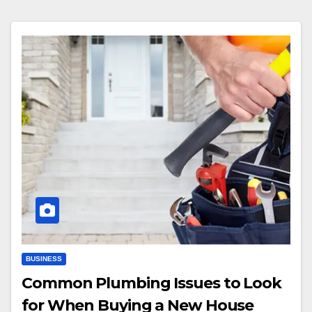
BUSINESS
Common Plumbing Issues to Look
for When Buying a New House