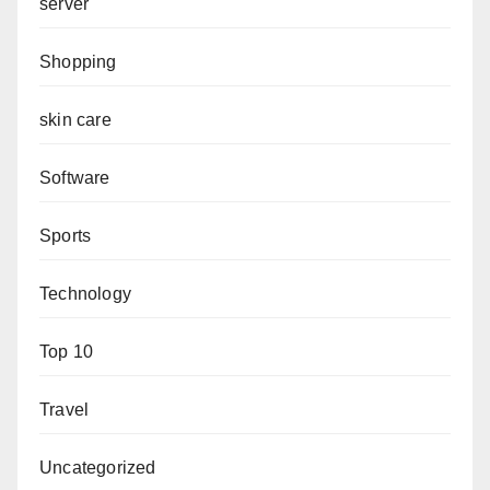
server
Shopping
skin care
Software
Sports
Technology
Top 10
Travel
Uncategorized