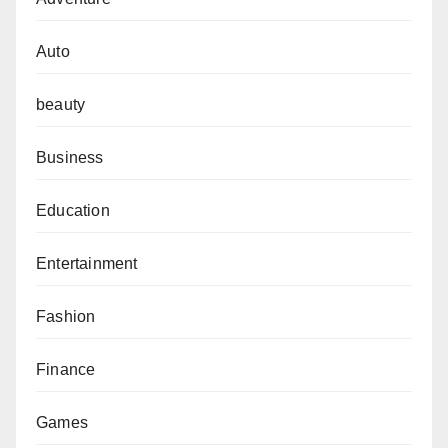
Auto
beauty
Business
Education
Entertainment
Fashion
Finance
Games