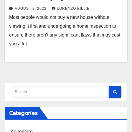
AUGUST 8, 2022
LORENZO BILLIE
Most people would not buy a new house without
viewing it first and undergoing a home inspection to
ensure there aren’t any significant flaws that may cost
you a lot…
Categories
Adventure