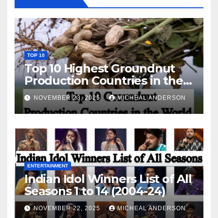
TOP 10
Top 10 Highest Groundnut
Production Countries in the
World
NOVEMBER 23, 2025
MICHEAL ANDERSON
ENTERTAINMENT
Indian Idol Winners List of All
Seasons 1 to 14 (2004-24)
NOVEMBER 22, 2025
MICHEAL ANDERSON