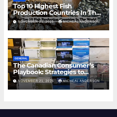
Top 10 Highest Fish
Production Countries In The
World
NOVEMBER 21, 2025
MICHEAL ANDERSON
GENERAL
The Canadian Consumer’s
Playbook: Strategies to
Master the Cost-of-Living
NOVEMBER 21, 2025
MICHEAL ANDERSON
Squeeze Without
Compromising on Value