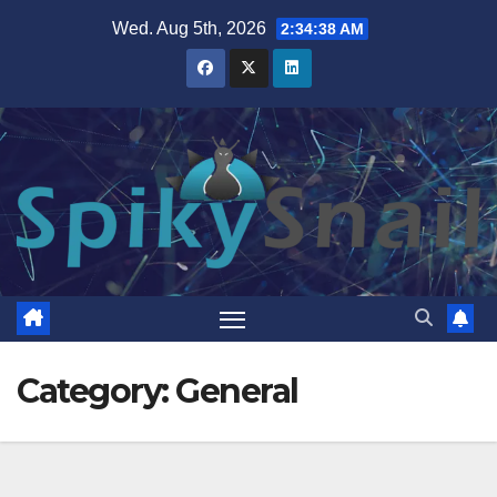
Skip
Wed. Aug 5th, 2026
2:34:39 AM
to
content
Category:
General