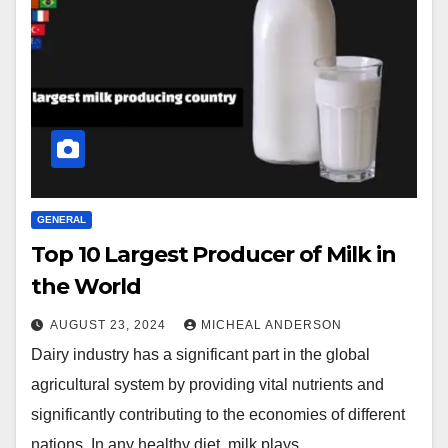
GENERAL
Top 10 Largest Producer of Milk in
the World
AUGUST 23, 2024
MICHEAL ANDERSON
Dairy industry has a significant part in the global
agricultural system by providing vital nutrients and
significantly contributing to the economies of different
nations. In any healthy diet, milk plays…