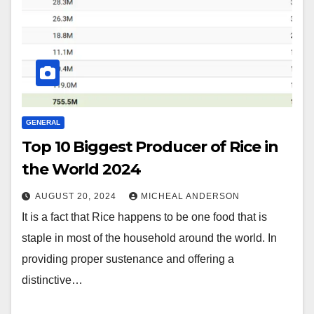
GENERAL
Top 10 Biggest Producer of Rice in
the World 2024
AUGUST 20, 2024
MICHEAL ANDERSON
It is a fact that Rice happens to be one food that is
staple in most of the household around the world. In
providing proper sustenance and offering a
distinctive…