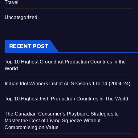
Travel
Uncategorized
RECENT POST
Top 10 Highest Groundnut Production Countries in the
World
Indian Idol Winners List of All Seasons 1 to 14 (2004-24)
Top 10 Highest Fish Production Countries In The World
The Canadian Consumer’s Playbook: Strategies to
Master the Cost-of-Living Squeeze Without
Compromising on Value