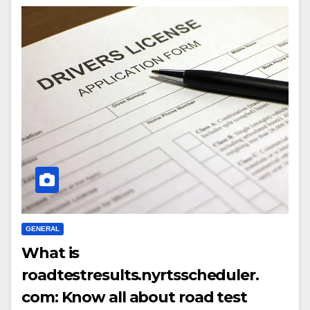
GENERAL
What is
roadtestresults.nyrtsscheduler.
com: Know all about road test