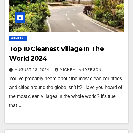
GENERAL
Top 10 Cleanest Village In The
World 2024
AUGUST 13, 2024
MICHEAL ANDERSON
You’ve probably heard about the most clean countries
and cities around the globe isn’t it? Have you heard of
the most clean villages in the whole world? It’s true
that…