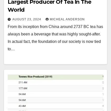
Largest Producer Of Tea In The
World
AUGUST 23, 2024
MICHEAL ANDERSON
From its inception from China around 2737 BC tea has
always been a beverage that was highly sought-after.
In actual fact, the foundation of our society is now tied
to…