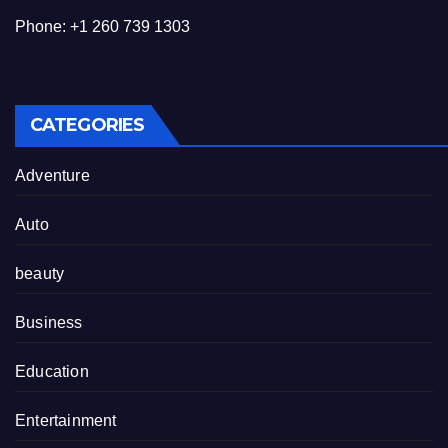
Phone: +1 260 739 1303
CATEGORIES
Adventure
Auto
beauty
Business
Education
Entertainment