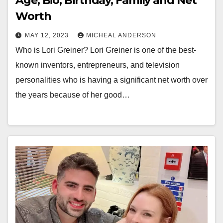
Age, Bio, Birthday, Family and Net
Worth
MAY 12, 2023
MICHEAL ANDERSON
Who is Lori Greiner? Lori Greiner is one of the best-
known inventors, entrepreneurs, and television
personalities who is having a significant net worth over
the years because of her good…