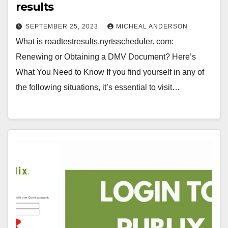
results
SEPTEMBER 25, 2023
MICHEAL ANDERSON
What is roadtestresults.nyrtsscheduler. com:
Renewing or Obtaining a DMV Document? Here’s
What You Need to Know If you find yourself in any of
the following situations, it’s essential to visit…