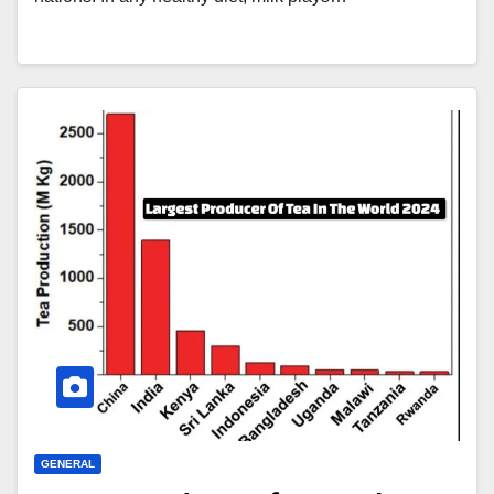
GENERAL