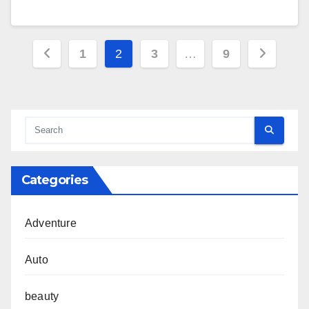
Posts
1
2
3
…
9
pagination
Categories
Adventure
Auto
beauty