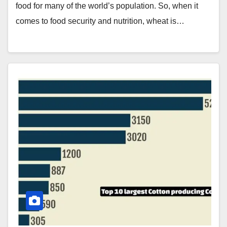
food for many of the world’s population. So, when it
comes to food security and nutrition, wheat is…