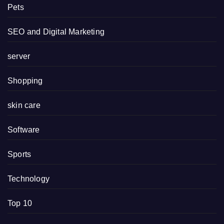
Pets
SEO and Digital Marketing
server
Shopping
skin care
Software
Sports
Technology
Top 10