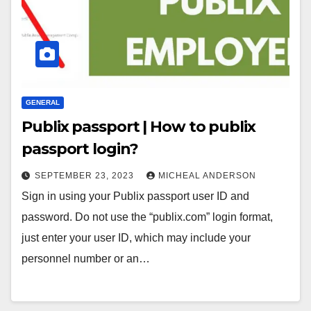
GENERAL
Publix passport | How to publix
passport login?
SEPTEMBER 23, 2023
MICHEAL ANDERSON
Sign in using your Publix passport user ID and
password. Do not use the “publix.com” login format,
just enter your user ID, which may include your
personnel number or an…