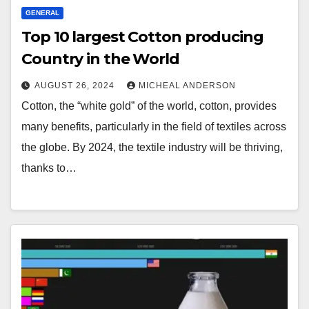
GENERAL
Top 10 largest Cotton producing
Country in the World
AUGUST 26, 2024
MICHEAL ANDERSON
Cotton, the “white gold” of the world, cotton, provides
many benefits, particularly in the field of textiles across
the globe. By 2024, the textile industry will be thriving,
thanks to…