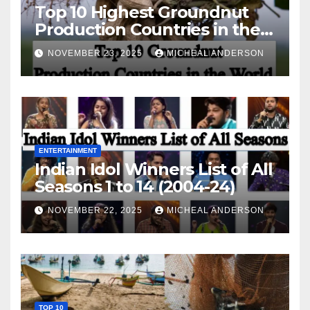
Top 10 Highest Groundnut
Production Countries in the
World
NOVEMBER 23, 2025
MICHEAL ANDERSON
ENTERTAINMENT
Indian Idol Winners List of All
Seasons 1 to 14 (2004-24)
NOVEMBER 22, 2025
MICHEAL ANDERSON
TOP 10