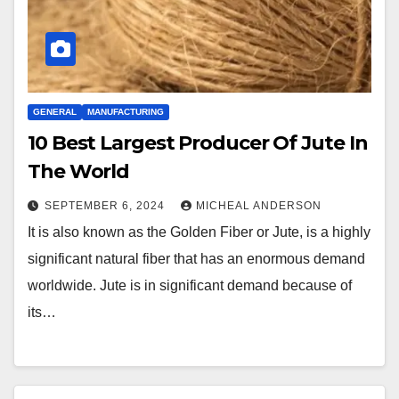
GENERAL
MANUFACTURING
10 Best Largest Producer Of Jute In
The World
SEPTEMBER 6, 2024
MICHEAL ANDERSON
It is also known as the Golden Fiber or Jute, is a highly
significant natural fiber that has an enormous demand
worldwide. Jute is in significant demand because of
its…