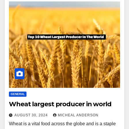
GENERAL
Wheat largest producer in world
AUGUST 30, 2024
MICHEAL ANDERSON
Wheat is a vital food across the globe and is a staple