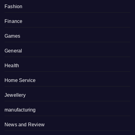
Fashion
Finance
Games
General
Health
Home Service
Jewellery
manufacturing
News and Review