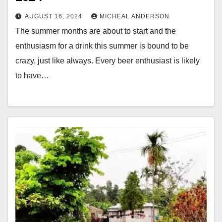
AUGUST 16, 2024
MICHEAL ANDERSON
The summer months are about to start and the
enthusiasm for a drink this summer is bound to be
crazy, just like always. Every beer enthusiast is likely
to have…