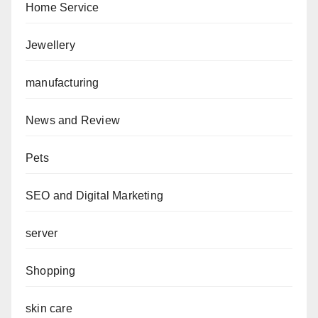
Home Service
Jewellery
manufacturing
News and Review
Pets
SEO and Digital Marketing
server
Shopping
skin care