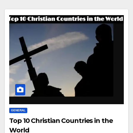
GENERAL
Top 10 Christian Countries in the
World