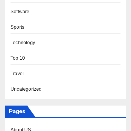
Software
Sports
Technology
Top 10
Travel
Uncategorized
Pages
About US