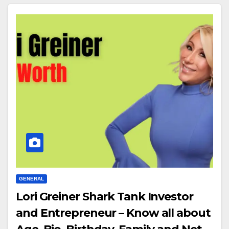
GENERAL
Lori Greiner Shark Tank Investor
and Entrepreneur – Know all about