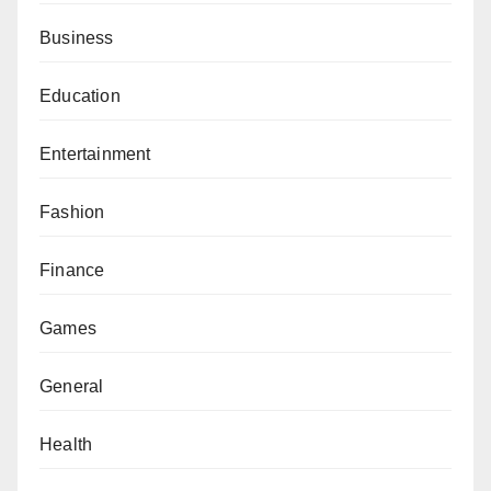
Business
Education
Entertainment
Fashion
Finance
Games
General
Health