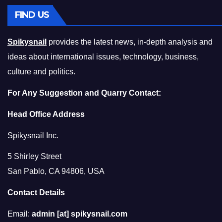
FIND US
Spikysnail
provides the latest news, in-depth analysis and
ideas about international issues, technology, business,
culture and politics.
For Any Suggestion and Quarry Contact:
Head Office Address
Spikysnail Inc.
5 Shirley Street
San Pablo, CA 94806, USA
Contact Details
Email:
admin [at] spikysnail.com