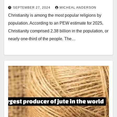
SEPTEMBER 27, 2024
MICHEAL ANDERSON
Christianity is among the most popular religions by
population. According to an PEW estimate for 2025,
Christianity comprised 2.38 billion in the population, or
nearly one-third of the people. The…