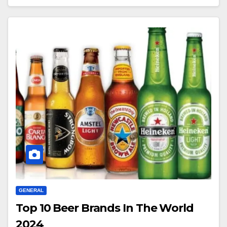
GENERAL
Top 10 Beer Brands In The World
2024