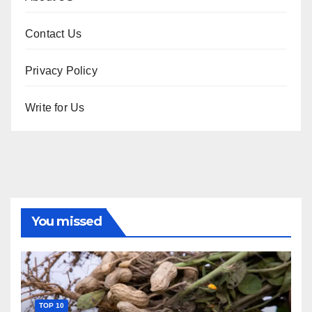
Contact Us
Privacy Policy
Write for Us
You missed
TOP 10