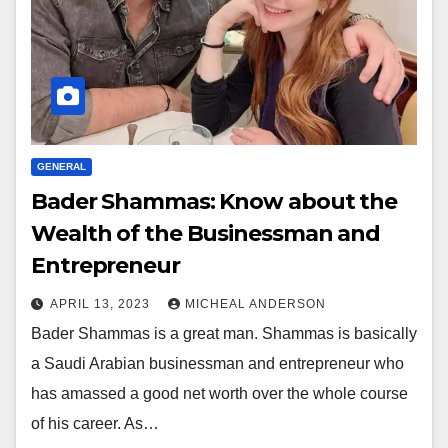
GENERAL
Bader Shammas: Know about the
Wealth of the Businessman and
Entrepreneur
APRIL 13, 2023
MICHEAL ANDERSON
Bader Shammas is a great man. Shammas is basically
a Saudi Arabian businessman and entrepreneur who
has amassed a good net worth over the whole course
of his career. As…