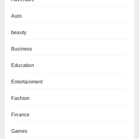
Auto
beauty
Business
Education
Entertainment
Fashion
Finance
Games