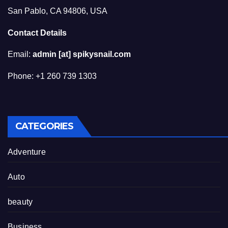
San Pablo, CA 94806, USA
Contact Details
Email:
admin [at] spikysnail.com
Phone: +1 260 739 1303
CATEGORIES
Adventure
Auto
beauty
Business