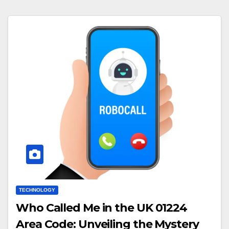
TECHNOLOGY
Who Called Me in the UK 01224
Area Code: Unveiling the Mystery