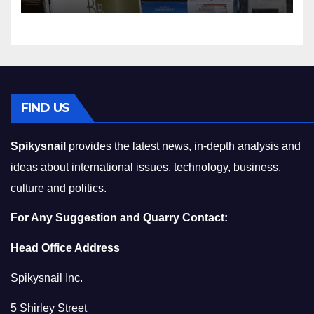
Squeeze Without
Compromising on Value
FIND US
Spikysnail
provides the latest news, in-depth analysis and
ideas about international issues, technology, business,
culture and politics.
For Any Suggestion and Quarry Contact:
Head Office Address
Spikysnail Inc.
5 Shirley Street