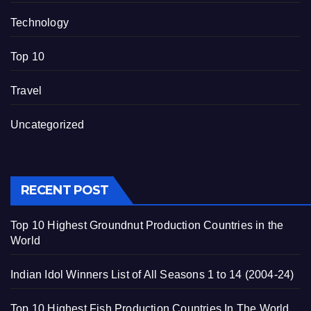
Technology
Top 10
Travel
Uncategorized
RECENT POST
Top 10 Highest Groundnut Production Countries in the
World
Indian Idol Winners List of All Seasons 1 to 14 (2004-24)
Top 10 Highest Fish Production Countries In The World