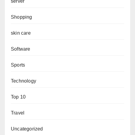
server
Shopping
skin care
Software
Sports
Technology
Top 10
Travel
Uncategorized