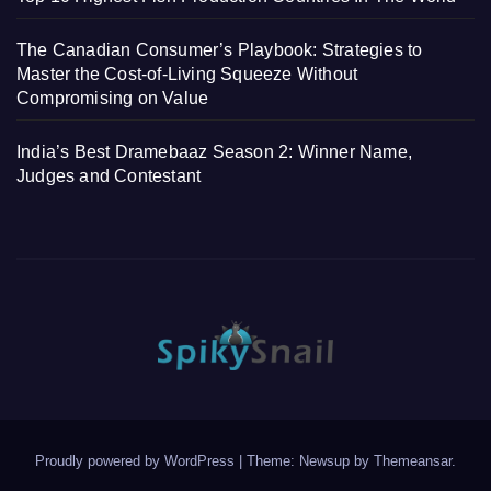
The Canadian Consumer’s Playbook: Strategies to
Master the Cost-of-Living Squeeze Without
Compromising on Value
India’s Best Dramebaaz Season 2: Winner Name,
Judges and Contestant
Proudly powered by WordPress
|
Theme: Newsup by
Themeansar
.