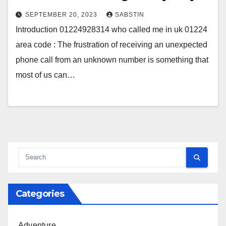
SEPTEMBER 20, 2023
SABSTIN
Introduction 01224928314 who called me in uk 01224
area code : The frustration of receiving an unexpected
phone call from an unknown number is something that
most of us can…
Categories
Adventure