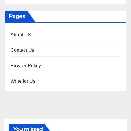
Pages
About US
Contact Us
Privacy Policy
Write for Us
You missed