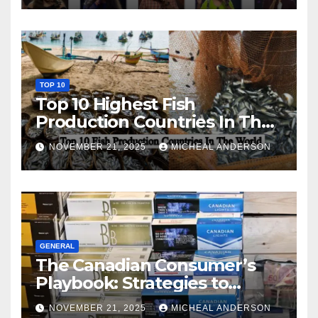
TOP 10
Top 10 Highest Fish
Production Countries In The
World
NOVEMBER 21, 2025
MICHEAL ANDERSON
GENERAL
The Canadian Consumer’s
Playbook: Strategies to
Master the Cost-of-Living
NOVEMBER 21, 2025
MICHEAL ANDERSON