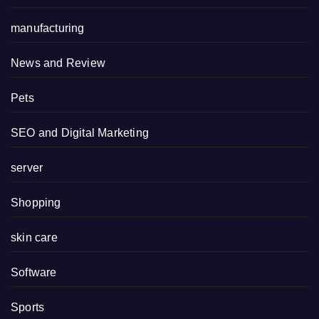
manufacturing
News and Review
Pets
SEO and Digital Marketing
server
Shopping
skin care
Software
Sports