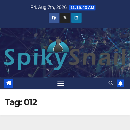
Skip
Fri. Aug 7th, 2026
11:15:44 AM
to
content
Tag:
012