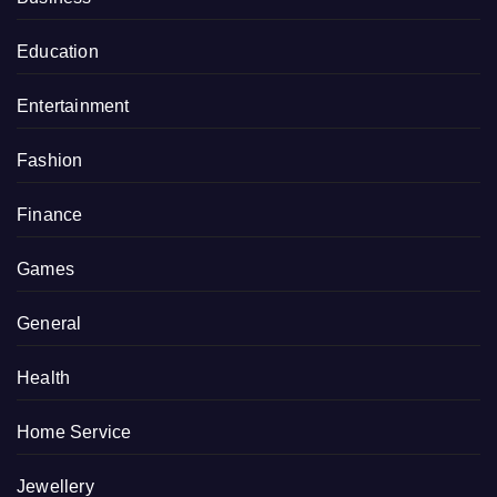
Education
Entertainment
Fashion
Finance
Games
General
Health
Home Service
Jewellery