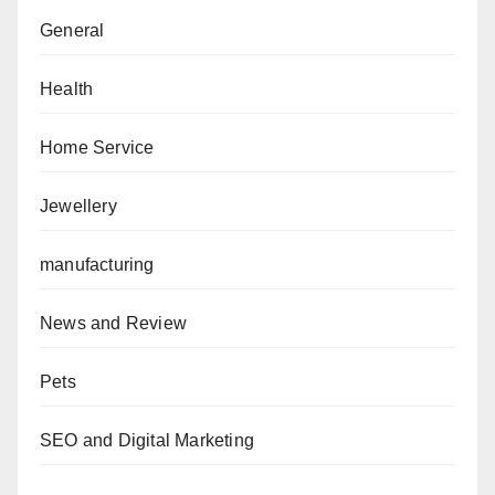
General
Health
Home Service
Jewellery
manufacturing
News and Review
Pets
SEO and Digital Marketing