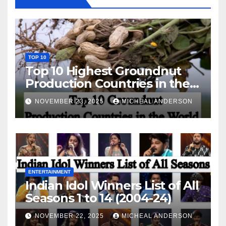
TOP 10
Top 10 Highest Groundnut
Production Countries in the
World
NOVEMBER 23, 2025
MICHEAL ANDERSON
ENTERTAINMENT
Indian Idol Winners List of All
Seasons 1 to 14 (2004-24)
NOVEMBER 22, 2025
MICHEAL ANDERSON