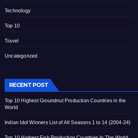
Technology
Top 10
Travel
Uncategorized
RECENT POST
Top 10 Highest Groundnut Production Countries in the
World
Indian Idol Winners List of All Seasons 1 to 14 (2004-24)
Top 10 Highest Fish Production Countries In The World