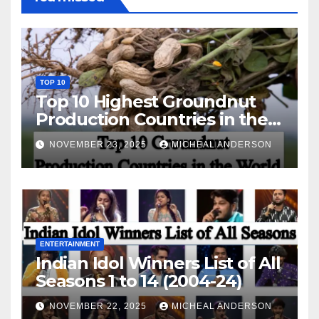
TOP 10
Top 10 Highest Groundnut
Production Countries in the
World
NOVEMBER 23, 2025
MICHEAL ANDERSON
ENTERTAINMENT
Indian Idol Winners List of All
Seasons 1 to 14 (2004-24)
NOVEMBER 22, 2025
MICHEAL ANDERSON