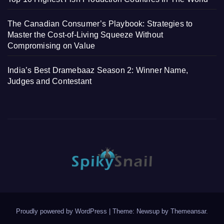
The Canadian Consumer’s Playbook: Strategies to
Master the Cost-of-Living Squeeze Without
Compromising on Value
India’s Best Dramebaaz Season 2: Winner Name,
Judges and Contestant
Proudly powered by WordPress
|
Theme: Newsup by
Themeansar
.