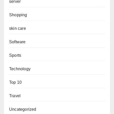
server
Shopping
skin care
Software
Sports
Technology
Top 10
Travel
Uncategorized