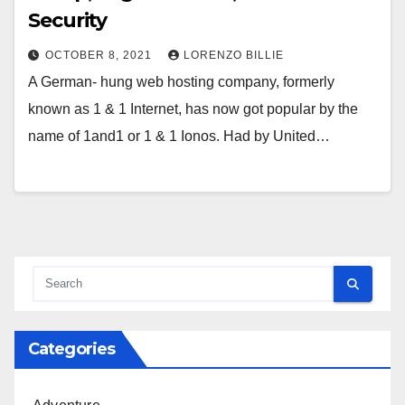
Security
OCTOBER 8, 2021
LORENZO BILLIE
A German- hung web hosting company, formerly
known as 1 & 1 Internet, has now got popular by the
name of 1and1 or 1 & 1 Ionos. Had by United…
Categories