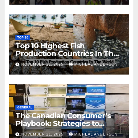
TOP 10
Top 10 Highest Fish
Production Countries In The
World
NOVEMBER 21, 2025
MICHEAL ANDERSON
GENERAL
The Canadian Consumer’s
Playbook: Strategies to
Master the Cost-of-Living
NOVEMBER 21, 2025
MICHEAL ANDERSON