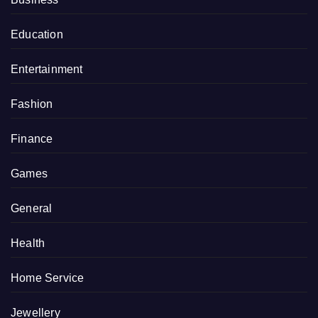
Education
Entertainment
Fashion
Finance
Games
General
Health
Home Service
Jewellery