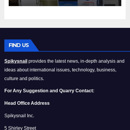
Squeeze Without
Compromising on Value
FIND US
Spikysnail
provides the latest news, in-depth analysis and
ideas about international issues, technology, business,
culture and politics.
For Any Suggestion and Quarry Contact:
Head Office Address
Spikysnail Inc.
5 Shirley Street