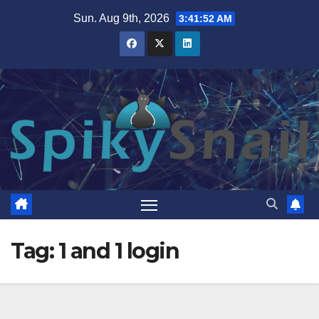
Skip
Sun. Aug 9th, 2026
3:41:53 AM
to
content
Tag:
1 and 1 login