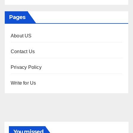
Pages
About US
Contact Us
Privacy Policy
Write for Us
You missed