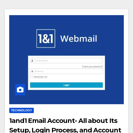
TECHNOLOGY
1and1 Email Account- All about Its
Setup, Login Process, and Account