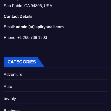
San Pablo, CA 94806, USA
Contact Details
Email:
admin [at] spikysnail.com
Phone: +1 260 739 1303
CATEGORIES
Adventure
Auto
beauty
Business