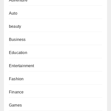
Adventure
Auto
beauty
Business
Education
Entertainment
Fashion
Finance
Games