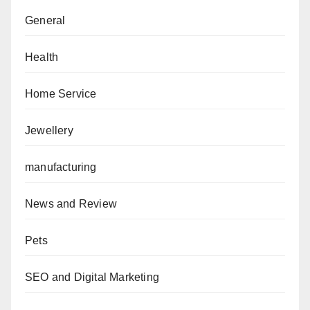
General
Health
Home Service
Jewellery
manufacturing
News and Review
Pets
SEO and Digital Marketing