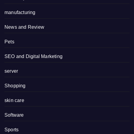
manufacturing
News and Review
Pets
SEO and Digital Marketing
server
Shopping
skin care
Software
Sports