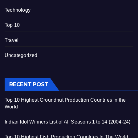
Technology
Top 10
Travel
Uncategorized
RECENT POST
Top 10 Highest Groundnut Production Countries in the
World
Indian Idol Winners List of All Seasons 1 to 14 (2004-24)
Top 10 Highest Fish Production Countries In The World