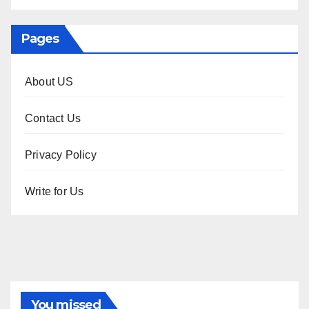
Pages
About US
Contact Us
Privacy Policy
Write for Us
You missed