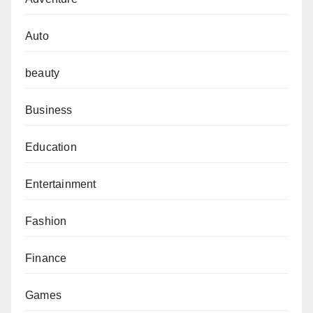
Auto
beauty
Business
Education
Entertainment
Fashion
Finance
Games