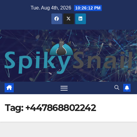
Skip
Tue. Aug 4th, 2026
10:26:13 PM
to
content
Tag:
+447868802242