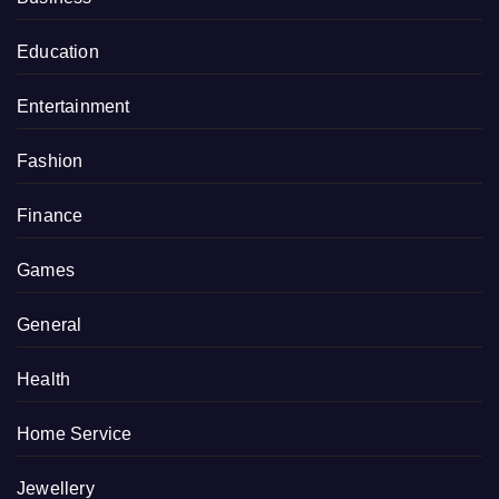
Education
Entertainment
Fashion
Finance
Games
General
Health
Home Service
Jewellery