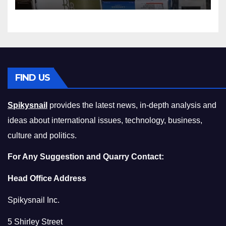
Squeeze Without
Compromising on Value
FIND US
Spikysnail
provides the latest news, in-depth analysis and
ideas about international issues, technology, business,
culture and politics.
For Any Suggestion and Quarry Contact:
Head Office Address
Spikysnail Inc.
5 Shirley Street