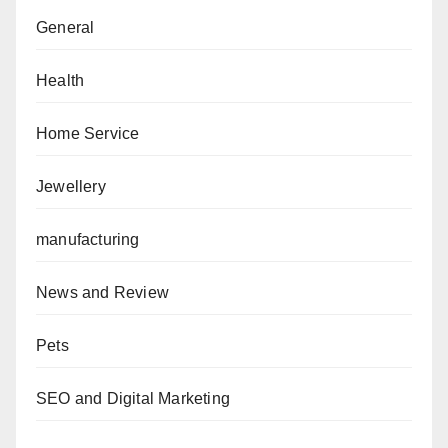
General
Health
Home Service
Jewellery
manufacturing
News and Review
Pets
SEO and Digital Marketing