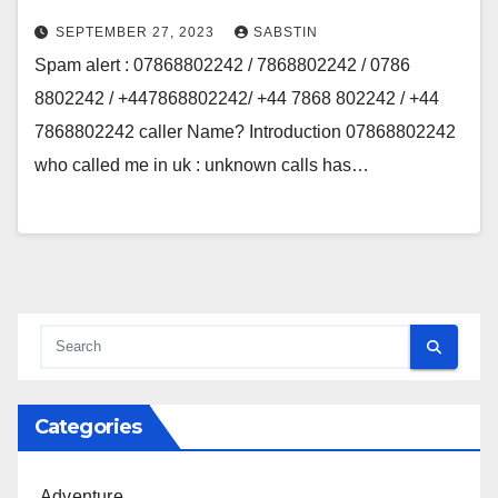
SEPTEMBER 27, 2023
SABSTIN
Spam alert : 07868802242 / 7868802242 / 0786
8802242 / +447868802242/ +44 7868 802242 / +44
7868802242 caller Name? Introduction 07868802242
who called me in uk : unknown calls has…
Categories
Adventure