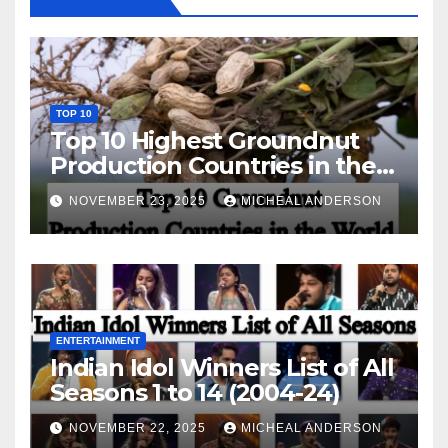
TOP 10
Top 10 Highest Groundnut
Production Countries in the
World
NOVEMBER 23, 2025
MICHEAL ANDERSON
ENTERTAINMENT
Indian Idol Winners List of All
Seasons 1 to 14 (2004-24)
NOVEMBER 22, 2025
MICHEAL ANDERSON