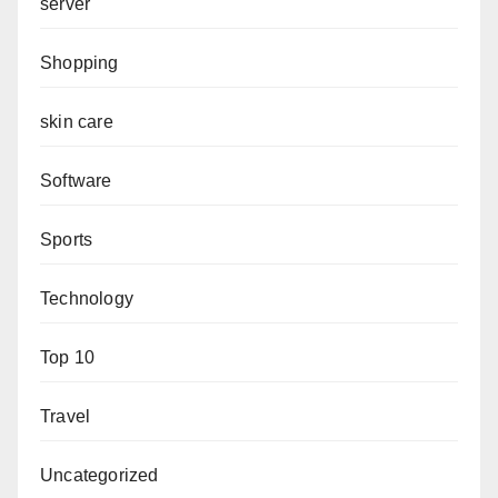
server
Shopping
skin care
Software
Sports
Technology
Top 10
Travel
Uncategorized