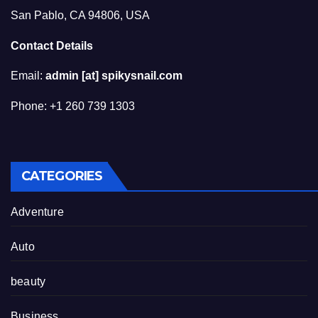
San Pablo, CA 94806, USA
Contact Details
Email:
admin [at] spikysnail.com
Phone: +1 260 739 1303
CATEGORIES
Adventure
Auto
beauty
Business