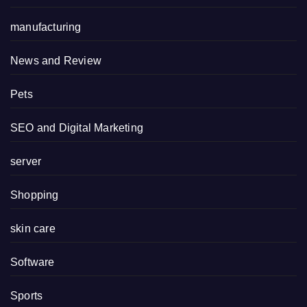
manufacturing
News and Review
Pets
SEO and Digital Marketing
server
Shopping
skin care
Software
Sports