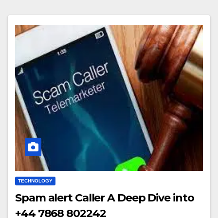
TECHNOLOGY
Spam alert Caller A Deep Dive into
+44 7868 802242