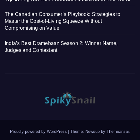
The Canadian Consumer’s Playbook: Strategies to
Master the Cost-of-Living Squeeze Without
Compromising on Value
India’s Best Dramebaaz Season 2: Winner Name,
Judges and Contestant
Proudly powered by WordPress
|
Theme: Newsup by
Themeansar
.