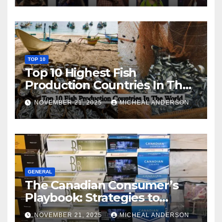
TOP 10
Top 10 Highest Fish
Production Countries In The
World
NOVEMBER 21, 2025
MICHEAL ANDERSON
GENERAL
The Canadian Consumer’s
Playbook: Strategies to
Master the Cost-of-Living
NOVEMBER 21, 2025
MICHEAL ANDERSON