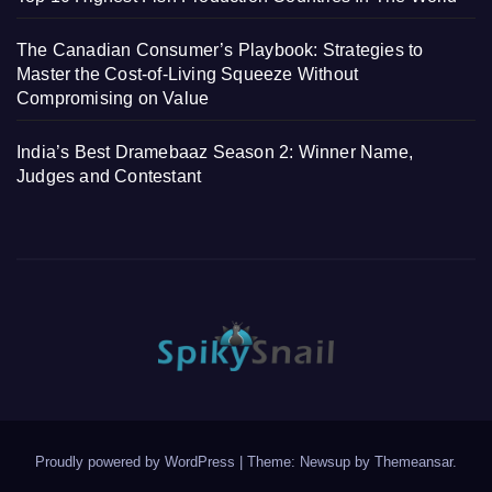
The Canadian Consumer’s Playbook: Strategies to
Master the Cost-of-Living Squeeze Without
Compromising on Value
India’s Best Dramebaaz Season 2: Winner Name,
Judges and Contestant
Proudly powered by WordPress
|
Theme: Newsup by
Themeansar
.