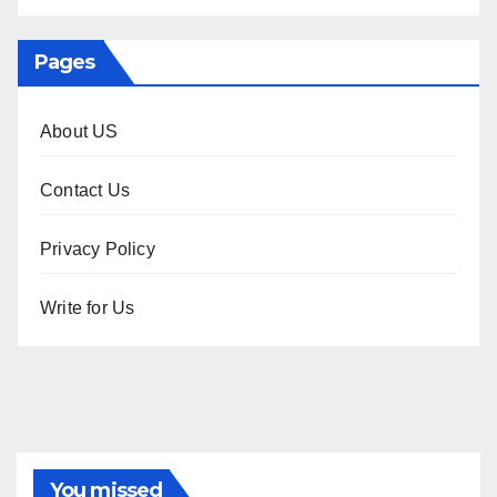
Pages
About US
Contact Us
Privacy Policy
Write for Us
You missed