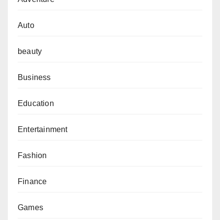
Auto
beauty
Business
Education
Entertainment
Fashion
Finance
Games