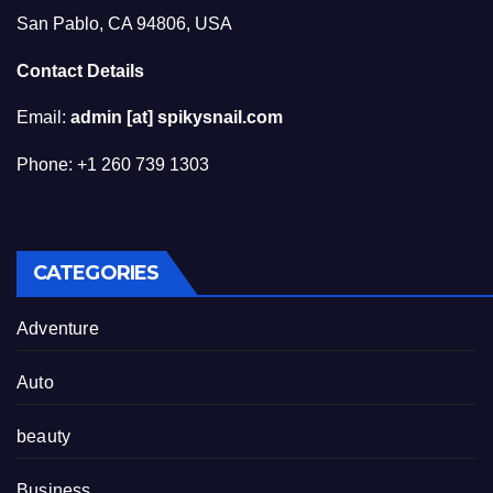
San Pablo, CA 94806, USA
Contact Details
Email:
admin [at] spikysnail.com
Phone: +1 260 739 1303
CATEGORIES
Adventure
Auto
beauty
Business