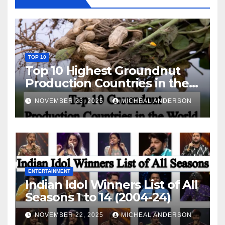
TOP 10
Top 10 Highest Groundnut
Production Countries in the
World
NOVEMBER 23, 2025
MICHEAL ANDERSON
ENTERTAINMENT
Indian Idol Winners List of All
Seasons 1 to 14 (2004-24)
NOVEMBER 22, 2025
MICHEAL ANDERSON