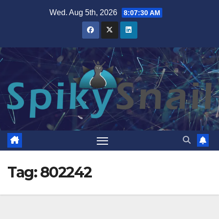
Skip
Wed. Aug 5th, 2026
8:07:31 AM
to
content
Tag:
802242