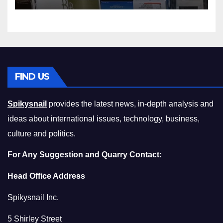
Squeeze Without
Compromising on Value
FIND US
Spikysnail
provides the latest news, in-depth analysis and
ideas about international issues, technology, business,
culture and politics.
For Any Suggestion and Quarry Contact:
Head Office Address
Spikysnail Inc.
5 Shirley Street