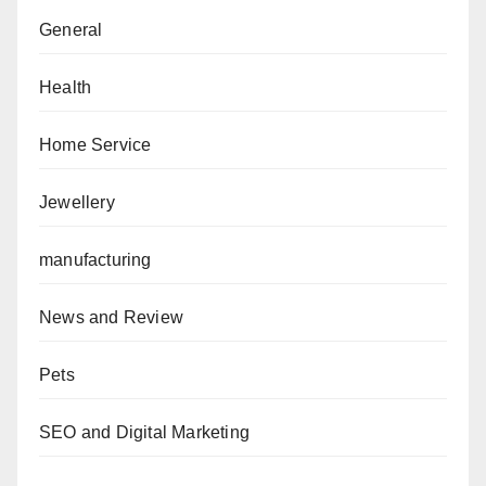
General
Health
Home Service
Jewellery
manufacturing
News and Review
Pets
SEO and Digital Marketing