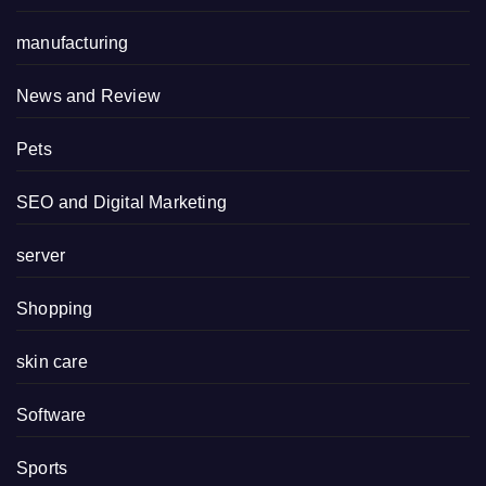
manufacturing
News and Review
Pets
SEO and Digital Marketing
server
Shopping
skin care
Software
Sports