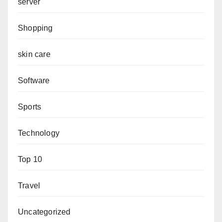
server
Shopping
skin care
Software
Sports
Technology
Top 10
Travel
Uncategorized