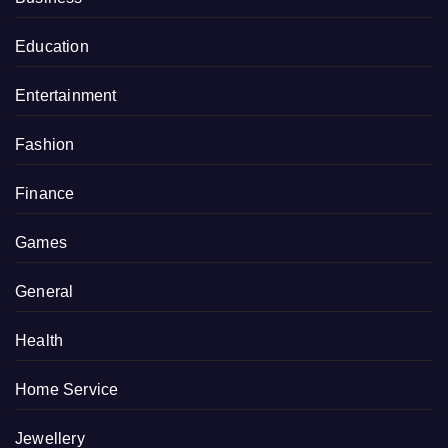
Education
Entertainment
Fashion
Finance
Games
General
Health
Home Service
Jewellery