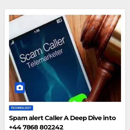
TECHNOLOGY
Spam alert Caller A Deep Dive into
+44 7868 802242