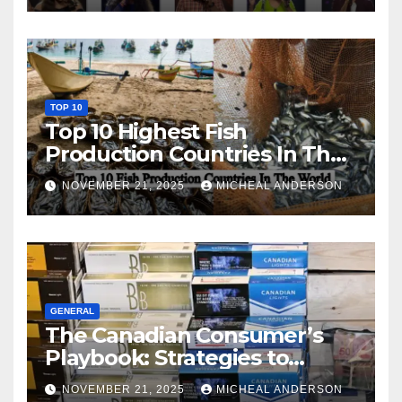
TOP 10
Top 10 Highest Fish
Production Countries In The
World
NOVEMBER 21, 2025
MICHEAL ANDERSON
GENERAL
The Canadian Consumer’s
Playbook: Strategies to
Master the Cost-of-Living
NOVEMBER 21, 2025
MICHEAL ANDERSON