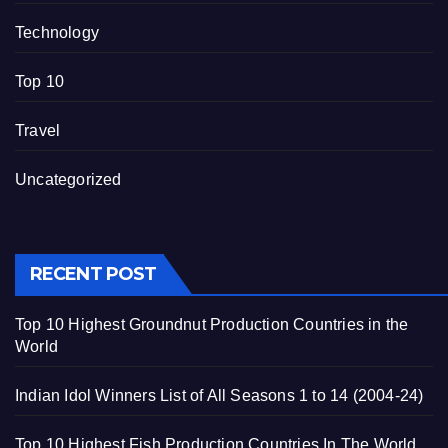
Technology
Top 10
Travel
Uncategorized
RECENT POST
Top 10 Highest Groundnut Production Countries in the
World
Indian Idol Winners List of All Seasons 1 to 14 (2004-24)
Top 10 Highest Fish Production Countries In The World