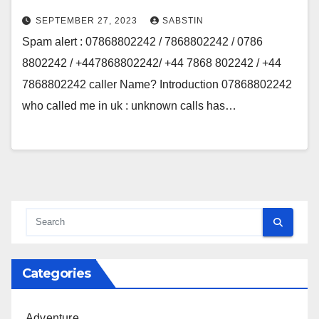
SEPTEMBER 27, 2023
SABSTIN
Spam alert : 07868802242 / 7868802242 / 0786
8802242 / +447868802242/ +44 7868 802242 / +44
7868802242 caller Name? Introduction 07868802242
who called me in uk : unknown calls has…
Categories
Adventure