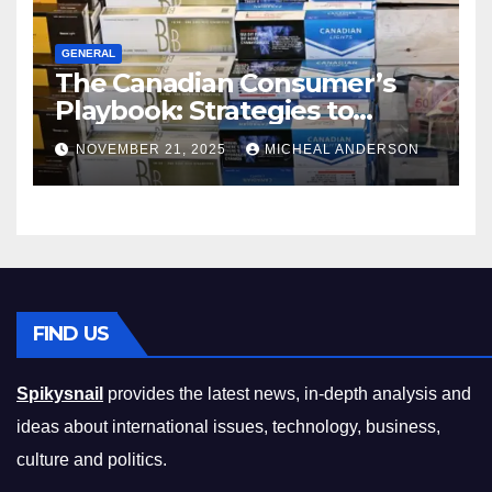
GENERAL
The Canadian Consumer’s
Playbook: Strategies to
Master the Cost-of-Living
NOVEMBER 21, 2025
MICHEAL ANDERSON
Squeeze Without
Compromising on Value
FIND US
Spikysnail
provides the latest news, in-depth analysis and
ideas about international issues, technology, business,
culture and politics.