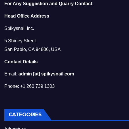
For Any Suggestion and Quarry Contact:
Head Office Address
Spikysnail Inc.
5 Shirley Street
San Pablo, CA 94806, USA
Contact Details
Email:
admin [at] spikysnail.com
Phone: +1 260 739 1303
CATEGORIES