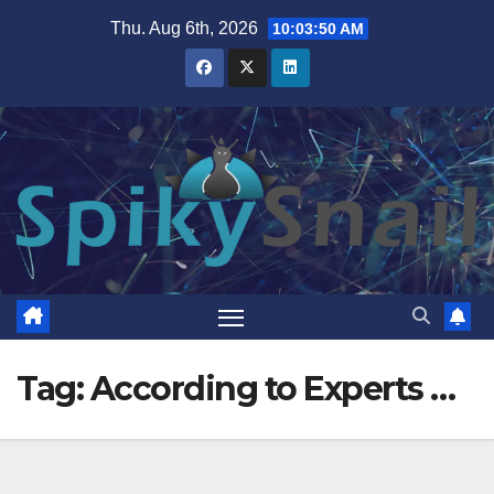
Skip
Thu. Aug 6th, 2026
10:03:50 AM
to
content
Tag:
According to Experts …