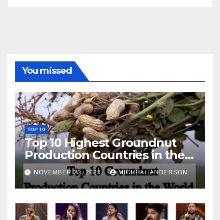
You missed
TOP 10
Top 10 Highest Groundnut
Production Countries in the
World
NOVEMBER 23, 2025
MICHEAL ANDERSON