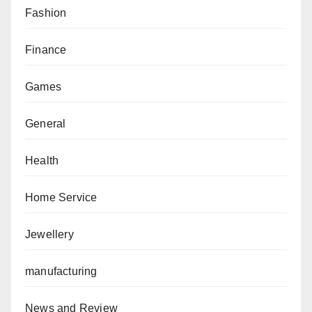
Fashion
Finance
Games
General
Health
Home Service
Jewellery
manufacturing
News and Review