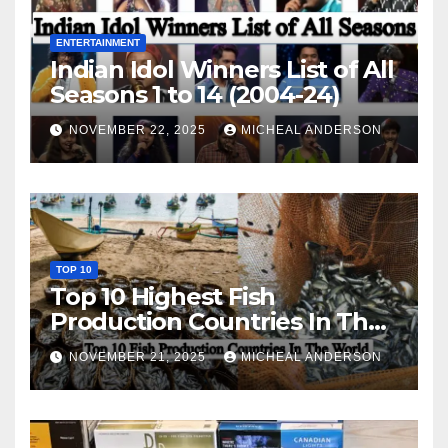
ENTERTAINMENT
Indian Idol Winners List of All
Seasons 1 to 14 (2004-24)
NOVEMBER 22, 2025
MICHEAL ANDERSON
TOP 10
Top 10 Highest Fish
Production Countries In The
World
NOVEMBER 21, 2025
MICHEAL ANDERSON