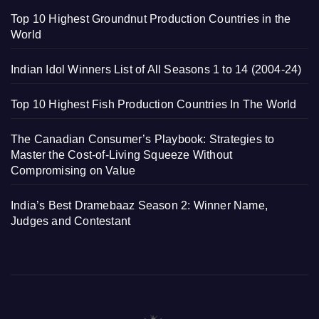
Top 10 Highest Groundnut Production Countries in the
World
Indian Idol Winners List of All Seasons 1 to 14 (2004-24)
Top 10 Highest Fish Production Countries In The World
The Canadian Consumer’s Playbook: Strategies to
Master the Cost-of-Living Squeeze Without
Compromising on Value
India’s Best Dramebaaz Season 2: Winner Name,
Judges and Contestant