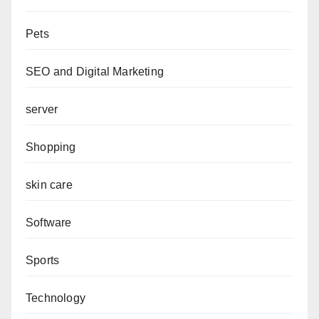
Pets
SEO and Digital Marketing
server
Shopping
skin care
Software
Sports
Technology