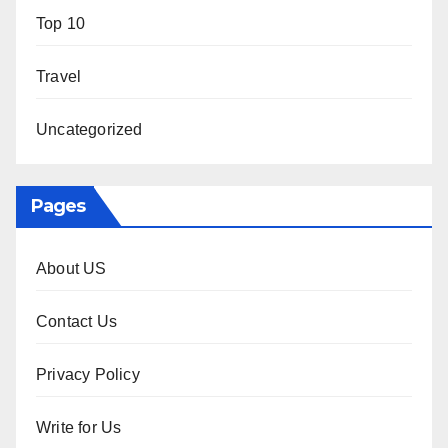
Top 10
Travel
Uncategorized
Pages
About US
Contact Us
Privacy Policy
Write for Us