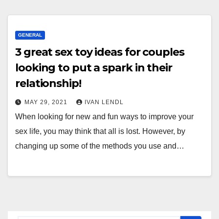
GENERAL
3 great sex toy ideas for couples
looking to put a spark in their
relationship!
MAY 29, 2021
IVAN LENDL
When looking for new and fun ways to improve your
sex life, you may think that all is lost. However, by
changing up some of the methods you use and…