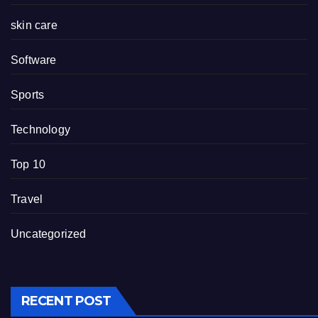
skin care
Software
Sports
Technology
Top 10
Travel
Uncategorized
RECENT POST