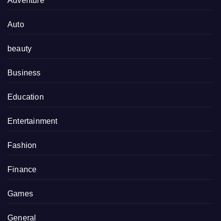
Adventure
Auto
beauty
Business
Education
Entertainment
Fashion
Finance
Games
General