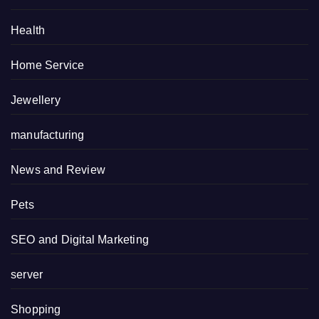
Health
Home Service
Jewellery
manufacturing
News and Review
Pets
SEO and Digital Marketing
server
Shopping