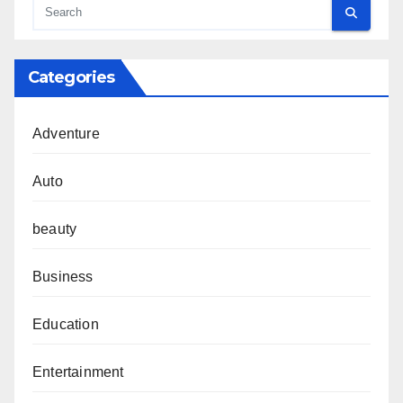
Categories
Adventure
Auto
beauty
Business
Education
Entertainment