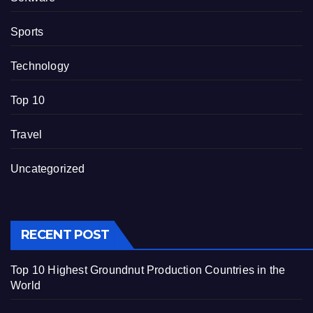
Sports
Technology
Top 10
Travel
Uncategorized
RECENT POST
Top 10 Highest Groundnut Production Countries in the
World