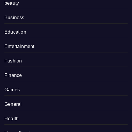
beauty
Business
Education
Entertainment
Fashion
Finance
Games
General
Health