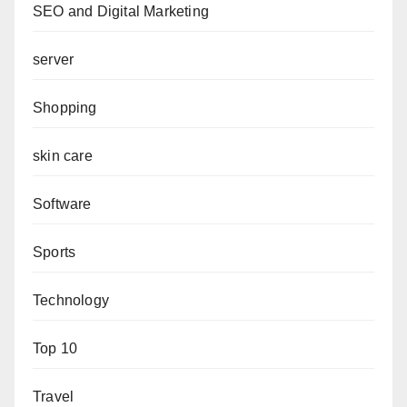
SEO and Digital Marketing
server
Shopping
skin care
Software
Sports
Technology
Top 10
Travel