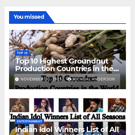
You missed
TOP 10
Top 10 Highest Groundnut
Production Countries in the
World
NOVEMBER 23, 2025
MICHEAL ANDERSON
ENTERTAINMENT
Indian Idol Winners List of All