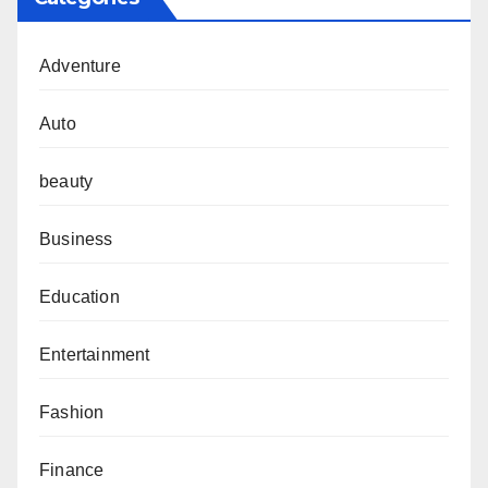
Adventure
Auto
beauty
Business
Education
Entertainment
Fashion
Finance