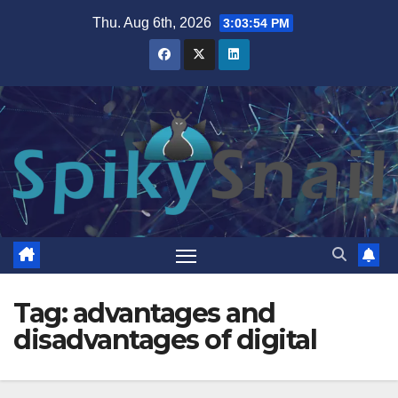
Skip
Thu. Aug 6th, 2026
3:03:54 PM
to
content
Tag:
advantages and
disadvantages of digital