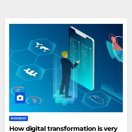
BUSINESS
How digital transformation is very