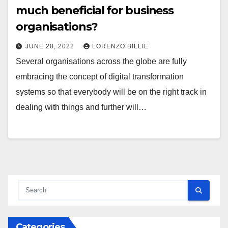
much beneficial for business
organisations?
JUNE 20, 2022
LORENZO BILLIE
Several organisations across the globe are fully
embracing the concept of digital transformation
systems so that everybody will be on the right track in
dealing with things and further will…
Categories