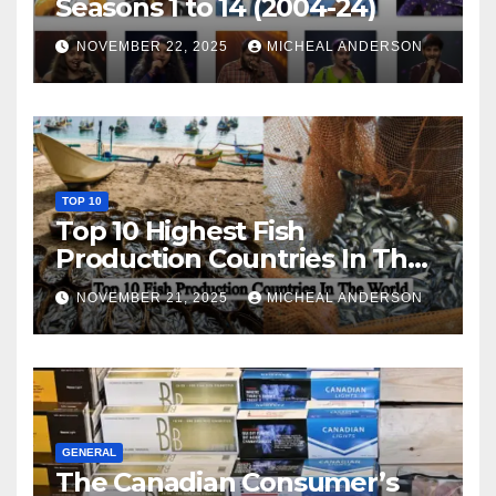
Seasons 1 to 14 (2004-24)
NOVEMBER 22, 2025
MICHEAL ANDERSON
TOP 10
Top 10 Highest Fish
Production Countries In The
World
NOVEMBER 21, 2025
MICHEAL ANDERSON
GENERAL
The Canadian Consumer’s