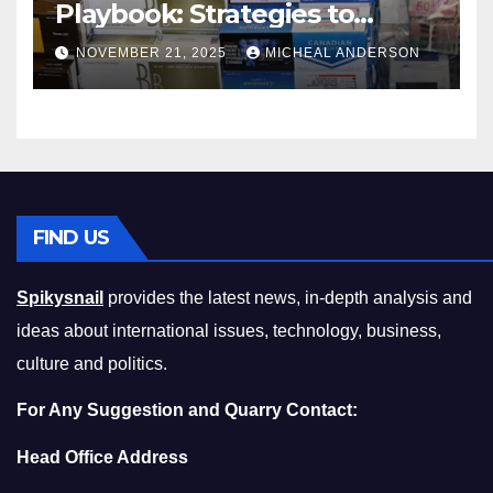
Playbook: Strategies to
Master the Cost-of-Living
NOVEMBER 21, 2025
MICHEAL ANDERSON
Squeeze Without
Compromising on Value
FIND US
Spikysnail
provides the latest news, in-depth analysis and
ideas about international issues, technology, business,
culture and politics.
For Any Suggestion and Quarry Contact:
Head Office Address