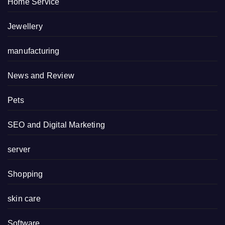
Home Service
Jewellery
manufacturing
News and Review
Pets
SEO and Digital Marketing
server
Shopping
skin care
Software