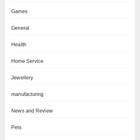
Games
General
Health
Home Service
Jewellery
manufacturing
News and Review
Pets