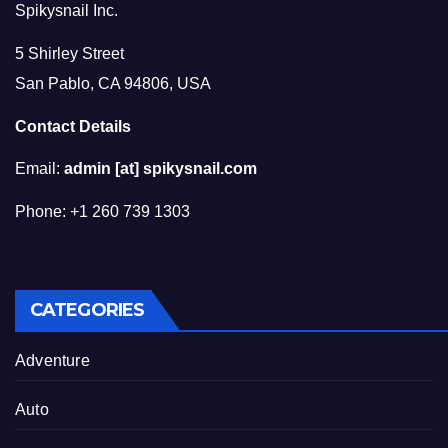
Spikysnail Inc.
5 Shirley Street
San Pablo, CA 94806, USA
Contact Details
Email:
admin [at] spikysnail.com
Phone: +1 260 739 1303
CATEGORIES
Adventure
Auto