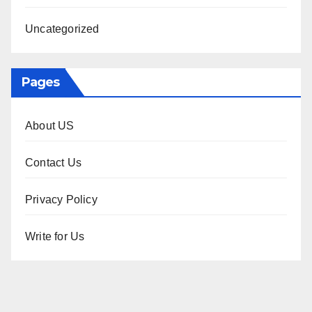
Uncategorized
Pages
About US
Contact Us
Privacy Policy
Write for Us