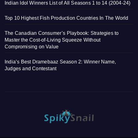
Indian Idol Winners List of All Seasons 1 to 14 (2004-24)
Top 10 Highest Fish Production Countries In The World
The Canadian Consumer’s Playbook: Strategies to
Master the Cost-of-Living Squeeze Without
Compromising on Value
India’s Best Dramebaaz Season 2: Winner Name,
Judges and Contestant