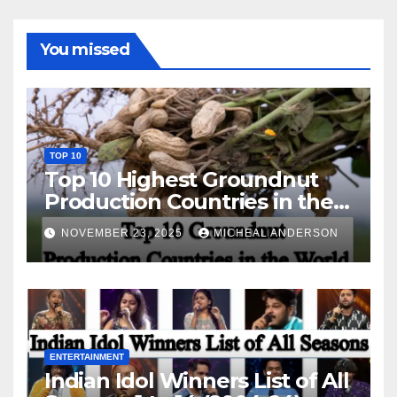
You missed
TOP 10
Top 10 Highest Groundnut
Production Countries in the
World
NOVEMBER 23, 2025
MICHEAL ANDERSON
ENTERTAINMENT
Indian Idol Winners List of All