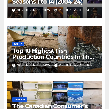
Seasons 1 to 14 (2004-24)
NOVEMBER 22, 2025
MICHEAL ANDERSON
TOP 10
Top 10 Highest Fish
Production Countries In The
World
NOVEMBER 21, 2025
MICHEAL ANDERSON
GENERAL
The Canadian Consumer’s