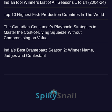
Indian Idol Winners List of All Seasons 1 to 14 (2004-24)
Top 10 Highest Fish Production Countries In The World
The Canadian Consumer’s Playbook: Strategies to
Master the Cost-of-Living Squeeze Without
Compromising on Value
India’s Best Dramebaaz Season 2: Winner Name,
Judges and Contestant