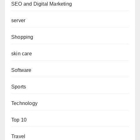
SEO and Digital Marketing
server
Shopping
skin care
Software
Sports
Technology
Top 10
Travel