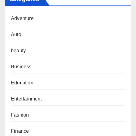
Adventure
Auto
beauty
Business
Education
Entertainment
Fashion
Finance