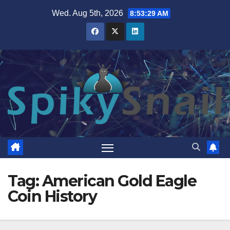
Skip
Wed. Aug 5th, 2026
8:53:29 AM
to
content
Tag:
American Gold Eagle
Coin History