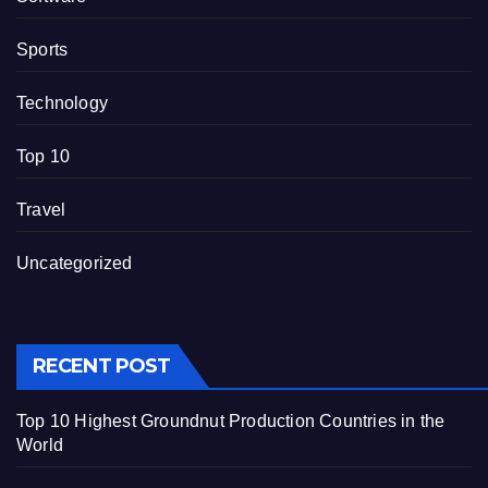
Sports
Technology
Top 10
Travel
Uncategorized
RECENT POST
Top 10 Highest Groundnut Production Countries in the
World