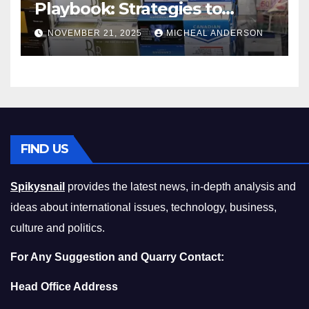
Playbook: Strategies to
Master the Cost-of-Living
NOVEMBER 21, 2025
MICHEAL ANDERSON
Squeeze Without
Compromising on Value
FIND US
Spikysnail
provides the latest news, in-depth analysis and
ideas about international issues, technology, business,
culture and politics.
For Any Suggestion and Quarry Contact:
Head Office Address