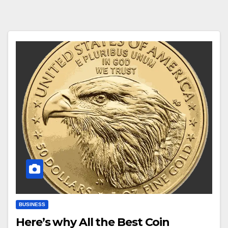
BUSINESS
Here’s why All the Best Coin