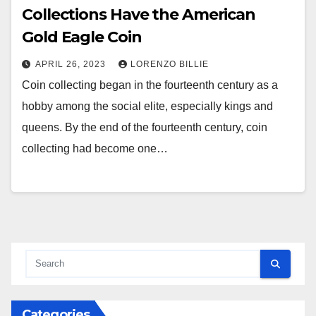
Collections Have the American
Gold Eagle Coin
APRIL 26, 2023
LORENZO BILLIE
Coin collecting began in the fourteenth century as a
hobby among the social elite, especially kings and
queens. By the end of the fourteenth century, coin
collecting had become one…
Categories