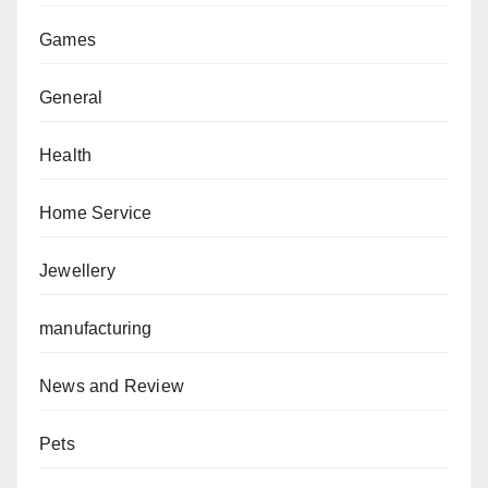
Games
General
Health
Home Service
Jewellery
manufacturing
News and Review
Pets