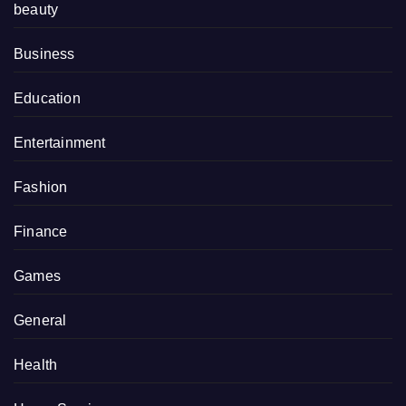
beauty
Business
Education
Entertainment
Fashion
Finance
Games
General
Health