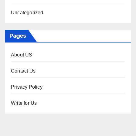
Uncategorized
Pages
About US
Contact Us
Privacy Policy
Write for Us