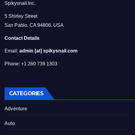
Spikysnail Inc.
5 Shirley Street
San Pablo, CA 94806, USA
Contact Details
Email:
admin [at] spikysnail.com
Phone: +1 260 739 1303
CATEGORIES
Adventure
Auto