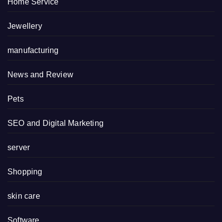
Home Service
Jewellery
manufacturing
News and Review
Pets
SEO and Digital Marketing
server
Shopping
skin care
Software