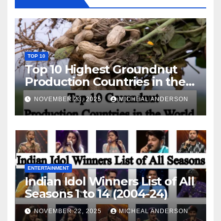
TOP 10
Top 10 Highest Groundnut
Production Countries in the
World
NOVEMBER 23, 2025
MICHEAL ANDERSON
ENTERTAINMENT
Indian Idol Winners List of All
Seasons 1 to 14 (2004-24)
NOVEMBER 22, 2025
MICHEAL ANDERSON