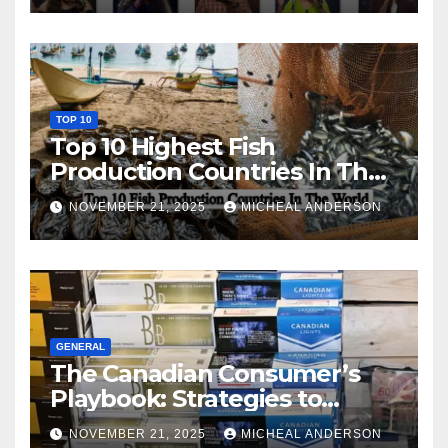
TOP 10
Top 10 Highest Fish
Production Countries In The
World
NOVEMBER 21, 2025
MICHEAL ANDERSON
GENERAL
The Canadian Consumer’s
Playbook: Strategies to
Master the Cost-of-Living
NOVEMBER 21, 2025
MICHEAL ANDERSON