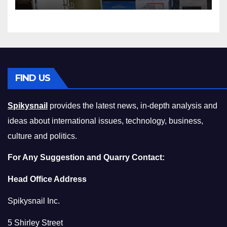
Squeeze Without
Compromising on Value
FIND US
Spikysnail
provides the latest news, in-depth analysis and
ideas about international issues, technology, business,
culture and politics.
For Any Suggestion and Quarry Contact:
Head Office Address
Spikysnail Inc.
5 Shirley Street