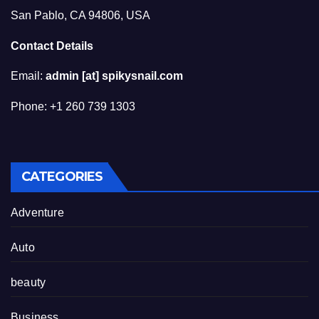
San Pablo, CA 94806, USA
Contact Details
Email:
admin [at] spikysnail.com
Phone: +1 260 739 1303
CATEGORIES
Adventure
Auto
beauty
Business