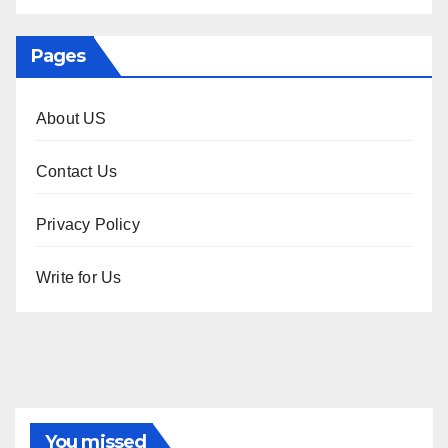
Pages
About US
Contact Us
Privacy Policy
Write for Us
You missed