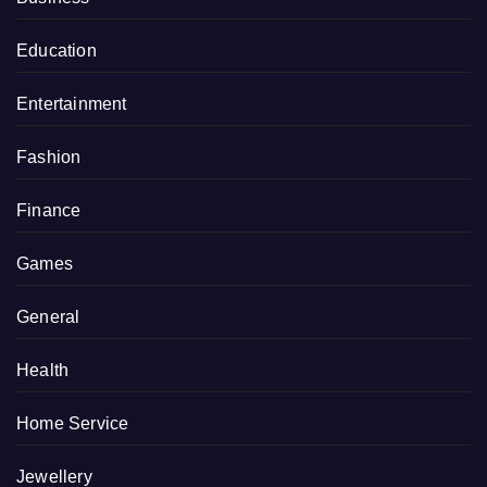
Education
Entertainment
Fashion
Finance
Games
General
Health
Home Service
Jewellery