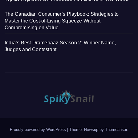
The Canadian Consumer’s Playbook: Strategies to
Master the Cost-of-Living Squeeze Without
Compromising on Value
India’s Best Dramebaaz Season 2: Winner Name,
Judges and Contestant
Proudly powered by WordPress
|
Theme: Newsup by
Themeansar
.