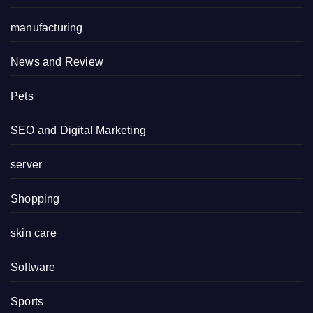
manufacturing
News and Review
Pets
SEO and Digital Marketing
server
Shopping
skin care
Software
Sports