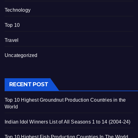
Technology
Top 10
Travel
Uncategorized
RECENT POST
Top 10 Highest Groundnut Production Countries in the
World
Indian Idol Winners List of All Seasons 1 to 14 (2004-24)
Top 10 Highest Fish Production Countries In The World