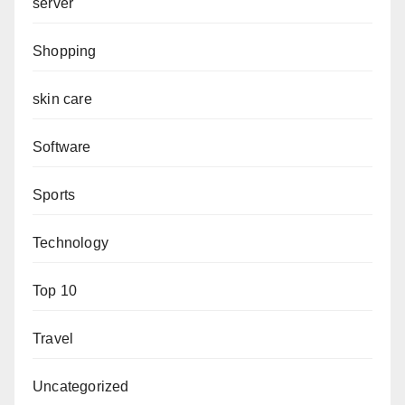
server
Shopping
skin care
Software
Sports
Technology
Top 10
Travel
Uncategorized