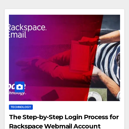
TECHNOLOGY
The Step-by-Step Login Process for
Rackspace Webmail Account