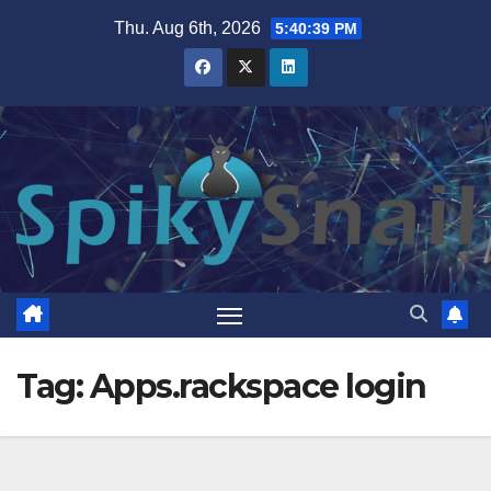
Skip
Thu. Aug 6th, 2026
5:40:40 PM
to
content
Tag:
Apps.rackspace login