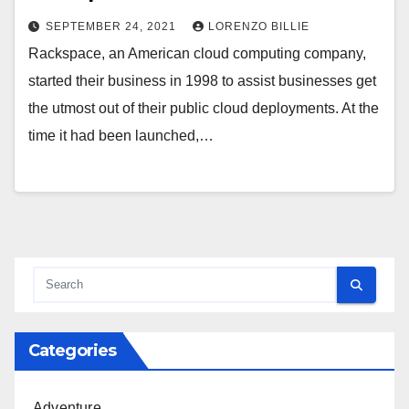
SEPTEMBER 24, 2021
LORENZO BILLIE
Rackspace, an American cloud computing company,
started their business in 1998 to assist businesses get
the utmost out of their public cloud deployments. At the
time it had been launched,…
Categories
Adventure