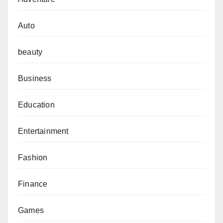
Auto
beauty
Business
Education
Entertainment
Fashion
Finance
Games