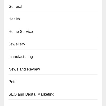
General
Health
Home Service
Jewellery
manufacturing
News and Review
Pets
SEO and Digital Marketing