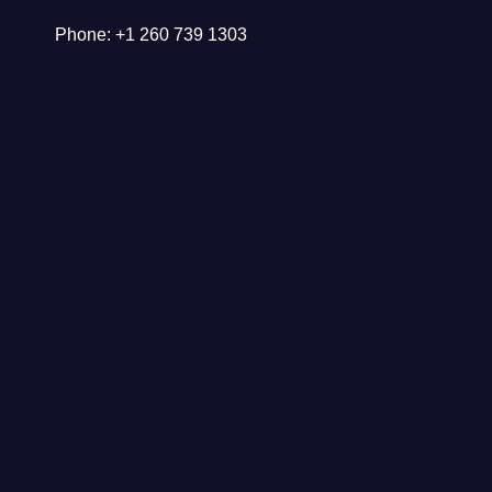
Phone: +1 260 739 1303