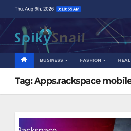
Skip
Thu. Aug 6th, 2026
3:10:56 AM
to
content
BUSINESS
FASHION
HEAL
Tag:
Apps.rackspace mobil