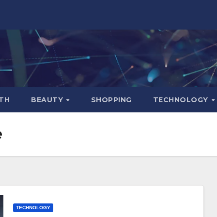
TH
BEAUTY
SHOPPING
TECHNOLOGY
e
TECHNOLOGY