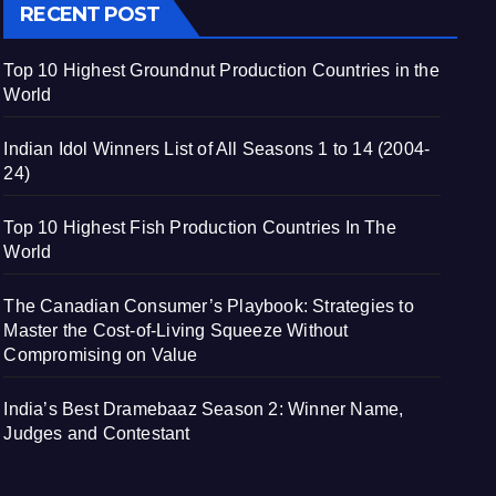
RECENT POST
Top 10 Highest Groundnut Production Countries in the
World
Indian Idol Winners List of All Seasons 1 to 14 (2004-
24)
Top 10 Highest Fish Production Countries In The
World
The Canadian Consumer’s Playbook: Strategies to
Master the Cost-of-Living Squeeze Without
Compromising on Value
India’s Best Dramebaaz Season 2: Winner Name,
Judges and Contestant