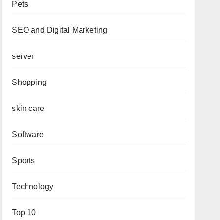
Pets
SEO and Digital Marketing
server
Shopping
skin care
Software
Sports
Technology
Top 10