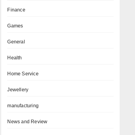
Finance
Games
General
Health
Home Service
Jewellery
manufacturing
News and Review