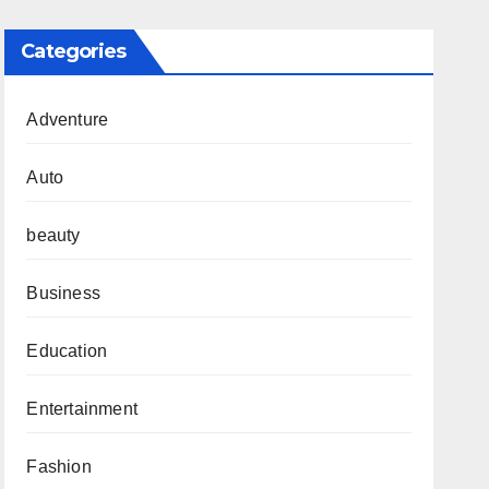
Categories
Adventure
Auto
beauty
Business
Education
Entertainment
Fashion