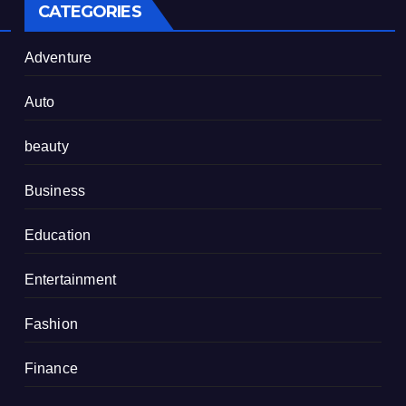
CATEGORIES
Adventure
Auto
beauty
Business
Education
Entertainment
Fashion
Finance