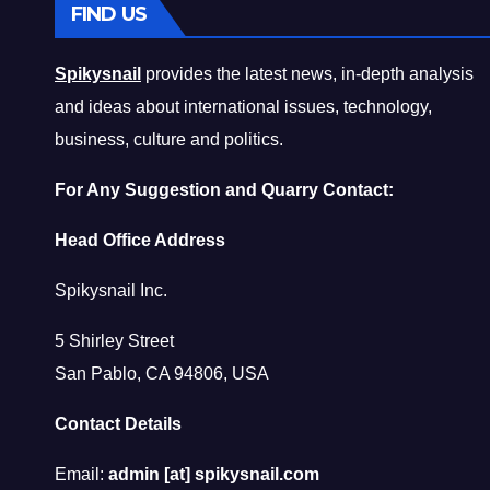
FIND US
Spikysnail
provides the latest news, in-depth analysis
and ideas about international issues, technology,
business, culture and politics.
For Any Suggestion and Quarry Contact:
Head Office Address
Spikysnail Inc.
5 Shirley Street
San Pablo, CA 94806, USA
Contact Details
Email:
admin [at] spikysnail.com