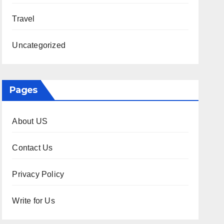
Travel
Uncategorized
Pages
About US
Contact Us
Privacy Policy
Write for Us