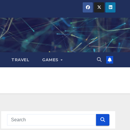
TRAVEL
GAMES