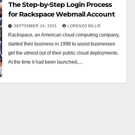
The Step-by-Step Login Process
for Rackspace Webmail Account
SEPTEMBER 24, 2021
LORENZO BILLIE
Rackspace, an American cloud computing company,
started their business in 1998 to assist businesses
get the utmost out of their public cloud deployments.
At the time it had been launched,…