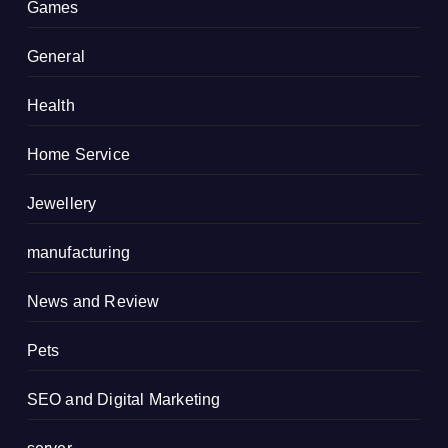
Games
General
Health
Home Service
Jewellery
manufacturing
News and Review
Pets
SEO and Digital Marketing