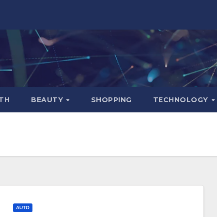
TH
BEAUTY
SHOPPING
TECHNOLOGY
AUTO