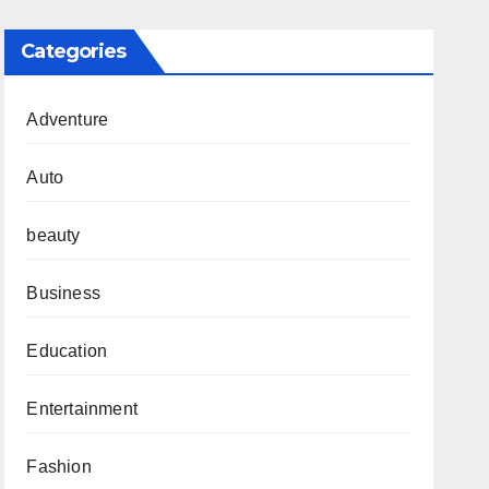
Categories
Adventure
Auto
beauty
Business
Education
Entertainment
Fashion