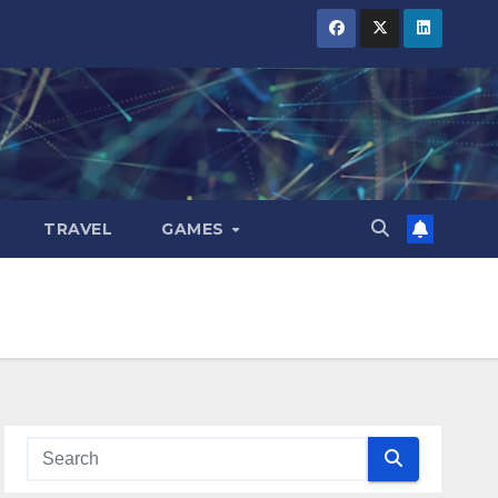
TRAVEL
GAMES