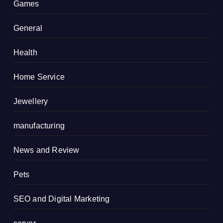
Games
General
Health
Home Service
Jewellery
manufacturing
News and Review
Pets
SEO and Digital Marketing