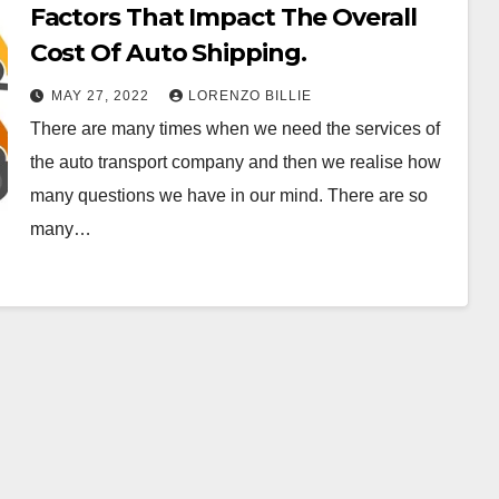
Factors That Impact The Overall
Cost Of Auto Shipping.
MAY 27, 2022
LORENZO BILLIE
There are many times when we need the services of
the auto transport company and then we realise how
many questions we have in our mind. There are so
many…