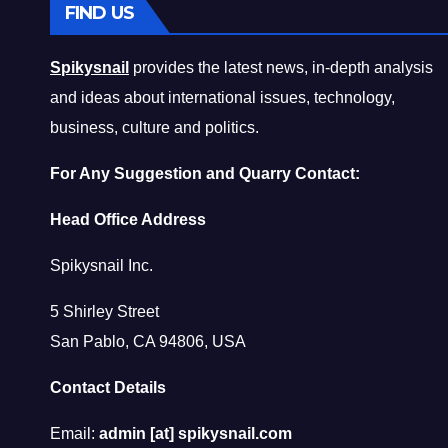
FIND US
Spikysnail
provides the latest news, in-depth analysis
and ideas about international issues, technology,
business, culture and politics.
For Any Suggestion and Quarry Contact:
Head Office Address
Spikysnail Inc.
5 Shirley Street
San Pablo, CA 94806, USA
Contact Details
Email:
admin [at] spikysnail.com