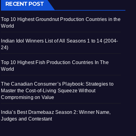
RECENT POST
Top 10 Highest Groundnut Production Countries in the
World
Indian Idol Winners List of All Seasons 1 to 14 (2004-
24)
Top 10 Highest Fish Production Countries In The
World
The Canadian Consumer’s Playbook: Strategies to
Master the Cost-of-Living Squeeze Without
Compromising on Value
India’s Best Dramebaaz Season 2: Winner Name,
Judges and Contestant