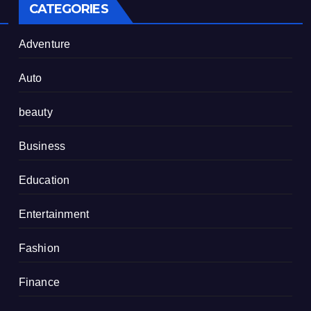
CATEGORIES
Adventure
Auto
beauty
Business
Education
Entertainment
Fashion
Finance