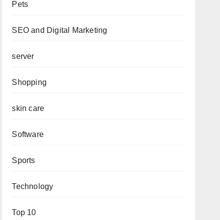
Pets
SEO and Digital Marketing
server
Shopping
skin care
Software
Sports
Technology
Top 10