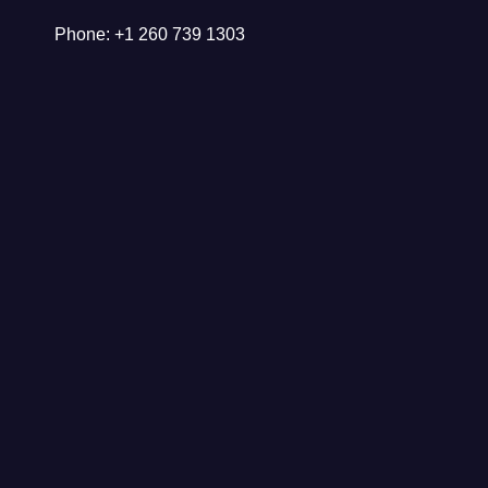
Phone: +1 260 739 1303