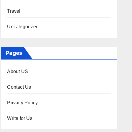
Travel
Uncategorized
Pages
About US
Contact Us
Privacy Policy
Write for Us