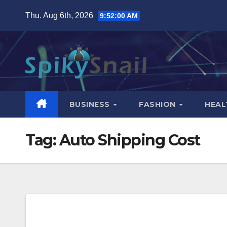
Skip
Thu. Aug 6th, 2026
9:52:01 AM
to
content
BUSINESS
FASHION
HEAL
Tag:
Auto Shipping Cost