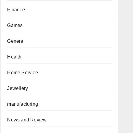
Finance
Games
General
Health
Home Service
Jewellery
manufacturing
News and Review