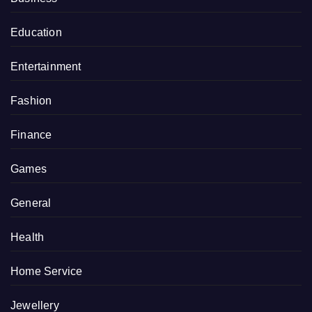
Education
Entertainment
Fashion
Finance
Games
General
Health
Home Service
Jewellery