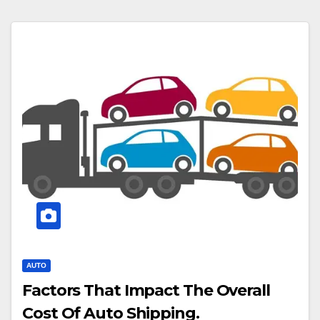
AUTO
Factors That Impact The Overall
Cost Of Auto Shipping.