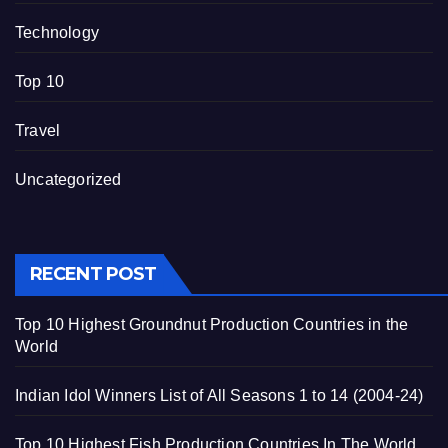
Technology
Top 10
Travel
Uncategorized
RECENT POST
Top 10 Highest Groundnut Production Countries in the
World
Indian Idol Winners List of All Seasons 1 to 14 (2004-24)
Top 10 Highest Fish Production Countries In The World