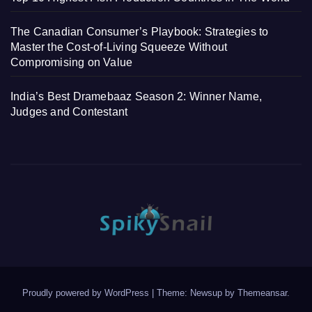
The Canadian Consumer’s Playbook: Strategies to
Master the Cost-of-Living Squeeze Without
Compromising on Value
India’s Best Dramebaaz Season 2: Winner Name,
Judges and Contestant
Proudly powered by WordPress
|
Theme: Newsup by
Themeansar
.