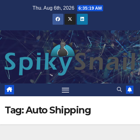
Skip
Thu. Aug 6th, 2026
6:35:20 AM
to
content
Tag:
Auto Shipping