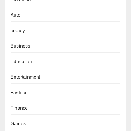
Auto
beauty
Business
Education
Entertainment
Fashion
Finance
Games