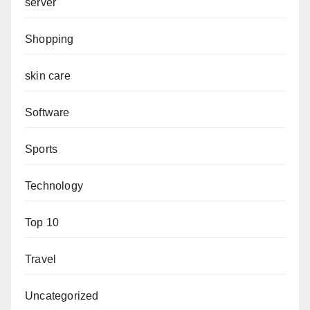
server
Shopping
skin care
Software
Sports
Technology
Top 10
Travel
Uncategorized