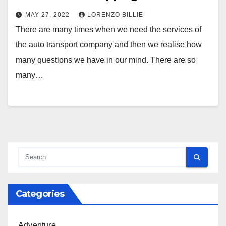
MAY 27, 2022
LORENZO BILLIE
There are many times when we need the services of
the auto transport company and then we realise how
many questions we have in our mind. There are so
many…
Categories
Adventure