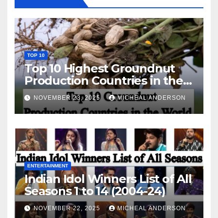
TOP 10
Top 10 Highest Groundnut
Production Countries in the
World
NOVEMBER 23, 2025
MICHEAL ANDERSON
ENTERTAINMENT
Indian Idol Winners List of All
Seasons 1 to 14 (2004-24)
NOVEMBER 22, 2025
MICHEAL ANDERSON