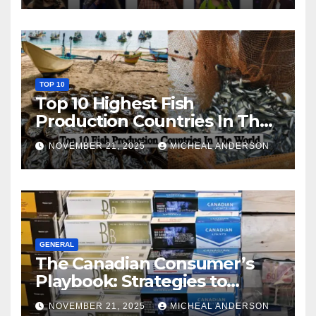
TOP 10
Top 10 Highest Fish
Production Countries In The
World
NOVEMBER 21, 2025
MICHEAL ANDERSON
GENERAL
The Canadian Consumer’s
Playbook: Strategies to
Master the Cost-of-Living
NOVEMBER 21, 2025
MICHEAL ANDERSON