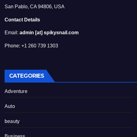
San Pablo, CA 94806, USA
Contact Details
Email:
admin [at] spikysnail.com
Phone: +1 260 739 1303
CATEGORIES
Adventure
Auto
beauty
Business