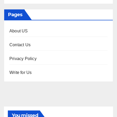
Pages
About US
Contact Us
Privacy Policy
Write for Us
You missed