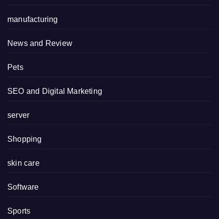
manufacturing
News and Review
Pets
SEO and Digital Marketing
server
Shopping
skin care
Software
Sports