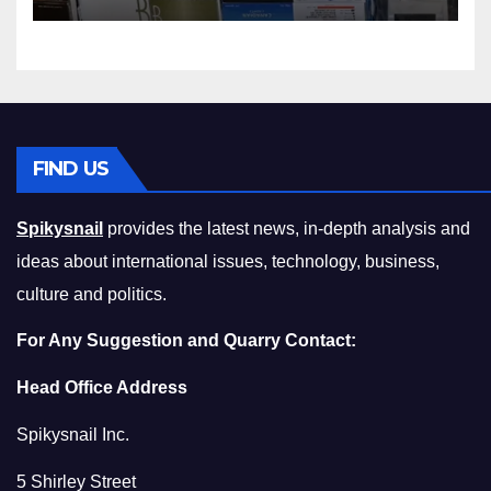
Squeeze Without
Compromising on Value
FIND US
Spikysnail
provides the latest news, in-depth analysis and
ideas about international issues, technology, business,
culture and politics.
For Any Suggestion and Quarry Contact:
Head Office Address
Spikysnail Inc.
5 Shirley Street