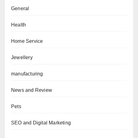
General
Health
Home Service
Jewellery
manufacturing
News and Review
Pets
SEO and Digital Marketing