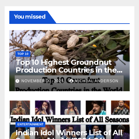
You missed
TOP 10
Top 10 Highest Groundnut
Production Countries in the
World
NOVEMBER 23, 2025
MICHEAL ANDERSON
ENTERTAINMENT
Indian Idol Winners List of All