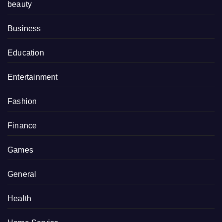
beauty
Business
Education
Entertainment
Fashion
Finance
Games
General
Health