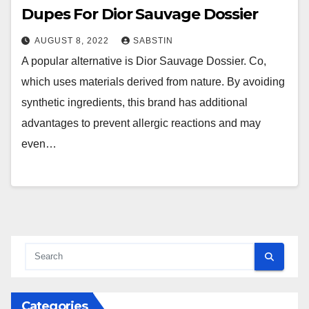
Dupes For Dior Sauvage Dossier
AUGUST 8, 2022
SABSTIN
A popular alternative is Dior Sauvage Dossier. Co,
which uses materials derived from nature. By avoiding
synthetic ingredients, this brand has additional
advantages to prevent allergic reactions and may
even…
Categories