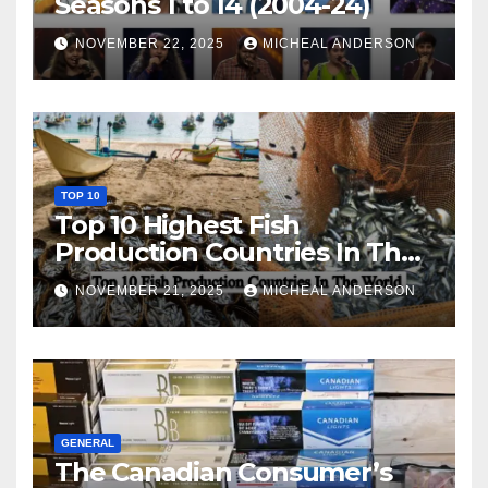
Seasons 1 to 14 (2004-24)
NOVEMBER 22, 2025
MICHEAL ANDERSON
TOP 10
Top 10 Highest Fish
Production Countries In The
World
NOVEMBER 21, 2025
MICHEAL ANDERSON
GENERAL
The Canadian Consumer’s