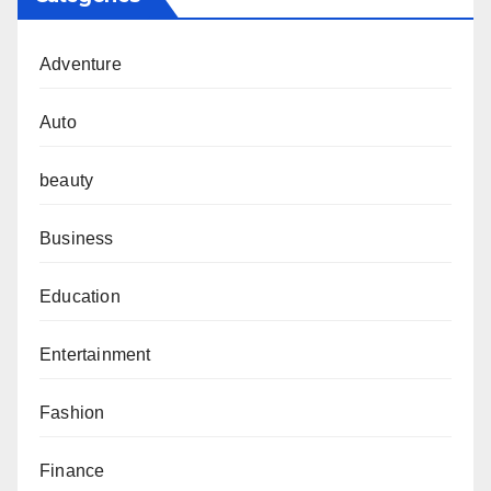
Adventure
Auto
beauty
Business
Education
Entertainment
Fashion
Finance