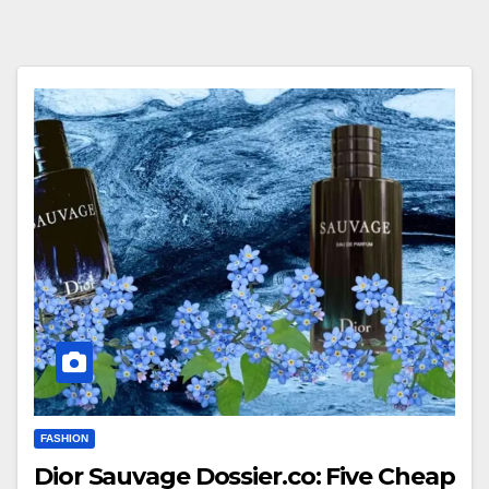
FASHION
Dior Sauvage Dossier.co: Five Cheap