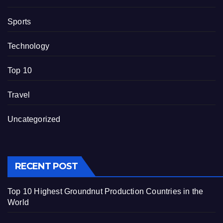
Sports
Technology
Top 10
Travel
Uncategorized
RECENT POST
Top 10 Highest Groundnut Production Countries in the
World