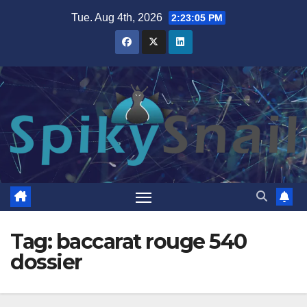
Skip
Tue. Aug 4th, 2026
2:23:06 PM
to
content
Tag:
baccarat rouge 540
dossier