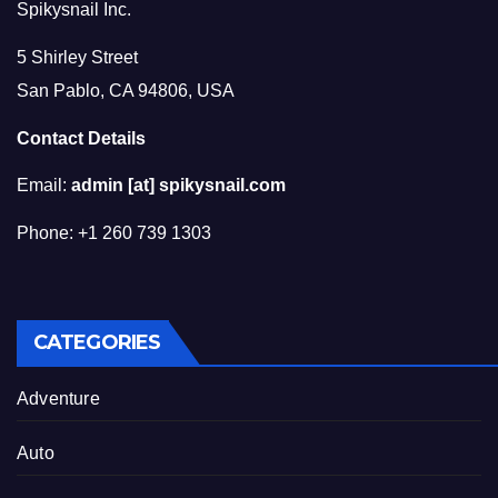
Spikysnail Inc.
5 Shirley Street
San Pablo, CA 94806, USA
Contact Details
Email:
admin [at] spikysnail.com
Phone: +1 260 739 1303
CATEGORIES
Adventure
Auto