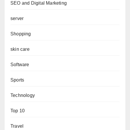
SEO and Digital Marketing
server
Shopping
skin care
Software
Sports
Technology
Top 10
Travel