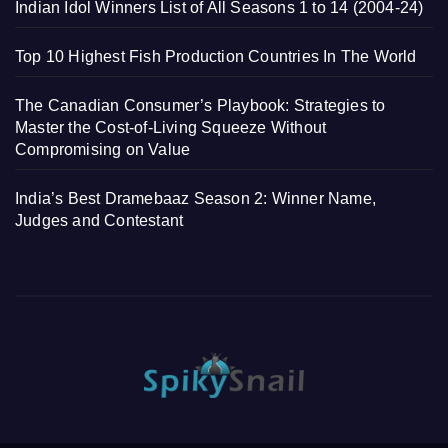
Indian Idol Winners List of All Seasons 1 to 14 (2004-24)
Top 10 Highest Fish Production Countries In The World
The Canadian Consumer’s Playbook: Strategies to
Master the Cost-of-Living Squeeze Without
Compromising on Value
India’s Best Dramebaaz Season 2: Winner Name,
Judges and Contestant