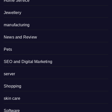
Home Service
Jewellery
manufacturing
News and Review
Pets
SEO and Digital Marketing
server
Shopping
skin care
Software