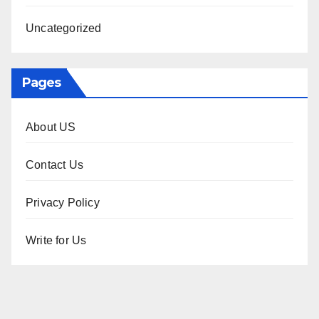
Uncategorized
Pages
About US
Contact Us
Privacy Policy
Write for Us