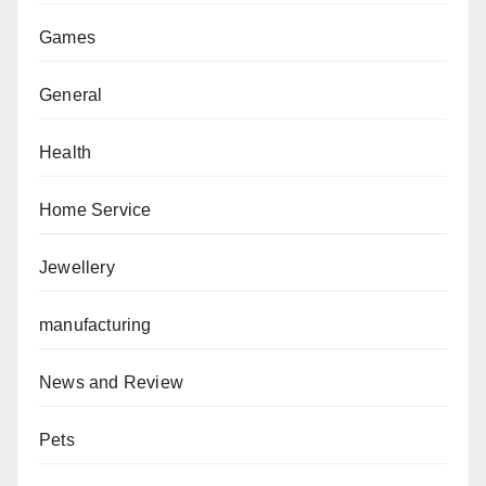
Games
General
Health
Home Service
Jewellery
manufacturing
News and Review
Pets