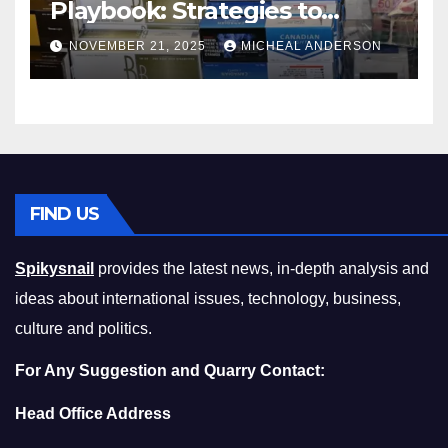
Playbook: Strategies to
Master the Cost-of-Living
NOVEMBER 21, 2025
MICHEAL ANDERSON
Squeeze Without
Compromising on Value
FIND US
Spikysnail
provides the latest news, in-depth analysis and
ideas about international issues, technology, business,
culture and politics.
For Any Suggestion and Quarry Contact:
Head Office Address