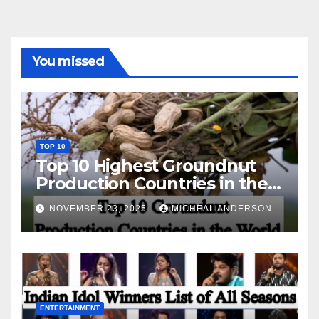
You missed
TOP 10
Top 10 Highest Groundnut
Production Countries in the
World
NOVEMBER 23, 2025
MICHEAL ANDERSON
ENTERTAINMENT