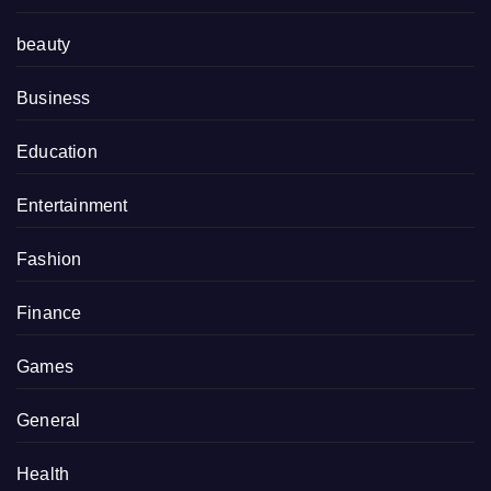
beauty
Business
Education
Entertainment
Fashion
Finance
Games
General
Health