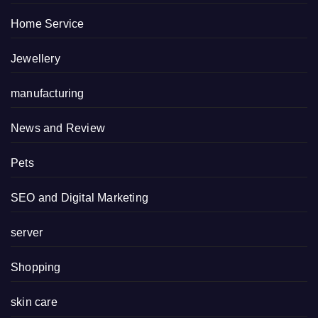
Home Service
Jewellery
manufacturing
News and Review
Pets
SEO and Digital Marketing
server
Shopping
skin care