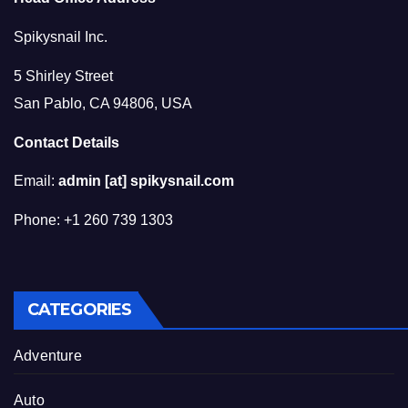
Spikysnail Inc.
5 Shirley Street
San Pablo, CA 94806, USA
Contact Details
Email:
admin [at] spikysnail.com
Phone: +1 260 739 1303
CATEGORIES
Adventure
Auto