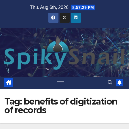
Skip
Thu. Aug 6th, 2026
8:57:30 PM
to
content
Tag:
benefits of digitization
of records