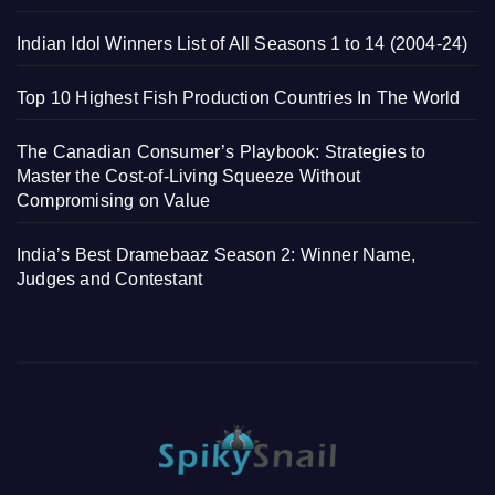
Indian Idol Winners List of All Seasons 1 to 14 (2004-24)
Top 10 Highest Fish Production Countries In The World
The Canadian Consumer’s Playbook: Strategies to
Master the Cost-of-Living Squeeze Without
Compromising on Value
India’s Best Dramebaaz Season 2: Winner Name,
Judges and Contestant