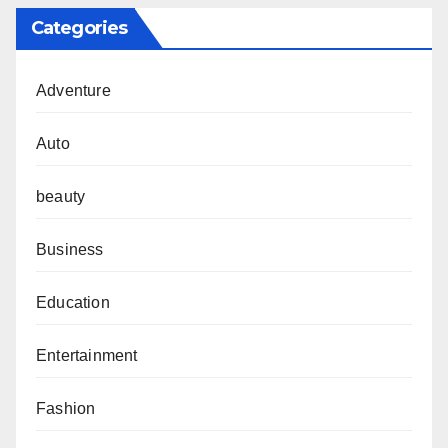
Categories
Adventure
Auto
beauty
Business
Education
Entertainment
Fashion