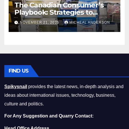
The Canadian Consumer’s
Playbook: Strategies to
Master the Cost-of-Living
NOVEMBER 21, 2025
MICHEAL ANDERSON
Squeeze Without
Compromising on Value
FIND US
Spikysnail
provides the latest news, in-depth analysis and
ideas about international issues, technology, business,
culture and politics.
For Any Suggestion and Quarry Contact:
Head Office Address