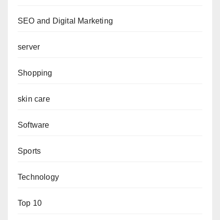
SEO and Digital Marketing
server
Shopping
skin care
Software
Sports
Technology
Top 10