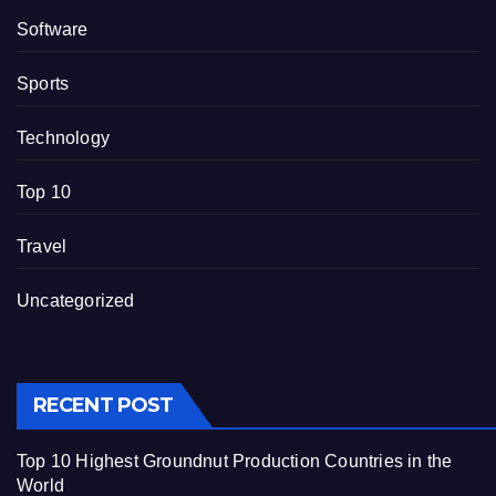
Software
Sports
Technology
Top 10
Travel
Uncategorized
RECENT POST
Top 10 Highest Groundnut Production Countries in the
World