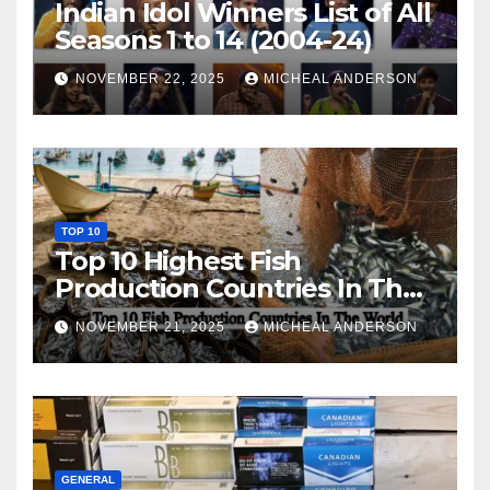
Indian Idol Winners List of All
Seasons 1 to 14 (2004-24)
NOVEMBER 22, 2025
MICHEAL ANDERSON
TOP 10
Top 10 Highest Fish
Production Countries In The
World
NOVEMBER 21, 2025
MICHEAL ANDERSON
GENERAL