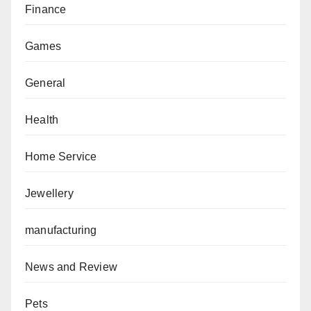
Finance
Games
General
Health
Home Service
Jewellery
manufacturing
News and Review
Pets