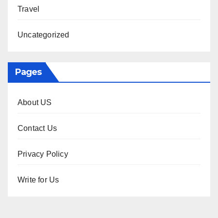
Travel
Uncategorized
Pages
About US
Contact Us
Privacy Policy
Write for Us