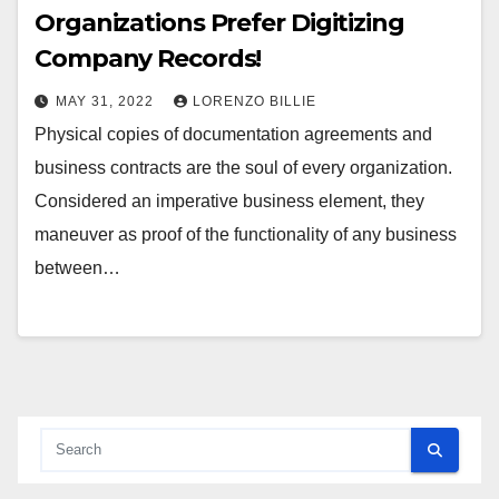
Organizations Prefer Digitizing
Company Records!
MAY 31, 2022
LORENZO BILLIE
Physical copies of documentation agreements and
business contracts are the soul of every organization.
Considered an imperative business element, they
maneuver as proof of the functionality of any business
between…