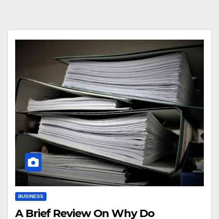
BUSINESS
A Brief Review On Why Do