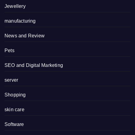
Jewellery
manufacturing
News and Review
Pets
SEO and Digital Marketing
server
Shopping
skin care
Software