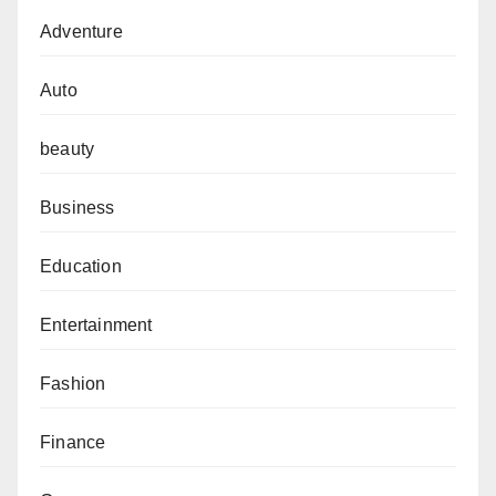
Adventure
Auto
beauty
Business
Education
Entertainment
Fashion
Finance