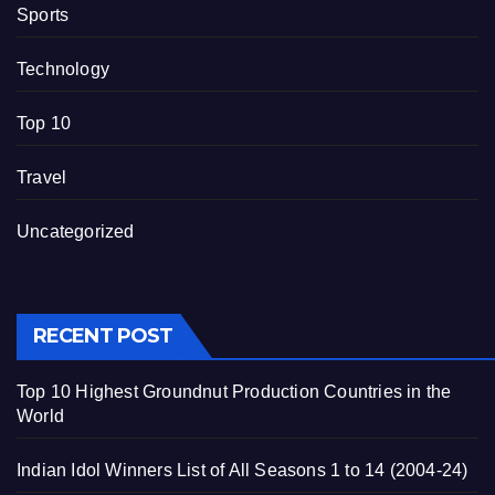
Sports
Technology
Top 10
Travel
Uncategorized
RECENT POST
Top 10 Highest Groundnut Production Countries in the
World
Indian Idol Winners List of All Seasons 1 to 14 (2004-24)