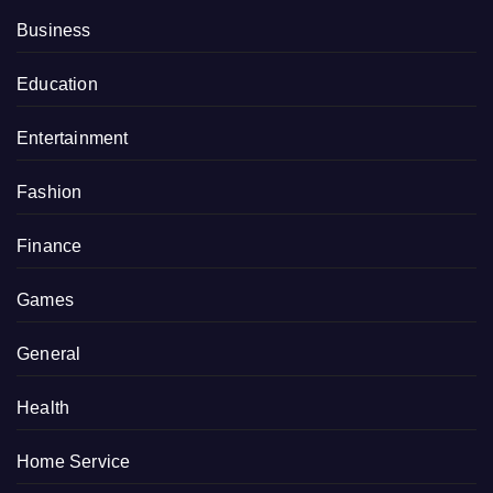
Business
Education
Entertainment
Fashion
Finance
Games
General
Health
Home Service