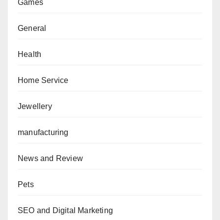
Games
General
Health
Home Service
Jewellery
manufacturing
News and Review
Pets
SEO and Digital Marketing