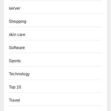
server
Shopping
skin care
Software
Sports
Technology
Top 10
Travel