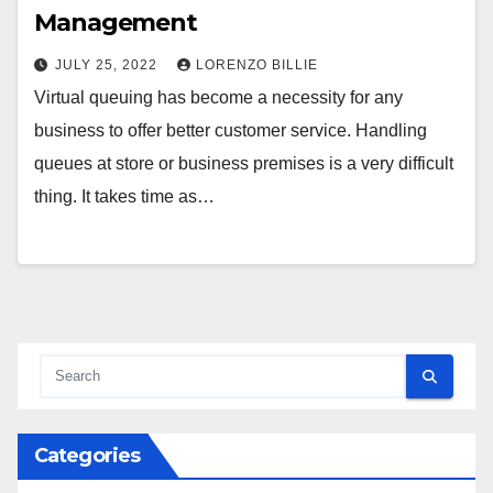
Management
JULY 25, 2022
LORENZO BILLIE
Virtual queuing has become a necessity for any
business to offer better customer service. Handling
queues at store or business premises is a very difficult
thing. It takes time as…
Categories