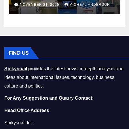
Master the Cost-of-Living
NOVEMBER 21, 2025
MICHEAL ANDERSON
Squeeze Without
Compromising on Value
FIND US
Spikysnail
provides the latest news, in-depth analysis and
ideas about international issues, technology, business,
culture and politics.
For Any Suggestion and Quarry Contact:
Head Office Address
Spikysnail Inc.