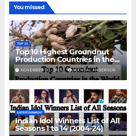
You missed
TOP 10
Top 10 Highest Groundnut
Production Countries in the
World
NOVEMBER 23, 2025
MICHEAL ANDERSON
ENTERTAINMENT
Indian Idol Winners List of All
Seasons 1 to 14 (2004-24)