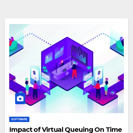
SOFTWARE
Impact of Virtual Queuing On Time