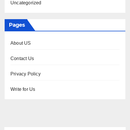
Uncategorized
Pages
About US
Contact Us
Privacy Policy
Write for Us