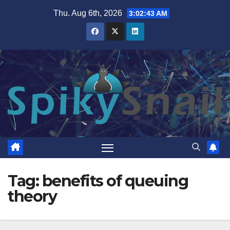
Skip
Thu. Aug 6th, 2026
3:02:44 AM
to
content
Tag:
benefits of queuing
theory