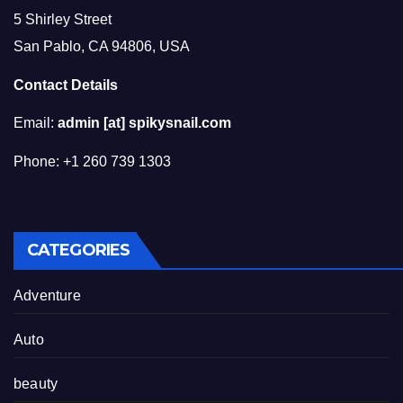
5 Shirley Street
San Pablo, CA 94806, USA
Contact Details
Email:
admin [at] spikysnail.com
Phone: +1 260 739 1303
CATEGORIES
Adventure
Auto
beauty