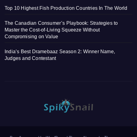
Top 10 Highest Fish Production Countries In The World
The Canadian Consumer’s Playbook: Strategies to
Master the Cost-of-Living Squeeze Without
Compromising on Value
India’s Best Dramebaaz Season 2: Winner Name,
Judges and Contestant