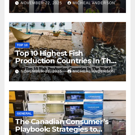
NOVEMBER 22, 2025
MICHEAL ANDERSON
TOP 10
Top 10 Highest Fish
Production Countries In The
World
NOVEMBER 21, 2025
MICHEAL ANDERSON
GENERAL
The Canadian Consumer’s
Playbook: Strategies to