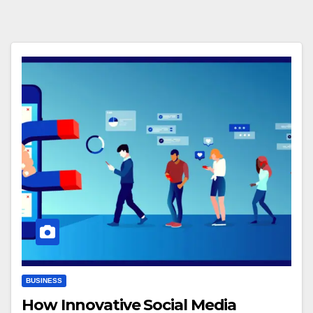
BUSINESS
How Innovative Social Media