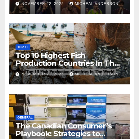
NOVEMBER 22, 2025
MICHEAL ANDERSON
TOP 10
Top 10 Highest Fish
Production Countries In The
World
NOVEMBER 21, 2025
MICHEAL ANDERSON
GENERAL
The Canadian Consumer’s
Playbook: Strategies to