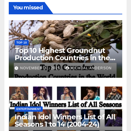
You missed
TOP 10
Top 10 Highest Groundnut
Production Countries in the
World
NOVEMBER 23, 2025
MICHEAL ANDERSON
ENTERTAINMENT
Indian Idol Winners List of All
Seasons 1 to 14 (2004-24)