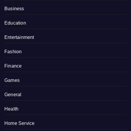
Business
Education
Entertainment
Fashion
Finance
Games
General
Health
Home Service