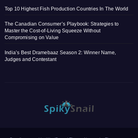
Top 10 Highest Fish Production Countries In The World
The Canadian Consumer’s Playbook: Strategies to
Master the Cost-of-Living Squeeze Without
Compromising on Value
India’s Best Dramebaaz Season 2: Winner Name,
Judges and Contestant