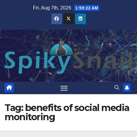
Skip
Fri. Aug 7th, 2026
1:59:23 AM
to
content
Tag:
benefits of social media
monitoring