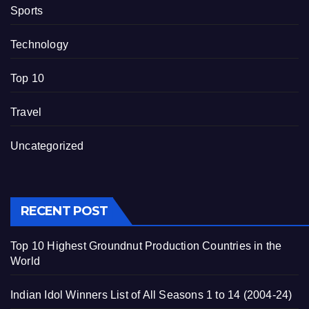
Sports
Technology
Top 10
Travel
Uncategorized
RECENT POST
Top 10 Highest Groundnut Production Countries in the
World
Indian Idol Winners List of All Seasons 1 to 14 (2004-24)