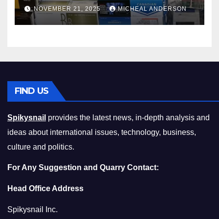
Master the Cost-of-Living
NOVEMBER 21, 2025
MICHEAL ANDERSON
Squeeze Without
Compromising on Value
FIND US
Spikysnail
provides the latest news, in-depth analysis and
ideas about international issues, technology, business,
culture and politics.
For Any Suggestion and Quarry Contact:
Head Office Address
Spikysnail Inc.