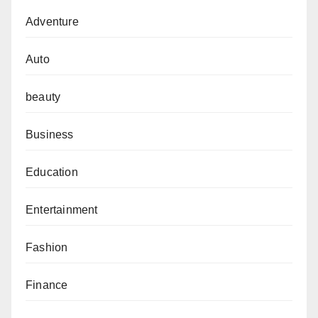
Adventure
Auto
beauty
Business
Education
Entertainment
Fashion
Finance