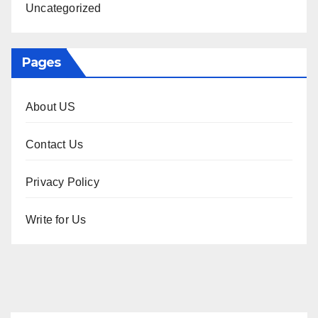
Uncategorized
Pages
About US
Contact Us
Privacy Policy
Write for Us