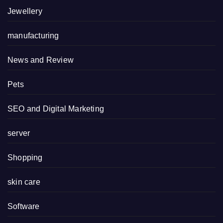
Jewellery
manufacturing
News and Review
Pets
SEO and Digital Marketing
server
Shopping
skin care
Software