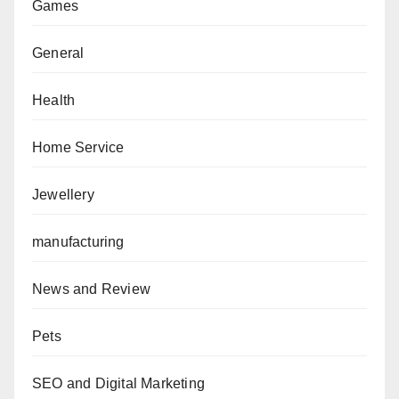
Games
General
Health
Home Service
Jewellery
manufacturing
News and Review
Pets
SEO and Digital Marketing