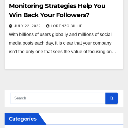
Monitoring Strategies Help You
Win Back Your Followers?
JULY 22, 2022
LORENZO BILLIE
With billions of users globally and millions of social
media posts each day, it is clear that your company
isn’t the only one that sees the value of focusing on…
Categories