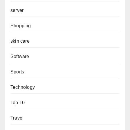
server
Shopping
skin care
Software
Sports
Technology
Top 10
Travel