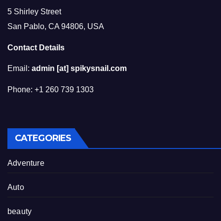
5 Shirley Street
San Pablo, CA 94806, USA
Contact Details
Email:
admin [at] spikysnail.com
Phone: +1 260 739 1303
CATEGORIES
Adventure
Auto
beauty