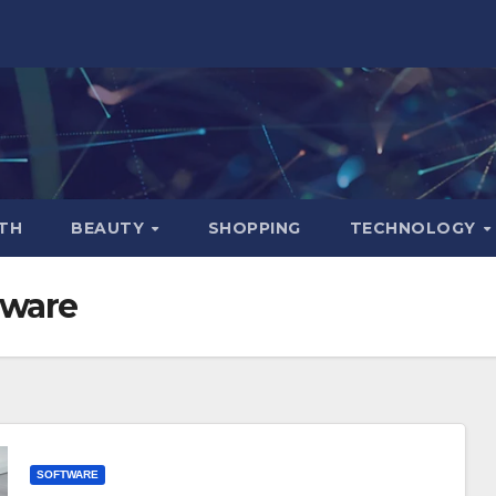
TH
BEAUTY
SHOPPING
TECHNOLOGY
tware
SOFTWARE