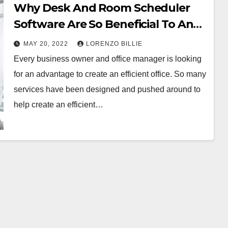
Why Desk And Room Scheduler
Software Are So Beneficial To An
Efficient Office
MAY 20, 2022
LORENZO BILLIE
Every business owner and office manager is looking
for an advantage to create an efficient office. So many
services have been designed and pushed around to
help create an efficient…