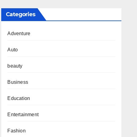
Categories
Adventure
Auto
beauty
Business
Education
Entertainment
Fashion