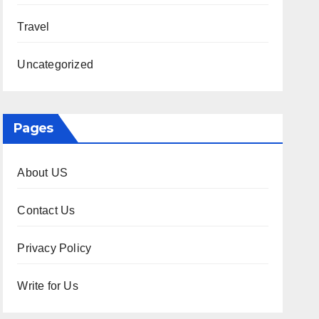
Travel
Uncategorized
Pages
About US
Contact Us
Privacy Policy
Write for Us