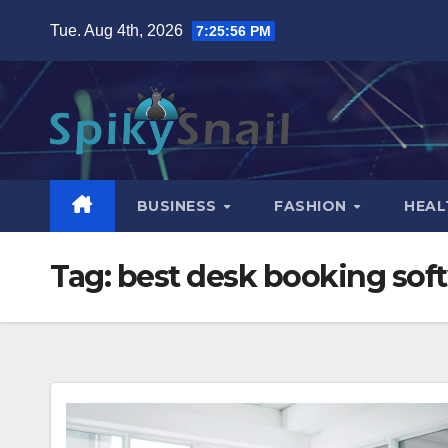
Skip
Tue. Aug 4th, 2026
7:25:57 PM
to
content
BUSINESS
FASHION
HEAL
Tag:
best desk booking sof