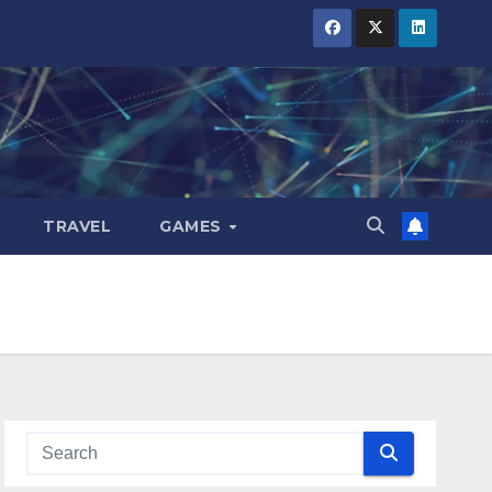
TRAVEL
GAMES