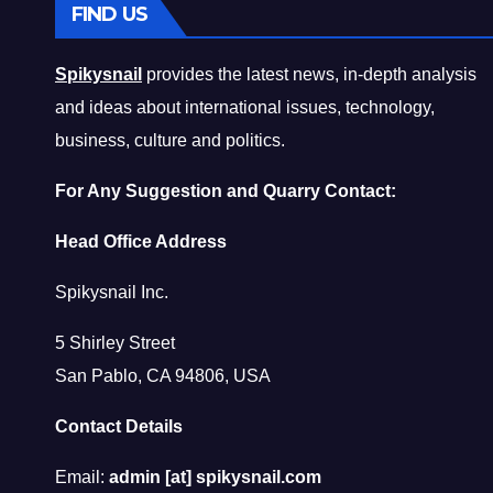
FIND US
Spikysnail
provides the latest news, in-depth analysis
and ideas about international issues, technology,
business, culture and politics.
For Any Suggestion and Quarry Contact:
Head Office Address
Spikysnail Inc.
5 Shirley Street
San Pablo, CA 94806, USA
Contact Details
Email:
admin [at] spikysnail.com