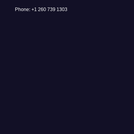
Phone: +1 260 739 1303