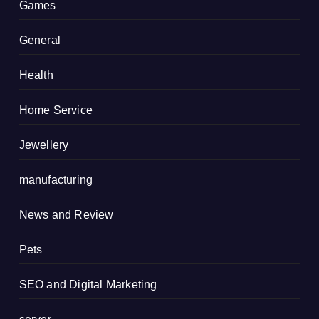
Games
General
Health
Home Service
Jewellery
manufacturing
News and Review
Pets
SEO and Digital Marketing