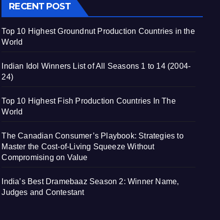
RECENT POST
Top 10 Highest Groundnut Production Countries in the
World
Indian Idol Winners List of All Seasons 1 to 14 (2004-
24)
Top 10 Highest Fish Production Countries In The
World
The Canadian Consumer’s Playbook: Strategies to
Master the Cost-of-Living Squeeze Without
Compromising on Value
India’s Best Dramebaaz Season 2: Winner Name,
Judges and Contestant