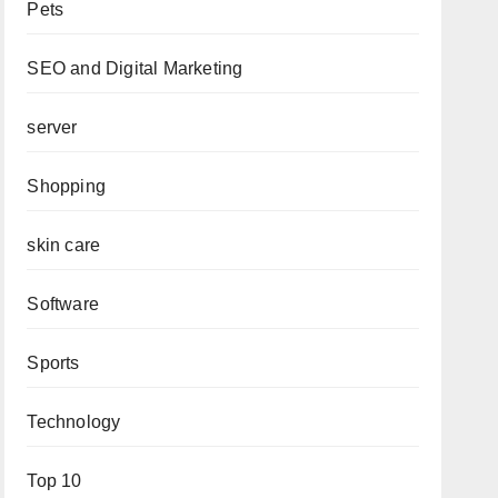
Pets
SEO and Digital Marketing
server
Shopping
skin care
Software
Sports
Technology
Top 10