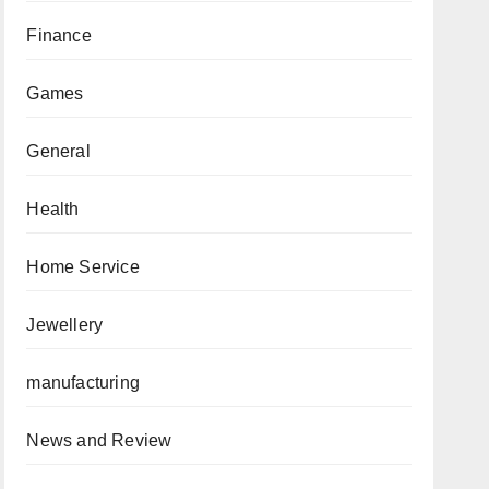
Finance
Games
General
Health
Home Service
Jewellery
manufacturing
News and Review