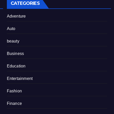
CATEGORIES
Adventure
Auto
beauty
Business
Education
Entertainment
Fashion
Finance