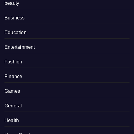
beauty
Business
Education
Entertainment
Fashion
Finance
Games
General
Health