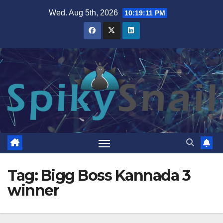
Skip
Wed. Aug 5th, 2026
10:19:11 PM
to
content
Tag:
Bigg Boss Kannada 3
winner