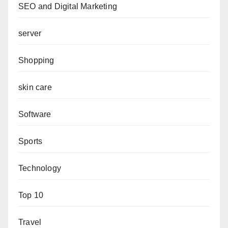
SEO and Digital Marketing
server
Shopping
skin care
Software
Sports
Technology
Top 10
Travel