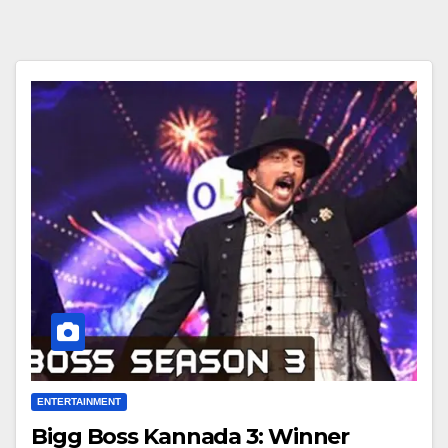
ENTERTAINMENT
Bigg Boss Kannada 3: Winner