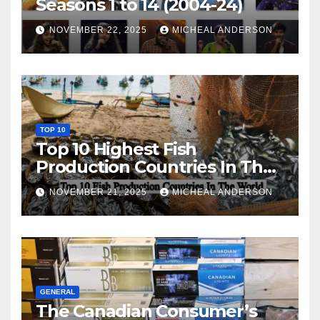
Seasons 1 to 14 (2004-24)
NOVEMBER 22, 2025
MICHEAL ANDERSON
TOP 10
Top 10 Highest Fish
Production Countries In The
World
NOVEMBER 21, 2025
MICHEAL ANDERSON
GENERAL
The Canadian Consumer’s