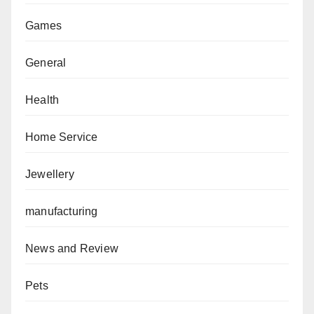
Games
General
Health
Home Service
Jewellery
manufacturing
News and Review
Pets