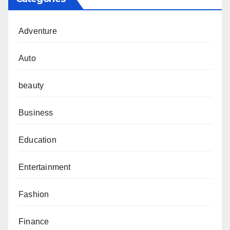
Adventure
Auto
beauty
Business
Education
Entertainment
Fashion
Finance