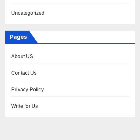
Uncategorized
Pages
About US
Contact Us
Privacy Policy
Write for Us