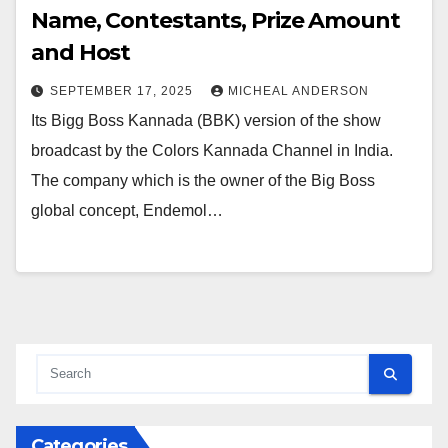
Name, Contestants, Prize Amount
and Host
SEPTEMBER 17, 2025
MICHEAL ANDERSON
Its Bigg Boss Kannada (BBK) version of the show
broadcast by the Colors Kannada Channel in India.
The company which is the owner of the Big Boss
global concept, Endemol…
Categories