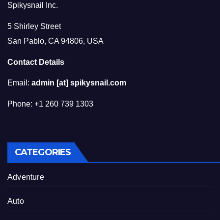
Spikysnail Inc.
5 Shirley Street
San Pablo, CA 94806, USA
Contact Details
Email:
admin [at] spikysnail.com
Phone: +1 260 739 1303
CATEGORIES
Adventure
Auto