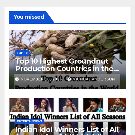
You missed
TOP 10
Top 10 Highest Groundnut
Production Countries in the
World
NOVEMBER 23, 2025
MICHEAL ANDERSON
ENTERTAINMENT
Indian Idol Winners List of All