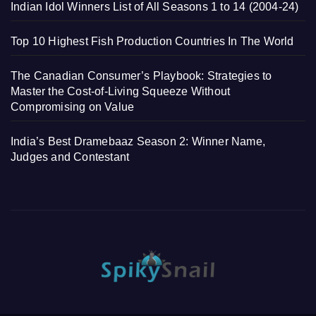
Indian Idol Winners List of All Seasons 1 to 14 (2004-24)
Top 10 Highest Fish Production Countries In The World
The Canadian Consumer’s Playbook: Strategies to
Master the Cost-of-Living Squeeze Without
Compromising on Value
India’s Best Dramebaaz Season 2: Winner Name,
Judges and Contestant