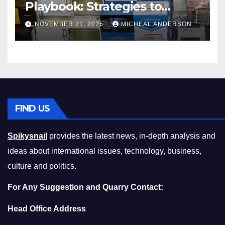
Playbook: Strategies to
Master the Cost-of-Living
NOVEMBER 21, 2025
MICHEAL ANDERSON
Squeeze Without
Compromising on Value
FIND US
Spikysnail
provides the latest news, in-depth analysis and
ideas about international issues, technology, business,
culture and politics.
For Any Suggestion and Quarry Contact:
Head Office Address