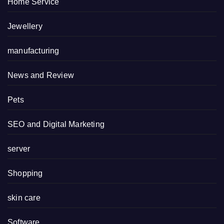
Home Service
Jewellery
manufacturing
News and Review
Pets
SEO and Digital Marketing
server
Shopping
skin care
Software