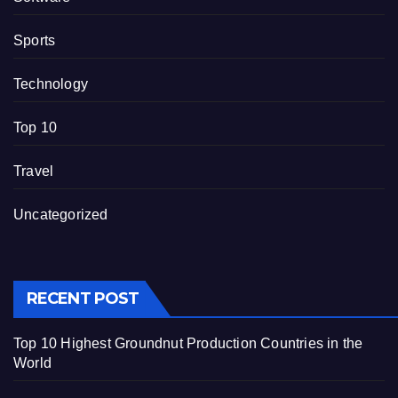
Sports
Technology
Top 10
Travel
Uncategorized
RECENT POST
Top 10 Highest Groundnut Production Countries in the
World