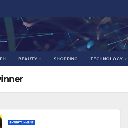
TH
BEAUTY
SHOPPING
TECHNOLOGY
winner
ENTERTAINMENT