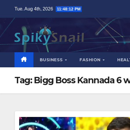
Skip
Tue. Aug 4th, 2026
11:48:13 PM
to
content
BUSINESS
FASHION
HEAL
Tag:
Bigg Boss Kannada 6 