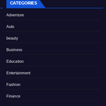
CATEGORIES
Adventure
Auto
beauty
Business
Education
Entertainment
Fashion
Finance