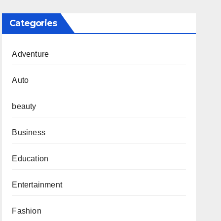
Categories
Adventure
Auto
beauty
Business
Education
Entertainment
Fashion