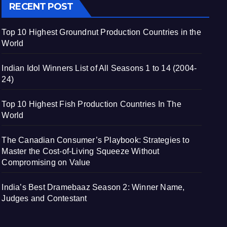
RECENT POST
Top 10 Highest Groundnut Production Countries in the
World
Indian Idol Winners List of All Seasons 1 to 14 (2004-
24)
Top 10 Highest Fish Production Countries In The
World
The Canadian Consumer’s Playbook: Strategies to
Master the Cost-of-Living Squeeze Without
Compromising on Value
India’s Best Dramebaaz Season 2: Winner Name,
Judges and Contestant