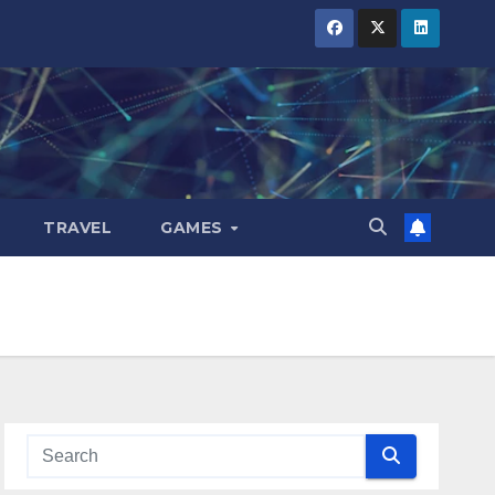
TRAVEL
GAMES