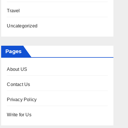
Travel
Uncategorized
Pages
About US
Contact Us
Privacy Policy
Write for Us