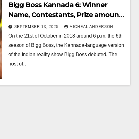
Bigg Boss Kannada 6: Winner
Name, Contestants, Prize amount
and Host
SEPTEMBER 13, 2025
MICHEAL ANDERSON
On the 21st of October in 2018 around 6 p.m. the 6th
season of Bigg Boss, the Kannada-language version
of the Indian reality show Bigg Boss debuted. The
host of…