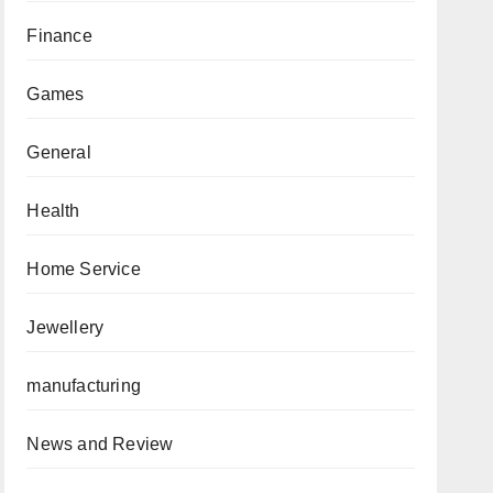
Finance
Games
General
Health
Home Service
Jewellery
manufacturing
News and Review