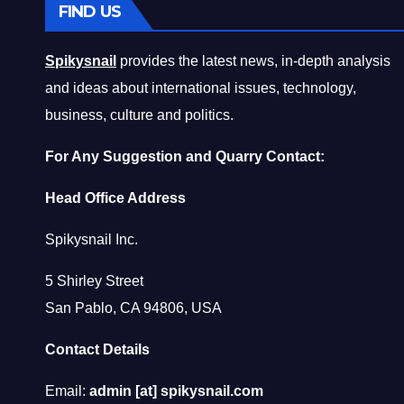
FIND US
Spikysnail
provides the latest news, in-depth analysis
and ideas about international issues, technology,
business, culture and politics.
For Any Suggestion and Quarry Contact:
Head Office Address
Spikysnail Inc.
5 Shirley Street
San Pablo, CA 94806, USA
Contact Details
Email:
admin [at] spikysnail.com