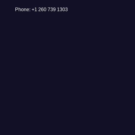
Phone: +1 260 739 1303