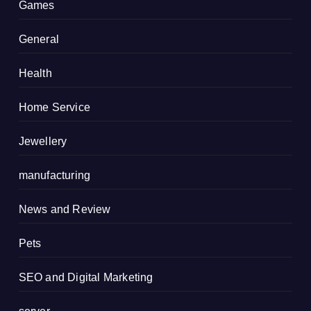
Games
General
Health
Home Service
Jewellery
manufacturing
News and Review
Pets
SEO and Digital Marketing