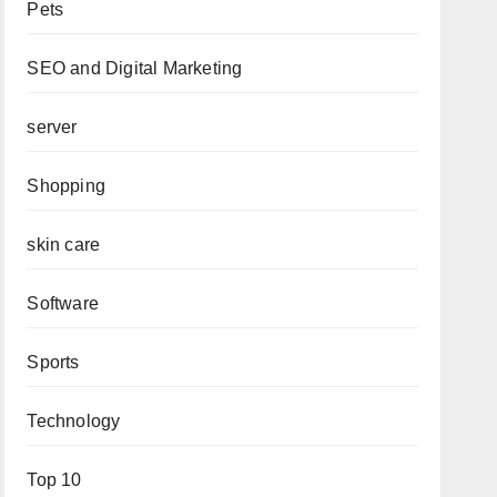
Pets
SEO and Digital Marketing
server
Shopping
skin care
Software
Sports
Technology
Top 10