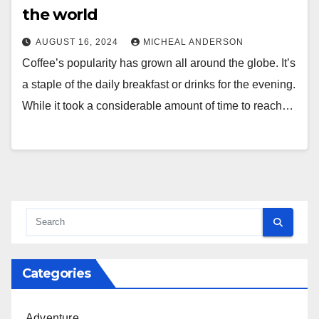
the world
AUGUST 16, 2024
MICHEAL ANDERSON
Coffee’s popularity has grown all around the globe. It’s
a staple of the daily breakfast or drinks for the evening.
While it took a considerable amount of time to reach…
Categories
Adventure