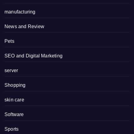
manufacturing
News and Review
Pets
SEO and Digital Marketing
server
Shopping
skin care
Software
Sports