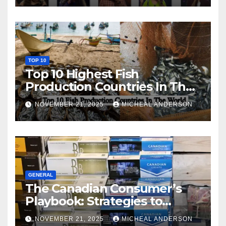
TOP 10
Top 10 Highest Fish
Production Countries In The
World
NOVEMBER 21, 2025
MICHEAL ANDERSON
GENERAL
The Canadian Consumer’s
Playbook: Strategies to
Master the Cost-of-Living
NOVEMBER 21, 2025
MICHEAL ANDERSON