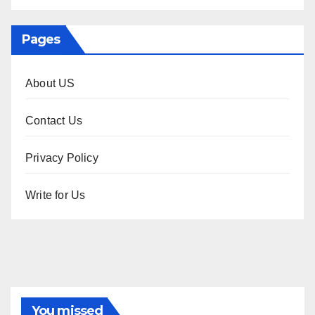
Pages
About US
Contact Us
Privacy Policy
Write for Us
You missed