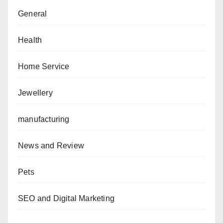
General
Health
Home Service
Jewellery
manufacturing
News and Review
Pets
SEO and Digital Marketing