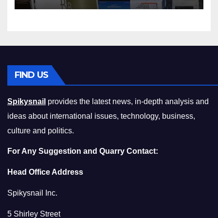
Squeeze Without
Compromising on Value
FIND US
Spikysnail
provides the latest news, in-depth analysis and
ideas about international issues, technology, business,
culture and politics.
For Any Suggestion and Quarry Contact:
Head Office Address
Spikysnail Inc.
5 Shirley Street