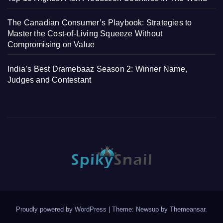
The Canadian Consumer’s Playbook: Strategies to
Master the Cost-of-Living Squeeze Without
Compromising on Value
India’s Best Dramebaaz Season 2: Winner Name,
Judges and Contestant
Proudly powered by WordPress
|
Theme: Newsup by
Themeansar
.