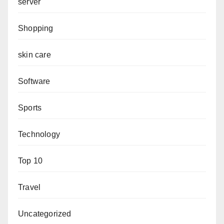
server
Shopping
skin care
Software
Sports
Technology
Top 10
Travel
Uncategorized