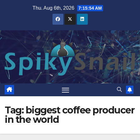
Skip
Thu. Aug 6th, 2026
7:15:54 AM
to
content
Tag:
biggest coffee producer
in the world