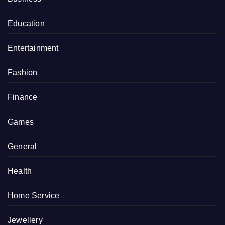
Education
Entertainment
Fashion
Finance
Games
General
Health
Home Service
Jewellery