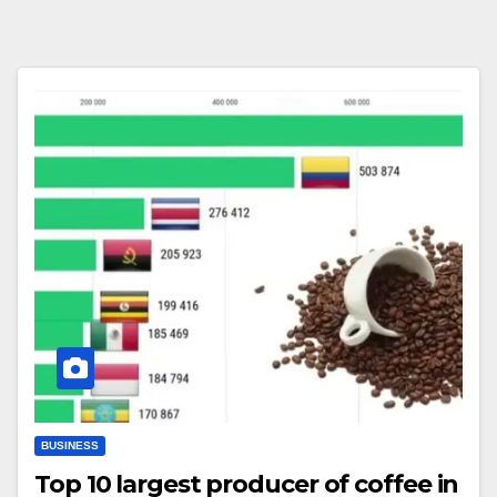
BUSINESS
Top 10 largest producer of coffee in