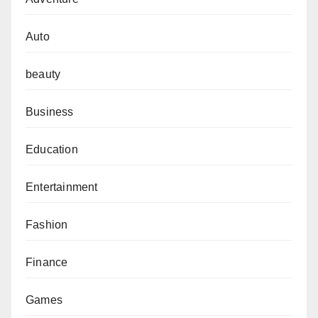
Auto
beauty
Business
Education
Entertainment
Fashion
Finance
Games