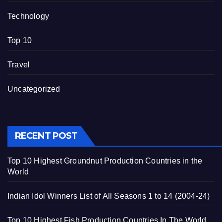
Technology
Top 10
Travel
Uncategorized
RECENT POST
Top 10 Highest Groundnut Production Countries in the
World
Indian Idol Winners List of All Seasons 1 to 14 (2004-24)
Top 10 Highest Fish Production Countries In The World