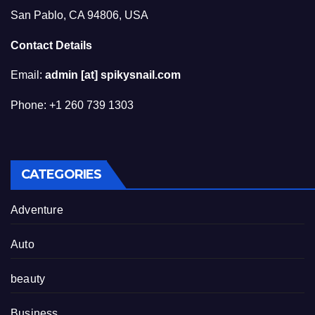
San Pablo, CA 94806, USA
Contact Details
Email:
admin [at] spikysnail.com
Phone: +1 260 739 1303
CATEGORIES
Adventure
Auto
beauty
Business