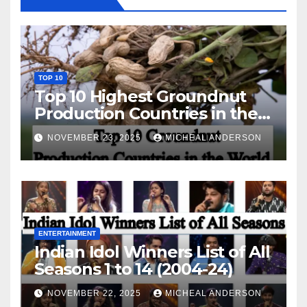
TOP 10
Top 10 Highest Groundnut
Production Countries in the
World
NOVEMBER 23, 2025
MICHEAL ANDERSON
ENTERTAINMENT
Indian Idol Winners List of All
Seasons 1 to 14 (2004-24)
NOVEMBER 22, 2025
MICHEAL ANDERSON