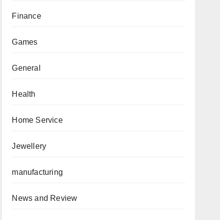
Finance
Games
General
Health
Home Service
Jewellery
manufacturing
News and Review