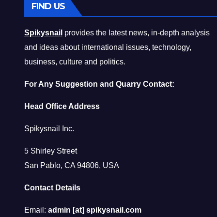
FIND US
Spikysnail
provides the latest news, in-depth analysis
and ideas about international issues, technology,
business, culture and politics.
For Any Suggestion and Quarry Contact:
Head Office Address
Spikysnail Inc.
5 Shirley Street
San Pablo, CA 94806, USA
Contact Details
Email:
admin [at] spikysnail.com