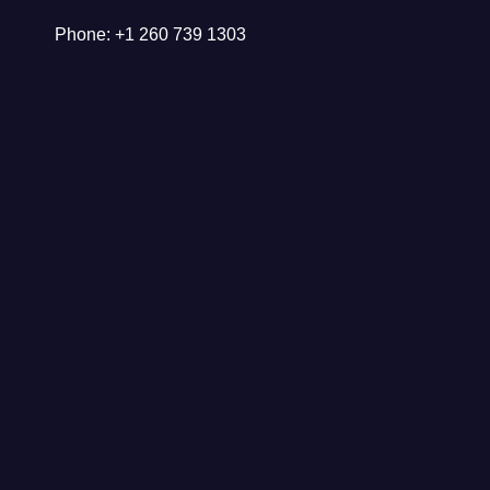
Phone: +1 260 739 1303