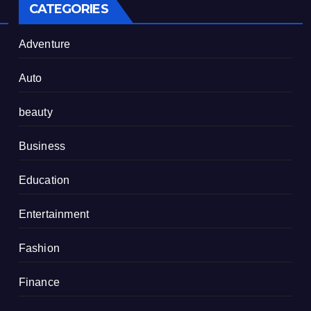
CATEGORIES
Adventure
Auto
beauty
Business
Education
Entertainment
Fashion
Finance