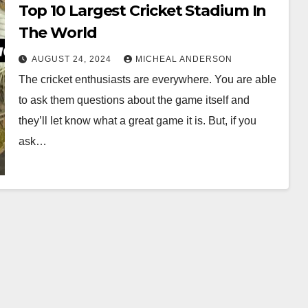
Top 10 Largest Cricket Stadium In
The World
AUGUST 24, 2024
MICHEAL ANDERSON
The cricket enthusiasts are everywhere. You are able
to ask them questions about the game itself and
they’ll let know what a great game it is. But, if you
ask…