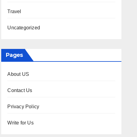
Travel
Uncategorized
Pages
About US
Contact Us
Privacy Policy
Write for Us