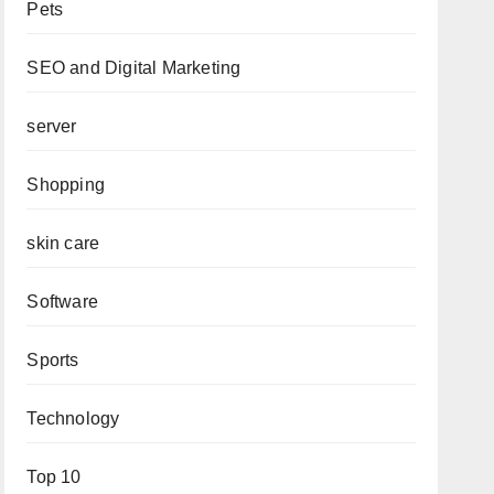
Pets
SEO and Digital Marketing
server
Shopping
skin care
Software
Sports
Technology
Top 10