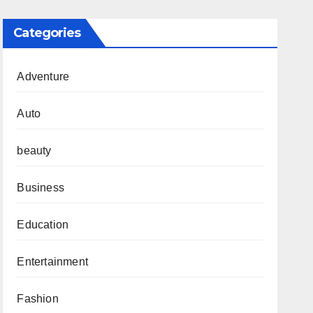
Categories
Adventure
Auto
beauty
Business
Education
Entertainment
Fashion