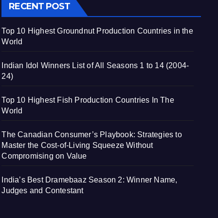
RECENT POST
Top 10 Highest Groundnut Production Countries in the
World
Indian Idol Winners List of All Seasons 1 to 14 (2004-
24)
Top 10 Highest Fish Production Countries In The
World
The Canadian Consumer’s Playbook: Strategies to
Master the Cost-of-Living Squeeze Without
Compromising on Value
India’s Best Dramebaaz Season 2: Winner Name,
Judges and Contestant