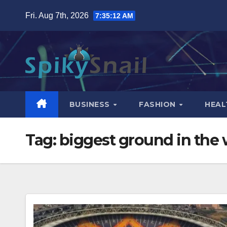
Skip
Fri. Aug 7th, 2026
7:35:13 AM
to
content
BUSINESS
FASHION
HEAL
Tag:
biggest ground in the 