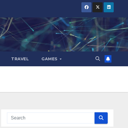
TRAVEL
GAMES