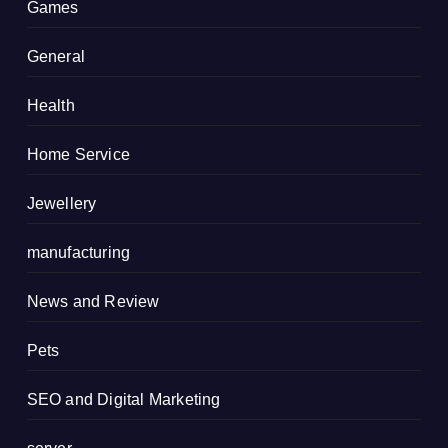
Games
General
Health
Home Service
Jewellery
manufacturing
News and Review
Pets
SEO and Digital Marketing