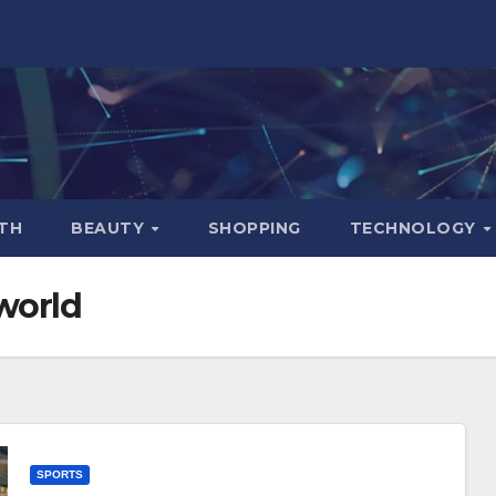
TH
BEAUTY
SHOPPING
TECHNOLOGY
world
SPORTS