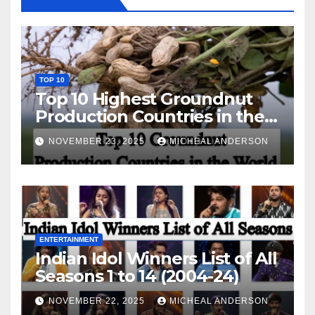
TOP 10
Top 10 Highest Groundnut
Production Countries in the
World
NOVEMBER 23, 2025
MICHEAL ANDERSON
ENTERTAINMENT
Indian Idol Winners List of All
Seasons 1 to 14 (2004-24)
NOVEMBER 22, 2025
MICHEAL ANDERSON