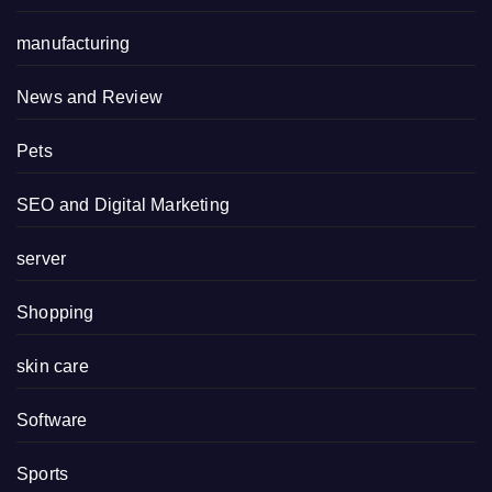
manufacturing
News and Review
Pets
SEO and Digital Marketing
server
Shopping
skin care
Software
Sports