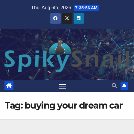
Skip
Thu. Aug 6th, 2026
7:35:57 AM
to
content
Tag:
buying your dream car