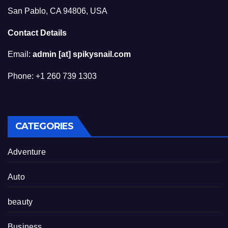
San Pablo, CA 94806, USA
Contact Details
Email:
admin [at] spikysnail.com
Phone: +1 260 739 1303
CATEGORIES
Adventure
Auto
beauty
Business