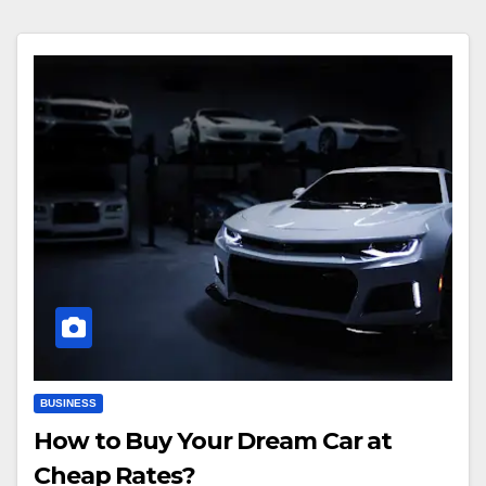
BUSINESS
How to Buy Your Dream Car at
Cheap Rates?