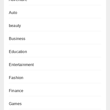
Auto
beauty
Business
Education
Entertainment
Fashion
Finance
Games