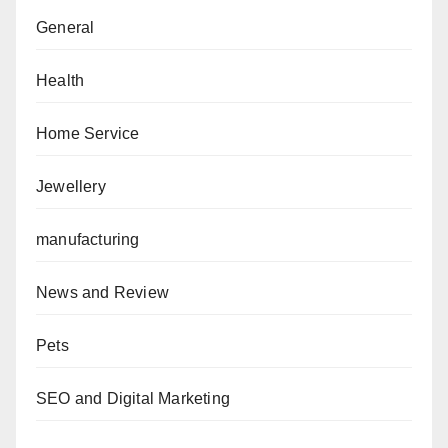
General
Health
Home Service
Jewellery
manufacturing
News and Review
Pets
SEO and Digital Marketing