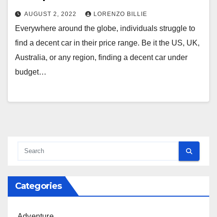
AUGUST 2, 2022
LORENZO BILLIE
Everywhere around the globe, individuals struggle to
find a decent car in their price range. Be it the US, UK,
Australia, or any region, finding a decent car under
budget…
Categories
Adventure