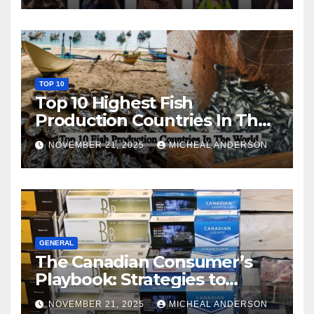
TOP 10
Top 10 Highest Fish
Production Countries In The
World
NOVEMBER 21, 2025
MICHEAL ANDERSON
GENERAL
The Canadian Consumer’s
Playbook: Strategies to
Master the Cost-of-Living
NOVEMBER 21, 2025
MICHEAL ANDERSON