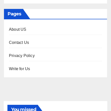
Pages
About US
Contact Us
Privacy Policy
Write for Us
You missed