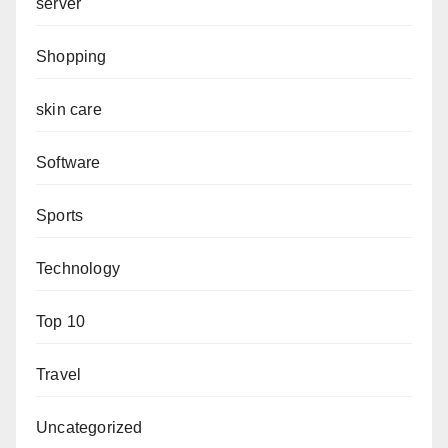
server
Shopping
skin care
Software
Sports
Technology
Top 10
Travel
Uncategorized