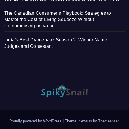
The Canadian Consumer’s Playbook: Strategies to
Master the Cost-of-Living Squeeze Without
Compromising on Value
India’s Best Dramebaaz Season 2: Winner Name,
Judges and Contestant
Proudly powered by WordPress
|
Theme: Newsup by
Themeansar
.