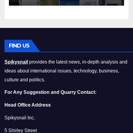
Squeeze Without
Compromising on Value
FIND US
Spikysnail
provides the latest news, in-depth analysis and
ideas about international issues, technology, business,
culture and politics.
For Any Suggestion and Quarry Contact:
Head Office Address
Spikysnail Inc.
5 Shirley Street