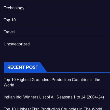
Technology
Top 10
Travel
Uncategorized
RECENT POST
Top 10 Highest Groundnut Production Countries in the
World
Indian Idol Winners List of All Seasons 1 to 14 (2004-24)
Top 10 Highest Fish Production Countries In The World