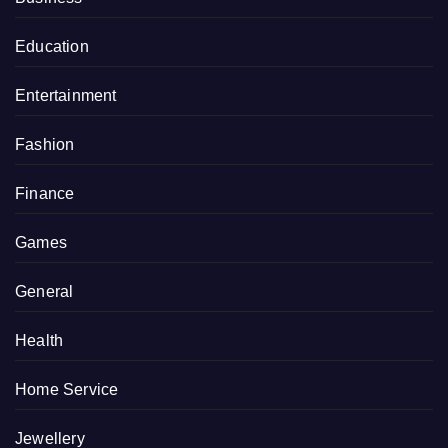
Education
Entertainment
Fashion
Finance
Games
General
Health
Home Service
Jewellery