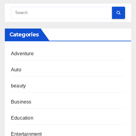
Categories
Adventure
Auto
beauty
Business
Education
Entertainment