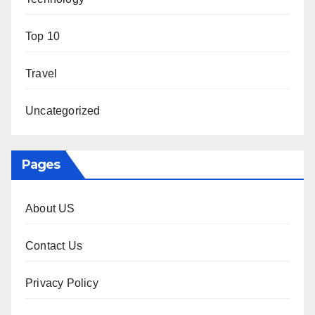
Top 10
Travel
Uncategorized
Pages
About US
Contact Us
Privacy Policy