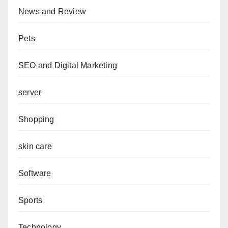
News and Review
Pets
SEO and Digital Marketing
server
Shopping
skin care
Software
Sports
Technology