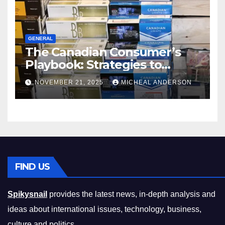
GENERAL
The Canadian Consumer’s
Playbook: Strategies to
Master the Cost-of-Living
NOVEMBER 21, 2025
MICHEAL ANDERSON
Squeeze Without
Compromising on Value
FIND US
Spikysnail
provides the latest news, in-depth analysis and
ideas about international issues, technology, business,
culture and politics.