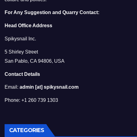
For Any Suggestion and Quarry Contact:
Head Office Address
Spikysnail Inc.
5 Shirley Street
San Pablo, CA 94806, USA
Contact Details
Email:
admin [at] spikysnail.com
Phone: +1 260 739 1303
CATEGORIES