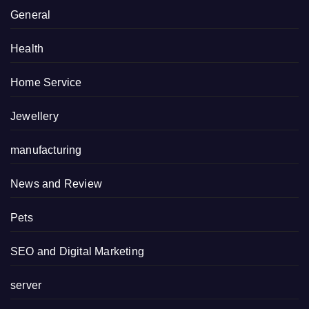
General
Health
Home Service
Jewellery
manufacturing
News and Review
Pets
SEO and Digital Marketing
server