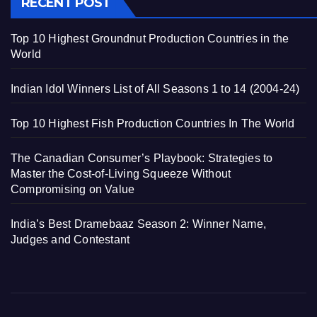
RECENT POST
Top 10 Highest Groundnut Production Countries in the
World
Indian Idol Winners List of All Seasons 1 to 14 (2004-24)
Top 10 Highest Fish Production Countries In The World
The Canadian Consumer’s Playbook: Strategies to
Master the Cost-of-Living Squeeze Without
Compromising on Value
India’s Best Dramebaaz Season 2: Winner Name,
Judges and Contestant