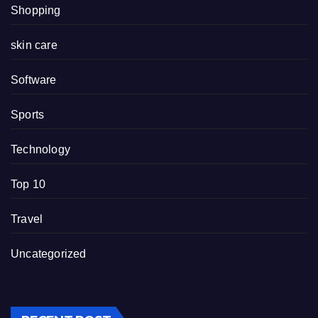
Shopping
skin care
Software
Sports
Technology
Top 10
Travel
Uncategorized