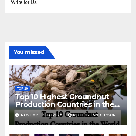
Write for Us
You missed
TOP 10
Top 10 Highest Groundnut
Production Countries in the
World
NOVEMBER 23, 2025
MICHEAL ANDERSON