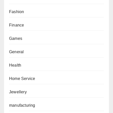
Fashion
Finance
Games
General
Health
Home Service
Jewellery
manufacturing