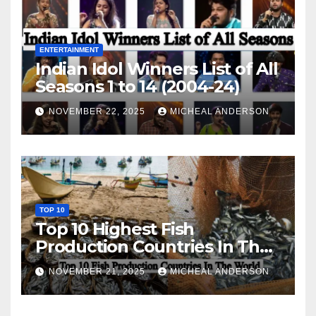
ENTERTAINMENT
Indian Idol Winners List of All
Seasons 1 to 14 (2004-24)
NOVEMBER 22, 2025
MICHEAL ANDERSON
TOP 10
Top 10 Highest Fish
Production Countries In The
World
NOVEMBER 21, 2025
MICHEAL ANDERSON