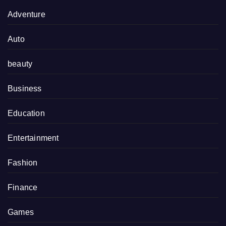
Adventure
Auto
beauty
Business
Education
Entertainment
Fashion
Finance
Games