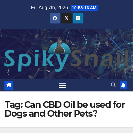
Skip
Fri. Aug 7th, 2026
10:58:17 AM
to
content
Tag:
Can CBD Oil be used for
Dogs and Other Pets?