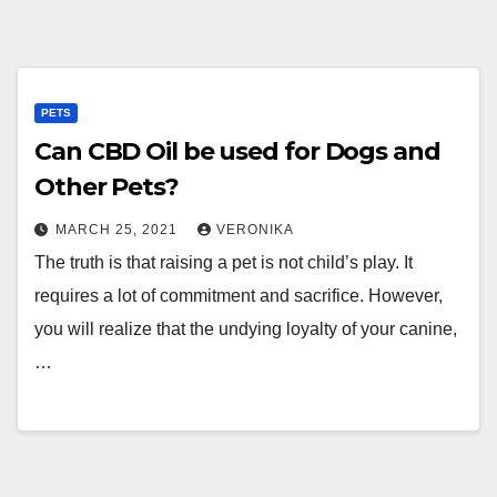
PETS
Can CBD Oil be used for Dogs and
Other Pets?
MARCH 25, 2021
VERONIKA
The truth is that raising a pet is not child’s play. It
requires a lot of commitment and sacrifice. However,
you will realize that the undying loyalty of your canine,
…