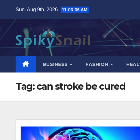
Skip
Sun. Aug 9th, 2026
11:03:37 AM
to
content
BUSINESS
FASHION
HEAL
Tag:
can stroke be cured