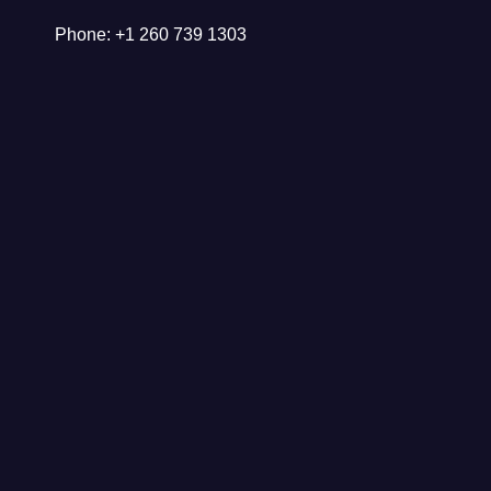
Phone: +1 260 739 1303