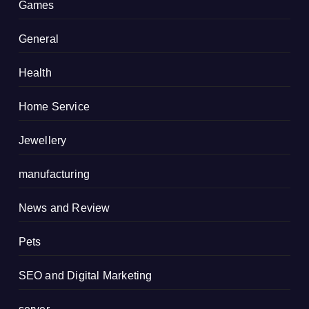
Games
General
Health
Home Service
Jewellery
manufacturing
News and Review
Pets
SEO and Digital Marketing