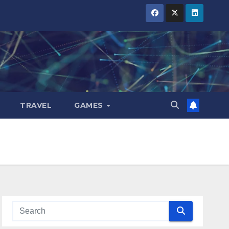
TRAVEL
GAMES