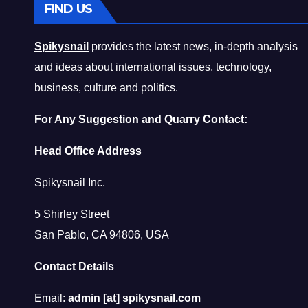
FIND US
Spikysnail
provides the latest news, in-depth analysis
and ideas about international issues, technology,
business, culture and politics.
For Any Suggestion and Quarry Contact:
Head Office Address
Spikysnail Inc.
5 Shirley Street
San Pablo, CA 94806, USA
Contact Details
Email:
admin [at] spikysnail.com