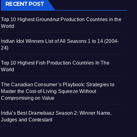
RECENT POST
Top 10 Highest Groundnut Production Countries in the
World
Indian Idol Winners List of All Seasons 1 to 14 (2004-
24)
Top 10 Highest Fish Production Countries In The
World
The Canadian Consumer’s Playbook: Strategies to
Master the Cost-of-Living Squeeze Without
Compromising on Value
India’s Best Dramebaaz Season 2: Winner Name,
Judges and Contestant