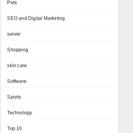
Pets
SEO and Digital Marketing
server
Shopping
skin care
Software
Sports
Technology
Top 10