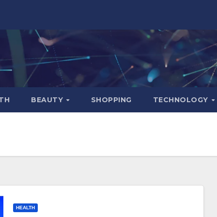
TH
BEAUTY
SHOPPING
TECHNOLOGY
HEALTH