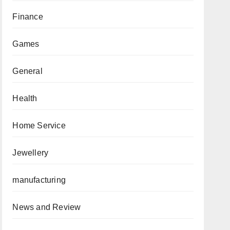
Finance
Games
General
Health
Home Service
Jewellery
manufacturing
News and Review