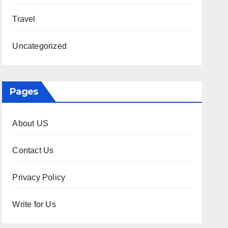
Travel
Uncategorized
Pages
About US
Contact Us
Privacy Policy
Write for Us