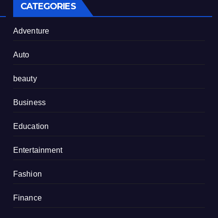
CATEGORIES
Adventure
Auto
beauty
Business
Education
Entertainment
Fashion
Finance