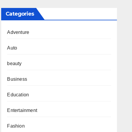
Categories
Adventure
Auto
beauty
Business
Education
Entertainment
Fashion