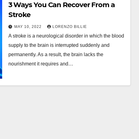
3 Ways You Can Recover From a
Stroke
MAY 10, 2022
LORENZO BILLIE
A stroke is a neurological disorder in which the blood
supply to the brain is interrupted suddenly and
permanently. As a result, the brain lacks the
nourishment it requires and…