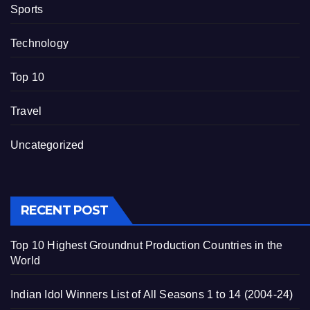
Sports
Technology
Top 10
Travel
Uncategorized
RECENT POST
Top 10 Highest Groundnut Production Countries in the
World
Indian Idol Winners List of All Seasons 1 to 14 (2004-24)