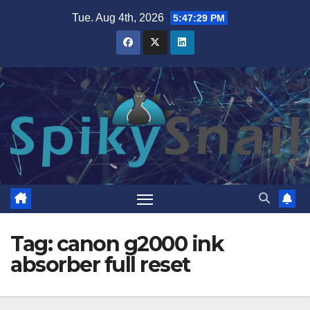
Skip
Tue. Aug 4th, 2026
5:47:29 PM
to
content
Tag:
canon g2000 ink
absorber full reset