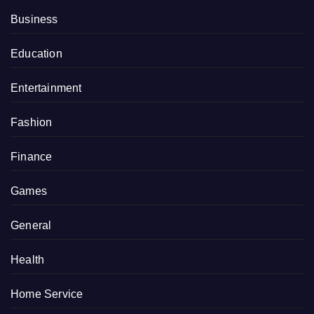
Business
Education
Entertainment
Fashion
Finance
Games
General
Health
Home Service