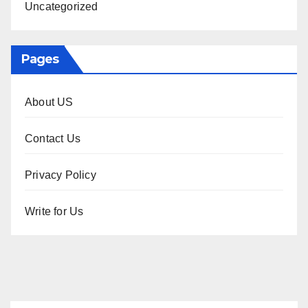
Uncategorized
Pages
About US
Contact Us
Privacy Policy
Write for Us