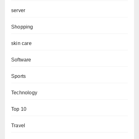
server
Shopping
skin care
Software
Sports
Technology
Top 10
Travel