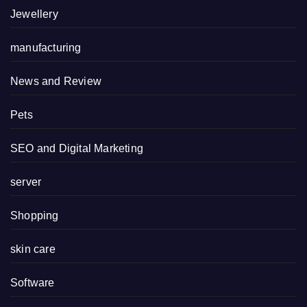
Jewellery
manufacturing
News and Review
Pets
SEO and Digital Marketing
server
Shopping
skin care
Software