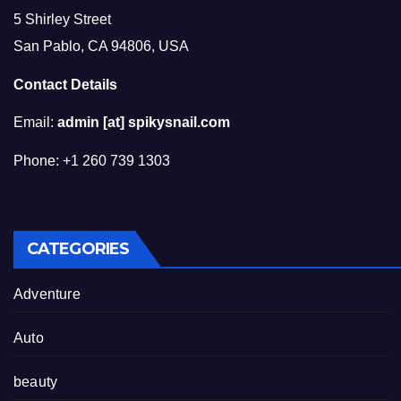
5 Shirley Street
San Pablo, CA 94806, USA
Contact Details
Email:
admin [at] spikysnail.com
Phone: +1 260 739 1303
CATEGORIES
Adventure
Auto
beauty