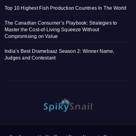
Top 10 Highest Fish Production Countries In The World
The Canadian Consumer’s Playbook: Strategies to
Master the Cost-of-Living Squeeze Without
Compromising on Value
India’s Best Dramebaaz Season 2: Winner Name,
Judges and Contestant