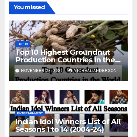
You missed
TOP 10
Top 10 Highest Groundnut
Production Countries in the
World
NOVEMBER 23, 2025
MICHEAL ANDERSON
ENTERTAINMENT
Indian Idol Winners List of All
Seasons 1 to 14 (2004-24)