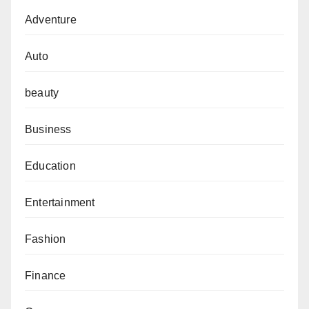
Adventure
Auto
beauty
Business
Education
Entertainment
Fashion
Finance