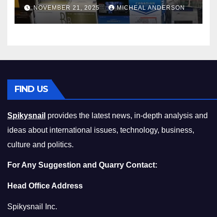
Master the Cost-of-Living
NOVEMBER 21, 2025
MICHEAL ANDERSON
Squeeze Without
Compromising on Value
FIND US
Spikysnail
provides the latest news, in-depth analysis and
ideas about international issues, technology, business,
culture and politics.
For Any Suggestion and Quarry Contact:
Head Office Address
Spikysnail Inc.