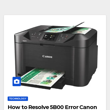
TECHNOLOGY
How to Resolve 5B00 Error Canon