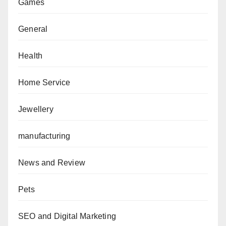
Games
General
Health
Home Service
Jewellery
manufacturing
News and Review
Pets
SEO and Digital Marketing