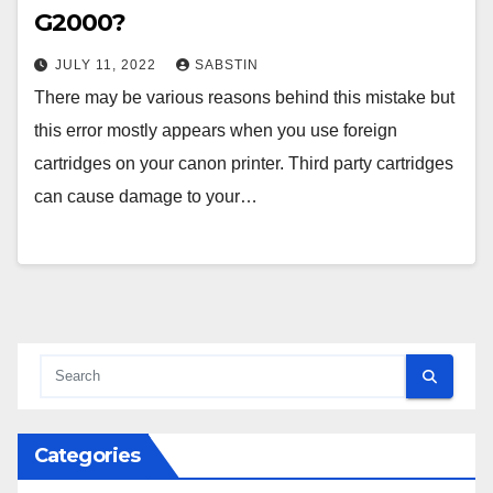
G2000?
JULY 11, 2022
SABSTIN
There may be various reasons behind this mistake but
this error mostly appears when you use foreign
cartridges on your canon printer. Third party cartridges
can cause damage to your…
Categories