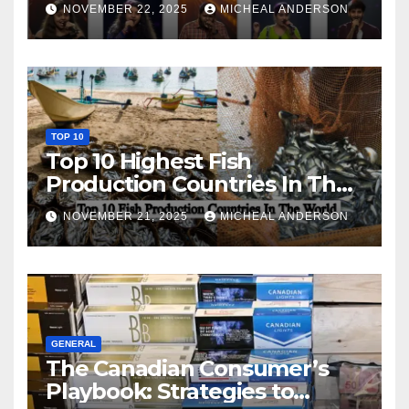
NOVEMBER 22, 2025
MICHEAL ANDERSON
TOP 10
Top 10 Highest Fish
Production Countries In The
World
NOVEMBER 21, 2025
MICHEAL ANDERSON
GENERAL
The Canadian Consumer’s
Playbook: Strategies to