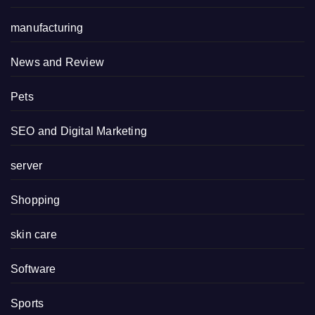
manufacturing
News and Review
Pets
SEO and Digital Marketing
server
Shopping
skin care
Software
Sports