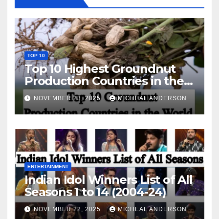
TOP 10
Top 10 Highest Groundnut
Production Countries in the
World
NOVEMBER 23, 2025
MICHEAL ANDERSON
ENTERTAINMENT
Indian Idol Winners List of All
Seasons 1 to 14 (2004-24)
NOVEMBER 22, 2025
MICHEAL ANDERSON