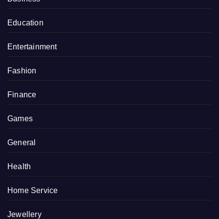
Education
Entertainment
Fashion
Finance
Games
General
Health
Home Service
Jewellery