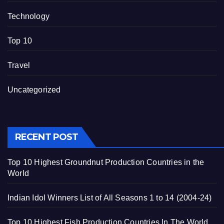
Technology
Top 10
Travel
Uncategorized
RECENT POST
Top 10 Highest Groundnut Production Countries in the
World
Indian Idol Winners List of All Seasons 1 to 14 (2004-24)
Top 10 Highest Fish Production Countries In The World