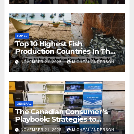
TOP 10
Top 10 Highest Fish
Production Countries In The
World
NOVEMBER 21, 2025
MICHEAL ANDERSON
GENERAL
The Canadian Consumer’s
Playbook: Strategies to
Master the Cost-of-Living
NOVEMBER 21, 2025
MICHEAL ANDERSON