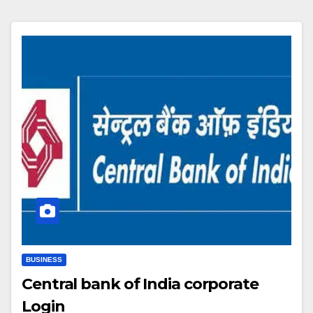
BUSINESS
Central bank of India corporate
Login