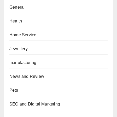
General
Health
Home Service
Jewellery
manufacturing
News and Review
Pets
SEO and Digital Marketing