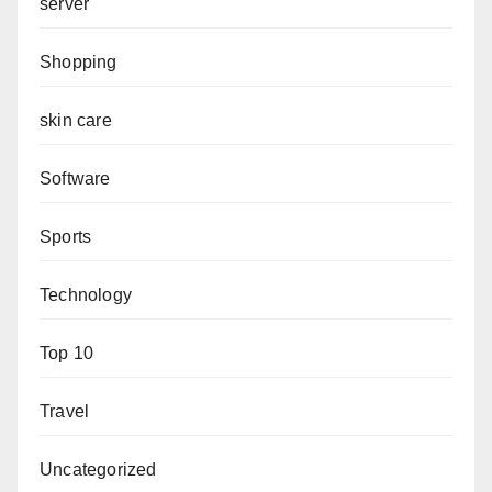
server
Shopping
skin care
Software
Sports
Technology
Top 10
Travel
Uncategorized